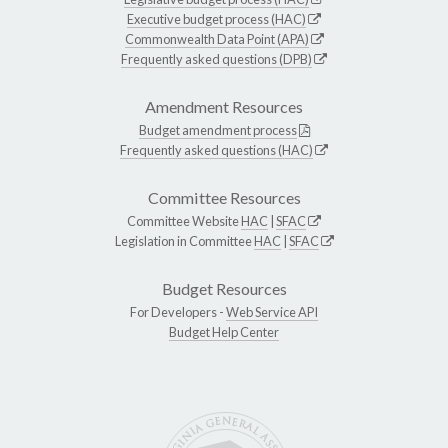
Executive budget process (HAC)
Commonwealth Data Point (APA)
Frequently asked questions (DPB)
Amendment Resources
Budget amendment process
Frequently asked questions (HAC)
Committee Resources
Committee Website
HAC
|
SFAC
Legislation in Committee
HAC
|
SFAC
Budget Resources
For Developers -
Web Service API
Budget Help Center