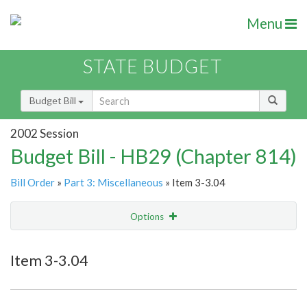
Menu
STATE BUDGET
Budget Bill
2002 Session
Budget Bill - HB29 (Chapter 814)
Bill Order
»
Part 3: Miscellaneous
» Item 3-3.04
Options
Item
Show Highlight
Email
Item 3-3.04
Item Lookup