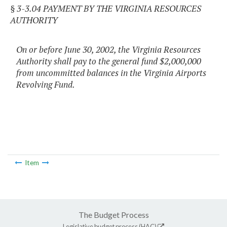
§ 3-3.04 PAYMENT BY THE VIRGINIA RESOURCES
AUTHORITY
On or before June 30, 2002, the Virginia Resources
Authority shall pay to the general fund $2,000,000
from uncommitted balances in the Virginia Airports
Revolving Fund.
Item
The Budget Process
Legislative budget process (HAC)