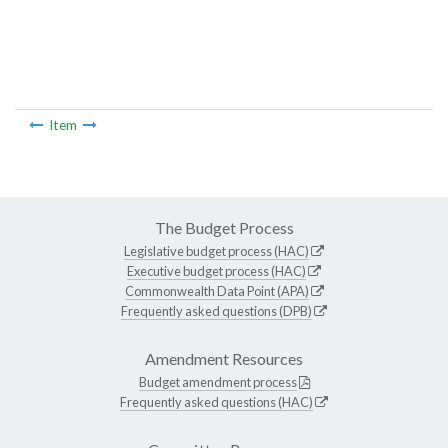
Item
The Budget Process
Legislative budget process (HAC)
Executive budget process (HAC)
Commonwealth Data Point (APA)
Frequently asked questions (DPB)
Amendment Resources
Budget amendment process
Frequently asked questions (HAC)