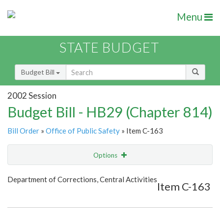
Menu
STATE BUDGET
Budget Bill
2002 Session
Budget Bill - HB29 (Chapter 814)
Bill Order
»
Office of Public Safety
» Item C-163
Options
Item
Show Highlight
Email
Department of Corrections, Central Activities
Item C-163
Item Lookup