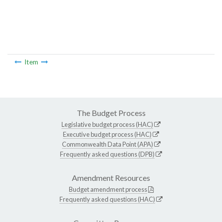
Item
The Budget Process
Legislative budget process (HAC)
Executive budget process (HAC)
Commonwealth Data Point (APA)
Frequently asked questions (DPB)
Amendment Resources
Budget amendment process
Frequently asked questions (HAC)