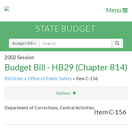
Menu
STATE BUDGET
Budget Bill
2002 Session
Budget Bill - HB29 (Chapter 814)
Bill Order
»
Office of Public Safety
» Item C-156
Options
Item
Show Highlight
Email
Department of Corrections, Central Activities
Item C-156
Item Lookup