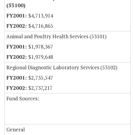
(53100)
$4,713,914
$4,716,865
Animal and Poultry Health Services (53101)
$1,978,367
$1,979,648
Regional Diagnostic Laboratory Services (53102)
$2,735,547
$2,737,217
Fund Sources:
General