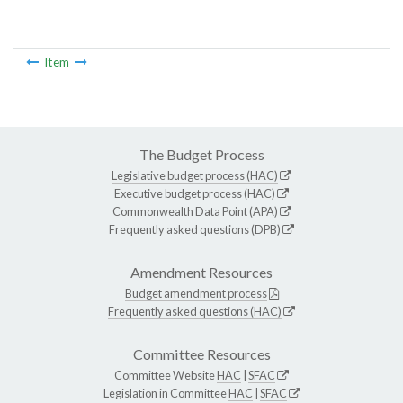
Item
The Budget Process
Legislative budget process (HAC)
Executive budget process (HAC)
Commonwealth Data Point (APA)
Frequently asked questions (DPB)
Amendment Resources
Budget amendment process
Frequently asked questions (HAC)
Committee Resources
Committee Website
HAC
|
SFAC
Legislation in Committee
HAC
|
SFAC