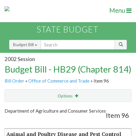
Menu
STATE BUDGET
Budget Bill
2002 Session
Budget Bill - HB29 (Chapter 814)
Bill Order
»
Office of Commerce and Trade
» Item 96
Options
Item
Show Highlight
Email
Department of Agriculture and Consumer Services
Item 96
Item Lookup
Animal and Poultry Disease and Pest Control