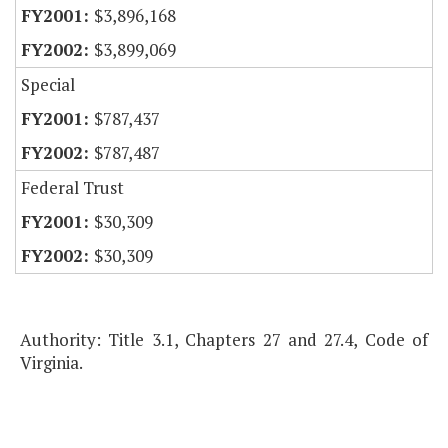
$3,896,168
$3,899,069
Special
$787,437
$787,487
Federal Trust
$30,309
$30,309
Authority: Title 3.1, Chapters 27 and 27.4, Code of
Virginia.