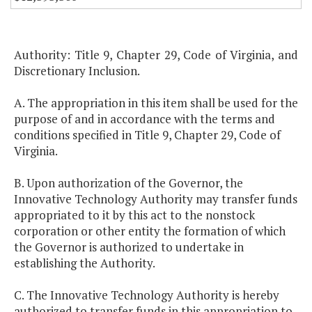
Authority: Title 9, Chapter 29, Code of Virginia, and
Discretionary Inclusion.
A. The appropriation in this item shall be used for the
purpose of and in accordance with the terms and
conditions specified in Title 9, Chapter 29, Code of
Virginia.
B. Upon authorization of the Governor, the
Innovative Technology Authority may transfer funds
appropriated to it by this act to the nonstock
corporation or other entity the formation of which
the Governor is authorized to undertake in
establishing the Authority.
C. The Innovative Technology Authority is hereby
authorized to transfer funds in this appropriation to