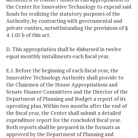
the Center for Innovative Technology to expend said
funds for realizing the statutory purposes of the
Authority, by contracting with governmental and
private entities, notwithstanding the provisions of §
4-1.05 b of this act.
D. This appropriation shall be disbursed in twelve
equal monthly installments each fiscal year.
E.1. Before the beginning of each fiscal year, the
Innovative Technology Authority shall provide to
the Chairmen of the House Appropriations and
Senate Finance Committees and the Director of the
Department of Planning and Budget a report of its
operating plan. Within two months after the end of
the fiscal year, the Center shall submit a detailed
expenditure report for the concluded fiscal year.
Both reports shall be prepared in the formats as
approved by the Department of Planning and