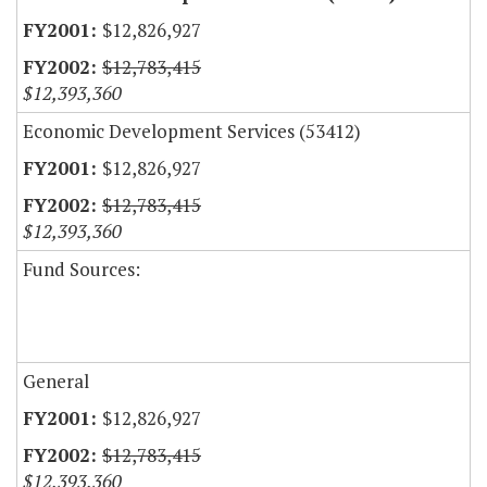
$12,826,927
$12,783,415
$12,393,360
Economic Development Services (53412)
$12,826,927
$12,783,415
$12,393,360
Fund Sources:
General
$12,826,927
$12,783,415
$12,393,360