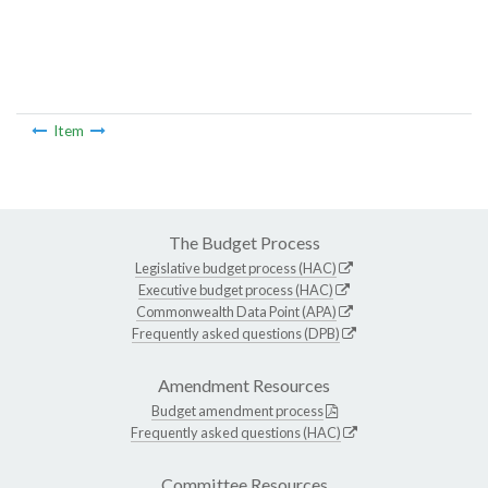
Item
The Budget Process
Legislative budget process (HAC)
Executive budget process (HAC)
Commonwealth Data Point (APA)
Frequently asked questions (DPB)
Amendment Resources
Budget amendment process
Frequently asked questions (HAC)
Committee Resources