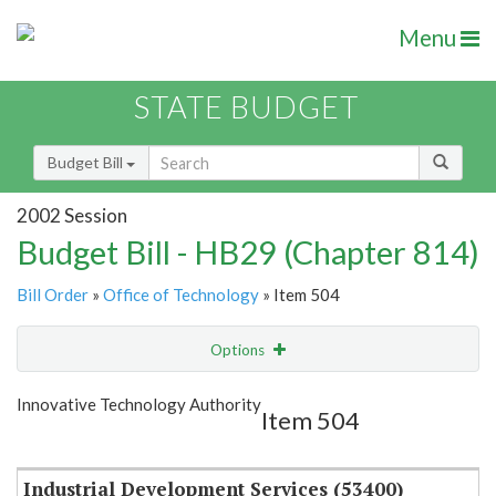
Menu
STATE BUDGET
Budget Bill
2002 Session
Budget Bill - HB29 (Chapter 814)
Bill Order
»
Office of Technology
» Item 504
Options
Item
Show Highlight
Email
Innovative Technology Authority
Item 504
Item Lookup
Industrial Development Services (53400)