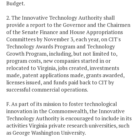
Budget.
2. The Innovative Technology Authority shall
provide a report to the Governor and the Chairmen
of the Senate Finance and House Appropriations
Committees by November 3, each year, on CIT's
Technology Awards Program and Technology
Growth Program, including, but not limited to,
program costs, new companies started in or
relocated to Virginia, jobs created, investments
made, patent applications made, grants awarded,
licenses issued, and funds paid back to CIT by
successful commercial operations.
F. As part of its mission to foster technological
innovation in the Commonwealth, the Innovative
Technology Authority is encouraged to include in its
activities Virginia private research universities, such
as George Washington University.