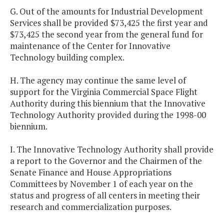
G. Out of the amounts for Industrial Development
Services shall be provided $73,425 the first year and
$73,425 the second year from the general fund for
maintenance of the Center for Innovative
Technology building complex.
H. The agency may continue the same level of
support for the Virginia Commercial Space Flight
Authority during this biennium that the Innovative
Technology Authority provided during the 1998-00
biennium.
I. The Innovative Technology Authority shall provide
a report to the Governor and the Chairmen of the
Senate Finance and House Appropriations
Committees by November 1 of each year on the
status and progress of all centers in meeting their
research and commercialization purposes.