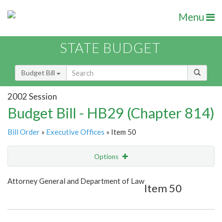
Menu
STATE BUDGET
Budget Bill
2002 Session
Budget Bill - HB29 (Chapter 814)
Bill Order
»
Executive Offices
» Item 50
Options
Item
Show Highlight
Email
Attorney General and Department of Law
Item 50
Item Lookup