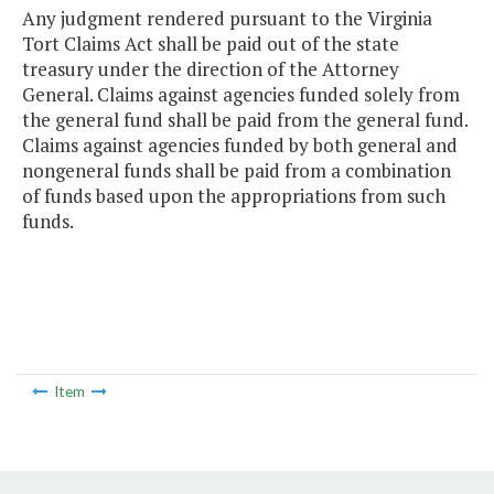
Any judgment rendered pursuant to the Virginia
Tort Claims Act shall be paid out of the state
treasury under the direction of the Attorney
General. Claims against agencies funded solely from
the general fund shall be paid from the general fund.
Claims against agencies funded by both general and
nongeneral funds shall be paid from a combination
of funds based upon the appropriations from such
funds.
Item