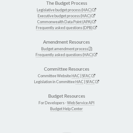
The Budget Process
Legislative budget process (HAC)
Executive budget process (HAC)
Commonwealth Data Point (APA)
Frequently asked questions (DPB)
Amendment Resources
Budget amendment process
Frequently asked questions (HAC)
Committee Resources
Committee Website
HAC
|
SFAC
Legislation in Committee
HAC
|
SFAC
Budget Resources
For Developers -
Web Service API
Budget Help Center