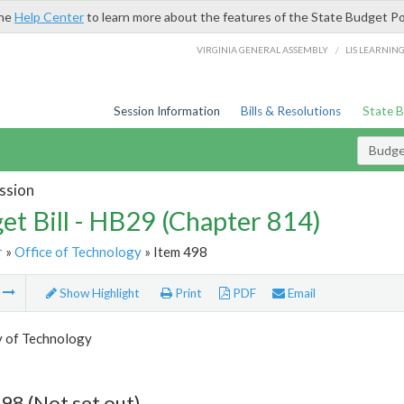
the
Help Center
to learn more about the features of the State Budget Po
/
VIRGINIA GENERAL ASSEMBLY
LIS LEARNIN
Session Information
Bills & Resolutions
State 
Budget
ssion
et Bill - HB29 (Chapter 814)
r
»
Office of Technology
» Item 498
m
Show Highlight
Print
PDF
Email
y of Technology
98 (Not set out)