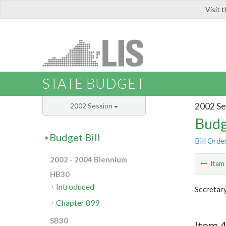
Visit 
LIS
STATE BUDGET
2002 Se
2002 Session
Budg
Budget Bill
Bill Orde
2002 - 2004 Biennium
Ite
HB30
Introduced
Secretar
Chapter 899
SB30
Item 4