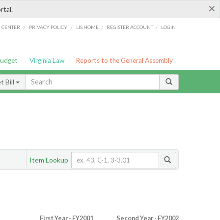
×
rtal.
/
/
/
/
G CENTER
PRIVACY POLICY
LIS HOME
REGISTER ACCOUNT
LOGIN
Budget
Virginia Law
Reports to the General Assembly
 Bill
Item Lookup
First Year - FY2001
Second Year - FY2002