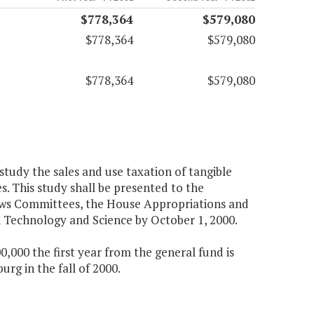
$778,364
$579,080
$778,364
$579,080
$778,364
$579,080
study the sales and use taxation of tangible
. This study shall be presented to the
aws Committees, the House Appropriations and
Technology and Science by October 1, 2000.
000 the first year from the general fund is
rg in the fall of 2000.