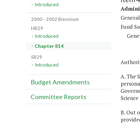
Introduced
Adminis
General
2000 - 2002 Biennium
Fund So
HB29
Gene
Introduced
Chapter 814
SB29
Authorit
Introduced
A. The S
Budget Amendments
personal
Governo
Committee Reports
Science
B. Out 
provided