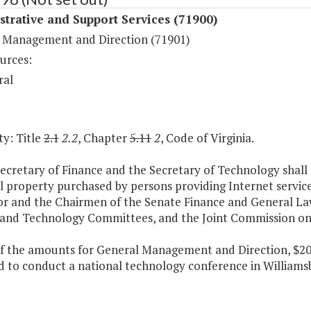
trative and Support Services (71900)
 Management and Direction (71901)
urces:
ral
y: Title
2.1
2.2
, Chapter
5.11
2
, Code of Virginia.
ecretary of Finance and the Secretary of Technology shall 
 property purchased by persons providing Internet services
r and the Chairmen of the Senate Finance and General L
 and Technology Committees, and the Joint Commission on 
of the amounts for General Management and Direction, $200,
 to conduct a national technology conference in Williamsbu