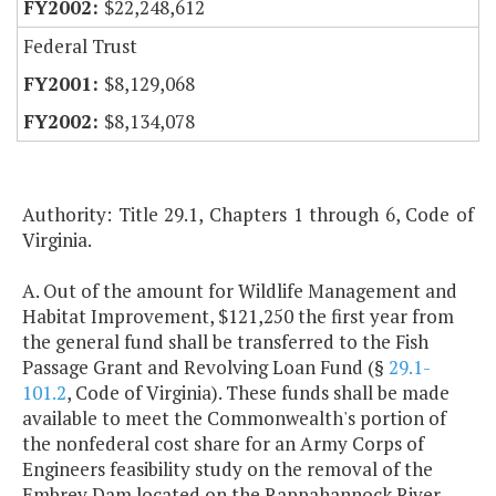
$22,248,612
Federal Trust
$8,129,068
$8,134,078
Authority: Title 29.1, Chapters 1 through 6, Code of
Virginia.
A. Out of the amount for Wildlife Management and
Habitat Improvement, $121,250 the first year from
the general fund shall be transferred to the Fish
Passage Grant and Revolving Loan Fund (§
29.1-
101.2
, Code of Virginia). These funds shall be made
available to meet the Commonwealth's portion of
the nonfederal cost share for an Army Corps of
Engineers feasibility study on the removal of the
Embrey Dam located on the Rappahannock River.