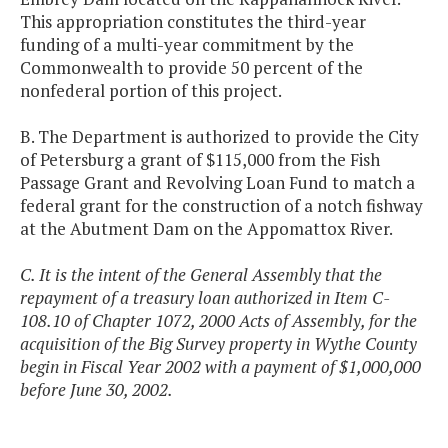
This appropriation constitutes the third-year
funding of a multi-year commitment by the
Commonwealth to provide 50 percent of the
nonfederal portion of this project.
B. The Department is authorized to provide the City
of Petersburg a grant of $115,000 from the Fish
Passage Grant and Revolving Loan Fund to match a
federal grant for the construction of a notch fishway
at the Abutment Dam on the Appomattox River.
C. It is the intent of the General Assembly that the
repayment of a treasury loan authorized in Item C-
108.10 of Chapter 1072, 2000 Acts of Assembly, for the
acquisition of the Big Survey property in Wythe County
begin in Fiscal Year 2002 with a payment of $1,000,000
before June 30, 2002.