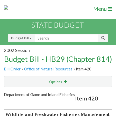
Menu
STATE BUDGET
Budget Bill
2002 Session
Budget Bill - HB29 (Chapter 814)
Bill Order
»
Office of Natural Resources
» Item 420
Options
Item
Show Highlight
Email
Department of Game and Inland Fisheries
Item 420
Item Lookup
Wildlife and Freshwater Fisheries Management