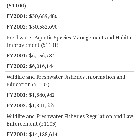
(51100)
$30,689,486
$30,382,690
Freshwater Aquatic Species Management and Habitat
Improvement (51101)
$6,136,784
$6,016,144
Wildlife and Freshwater Fisheries Information and
Education (51102)
$1,840,942
$1,841,555
Wildlife and Freshwater Fisheries Regulation and Law
Enforcement (51103)
$14,188,614