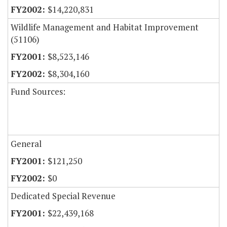
$14,220,831
Wildlife Management and Habitat Improvement
(51106)
$8,523,146
$8,304,160
Fund Sources:
General
$121,250
$0
Dedicated Special Revenue
$22,439,168