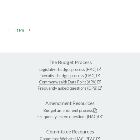
Item
The Budget Process
Legislative budget process (HAC)
Executive budget process (HAC)
Commonwealth Data Point (APA)
Frequently asked questions (DPB)
Amendment Resources
Budget amendment process
Frequently asked questions (HAC)
Committee Resources
Committee Website
HAC
|
SFAC