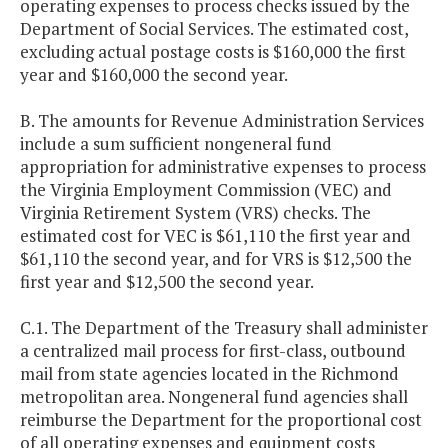
operating expenses to process checks issued by the
Department of Social Services. The estimated cost,
excluding actual postage costs is $160,000 the first
year and $160,000 the second year.
B. The amounts for Revenue Administration Services
include a sum sufficient nongeneral fund
appropriation for administrative expenses to process
the Virginia Employment Commission (VEC) and
Virginia Retirement System (VRS) checks. The
estimated cost for VEC is $61,110 the first year and
$61,110 the second year, and for VRS is $12,500 the
first year and $12,500 the second year.
C.1. The Department of the Treasury shall administer
a centralized mail process for first-class, outbound
mail from state agencies located in the Richmond
metropolitan area. Nongeneral fund agencies shall
reimburse the Department for the proportional cost
of all operating expenses and equipment costs