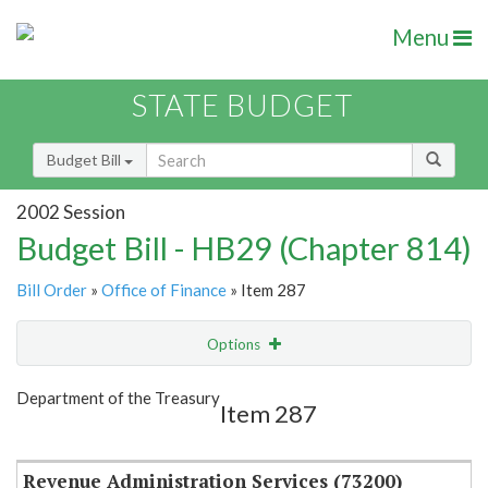
Menu
STATE BUDGET
Budget Bill
2002 Session
Budget Bill - HB29 (Chapter 814)
Bill Order
»
Office of Finance
» Item 287
Options
Item
Show Highlight
Email
Department of the Treasury
Item 287
Item Lookup
Revenue Administration Services (73200)