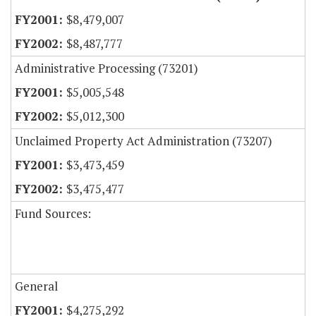
$8,479,007
$8,487,777
Administrative Processing (73201)
$5,005,548
$5,012,300
Unclaimed Property Act Administration (73207)
$3,473,459
$3,475,477
Fund Sources:
General
$4,275,292