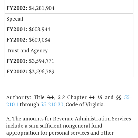
$4,281,904
Special
$608,944
$609,084
Trust and Agency
$3,594,771
$3,596,789
Authority: Title
2.1
,
2.2
Chapter
14
18
and §§
55-
210.1
through
55-210.30
, Code of Virginia.
A. The amounts for Revenue Administration Services
include a sum sufficient nongeneral fund
appropriation for personal services and other