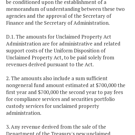
be conditioned upon the establishment of a
memorandum of understanding between these two
agencies and the approval of the Secretary of
Finance and the Secretary of Administration.
D.1. The amounts for Unclaimed Property Act
Administration are for administrative and related
support costs of the Uniform Disposition of
Unclaimed Property Act, to be paid solely from
revenues derived pursuant to the Act.
2. The amounts also include a sum sufficient
nongeneral fund amount estimated at $700,000 the
first year and $700,000 the second year to pay fees
for compliance services and securities portfolio
custody services for unclaimed property
administration.
3. Any revenue derived from the sale of the
Department of the Treasury's new unclaimed