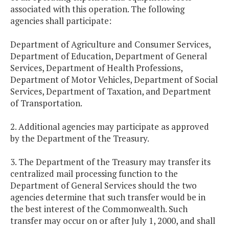
associated with this operation. The following
agencies shall participate:
Department of Agriculture and Consumer Services,
Department of Education, Department of General
Services, Department of Health Professions,
Department of Motor Vehicles, Department of Social
Services, Department of Taxation, and Department
of Transportation.
2. Additional agencies may participate as approved
by the Department of the Treasury.
3. The Department of the Treasury may transfer its
centralized mail processing function to the
Department of General Services should the two
agencies determine that such transfer would be in
the best interest of the Commonwealth. Such
transfer may occur on or after July 1, 2000, and shall