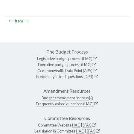
Item
The Budget Process
Legislative budget process (HAC)
Executive budget process (HAC)
Commonwealth Data Point (APA)
Frequently asked questions (DPB)
Amendment Resources
Budget amendment process
Frequently asked questions (HAC)
Committee Resources
Committee Website
HAC
|
SFAC
Legislation in Committee
HAC
|
SFAC