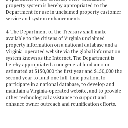
property system is hereby appropriated to the
Department for use in unclaimed property customer
service and system enhancements.
4. The Department of the Treasury shall make
available to the citizens of Virginia unclaimed
property information on a national database and a
Virginia-operated website via the global information
system known as the Internet. The Department is
hereby appropriated a nongeneral fund amount
estimated at $150,000 the first year and $150,000 the
second year to fund one full-time position, to
participate in a national database, to develop and
maintain a Virginia-operated website, and to provide
other technological assistance to support and
enhance owner outreach and reunification efforts.