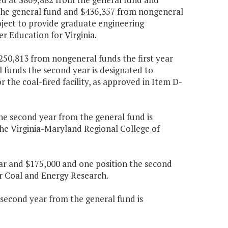
 the general fund and $436,357 from nongeneral
ject to provide graduate engineering
r Education for Virginia.
250,813 from nongeneral funds the first year
funds the second year is designated to
 the coal-fired facility, as approved in Item D-
the second year from the general fund is
he Virginia-Maryland Regional College of
year and $175,000 and one position the second
or Coal and Energy Research.
e second year from the general fund is