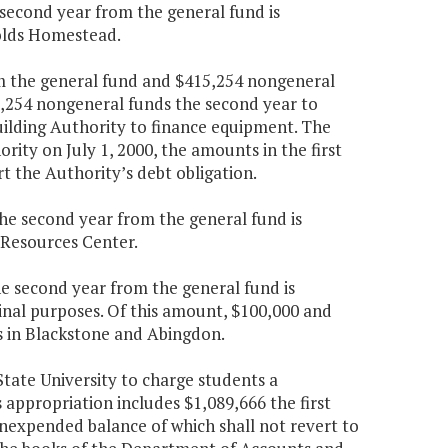
e second year from the general fund is
nolds Homestead.
rom the general fund and $415,254 nongeneral
5,254 nongeneral funds the second year to
uilding Authority to finance equipment. The
rity on July 1, 2000, the amounts in the first
t the Authority’s debt obligation.
the second year from the general fund is
r Resources Center.
the second year from the general fund is
inal purposes. Of this amount, $100,000 and
tes in Blackstone and Abingdon.
State University to charge students a
s appropriation includes $1,089,666 the first
nexpended balance of which shall not revert to