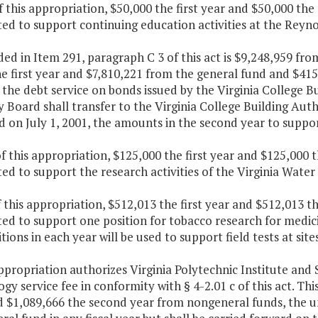
f this appropriation, $50,000 the first year and $50,000 th
ted to support continuing education activities at the Rey
ded in Item 291, paragraph C 3 of this act is $9,248,959 f
e first year and $7,810,221 from the general fund and $41
the debt service on bonds issued by the Virginia College B
 Board shall transfer to the Virginia College Building Autho
d on July 1, 2001, the amounts in the second year to suppor
f this appropriation, $125,000 the first year and $125,000 
ed to support the research activities of the Virginia Wate
f this appropriation, $512,013 the first year and $512,013 
ed to support one position for tobacco research for medic
tions in each year will be used to support field tests at si
appropriation authorizes Virginia Polytechnic Institute and 
gy service fee in conformity with § 4-2.01 c of this act. Thi
d $1,089,666 the second year from nongeneral funds, the u