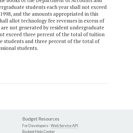
n the books of the Department of Accounts and
dergraduate students each year shall not exceed
Y 1998, and the amounts appropriated in this
all allot technology fee revenues in excess of
 are not generated by resident undergraduate
ot exceed three percent of the total of tuition
 students and three percent of the total of
ssional students.
Budget Resources
For Developers -
Web Service API
Budget Help Center