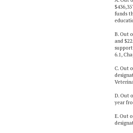
$436,35
funds t
educatio
B. Out o
and $22
support 
6.1, Cha
C. Out o
designa
Veterin
D. Out o
year fro
E. Out o
designat