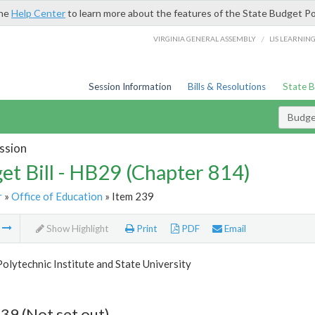
the
Help Center
to learn more about the features of the State Budget Po
/
VIRGINIA GENERAL ASSEMBLY
LIS LEARNIN
Session Information
Bills & Resolutions
State 
Budget
ssion
et Bill - HB29 (Chapter 814)
r
»
Office of Education
» Item 239
m
Show Highlight
Print
PDF
Email
Polytechnic Institute and State University
39 (Not set out)