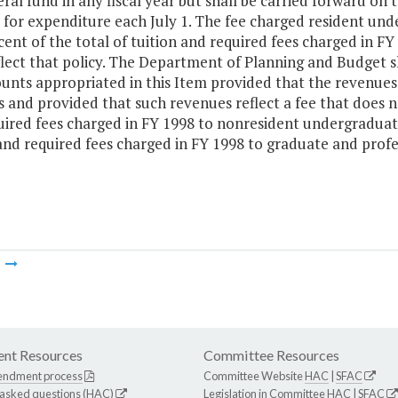
ral fund in any fiscal year but shall be carried forward o
 for expenditure each July 1. The fee charged resident un
ent of the total of tuition and required fees charged in F
lect that policy. The Department of Planning and Budget sh
unts appropriated in this Item provided that the revenues
 and provided that such revenues reflect a fee that does n
uired fees charged in FY 1998 to nonresident undergraduate
and required fees charged in FY 1998 to graduate and profe
m
nt Resources
Committee Resources
endment process
Committee Website
HAC
|
SFAC
 asked questions (HAC)
Legislation in Committee
HAC
|
SFAC