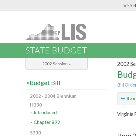
Visit 
LIS
STATE BUDGET
2002 Se
2002 Session
Budg
Budget Bill
Bill Orde
2002 - 2004 Biennium
Ite
HB30
Introduced
Virginia 
Chapter 899
SB30
Item 2