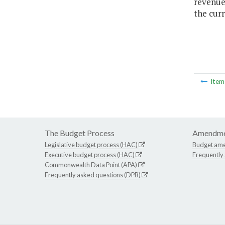
revenues
the curr
Ite
The Budget Process
Amendme
Legislative budget process (HAC)
Budget am
Executive budget process (HAC)
Frequently
Commonwealth Data Point (APA)
Frequently asked questions (DPB)