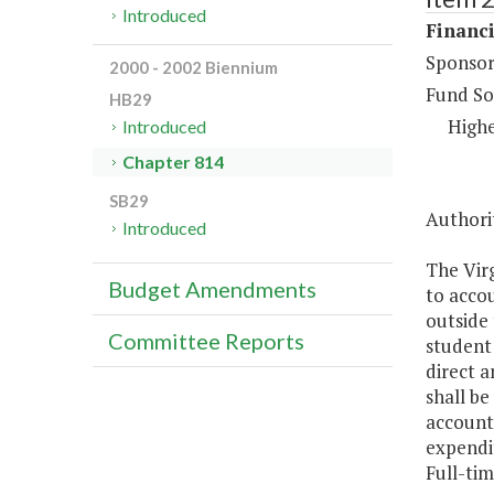
Introduced
Financi
Sponsor
2000 - 2002 Biennium
Fund So
HB29
Highe
Introduced
Chapter 814
SB29
Authorit
Introduced
The Virg
Budget Amendments
to accou
outside 
Committee Reports
student 
direct a
shall be
accounte
expendi
Full-tim