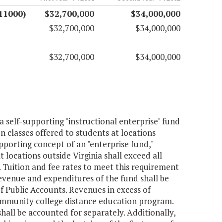
11000)
$32,700,000
$34,000,000
$32,700,000
$34,000,000
$32,700,000
$34,000,000
 self-supporting "instructional enterprise" fund
 classes offered to students at locations
porting concept of an "enterprise fund,"
 locations outside Virginia shall exceed all
s. Tuition and fee rates to meet this requirement
evenue and expenditures of the fund shall be
f Public Accounts. Revenues in excess of
community college distance education program.
all be accounted for separately. Additionally,