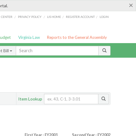
×
rtal.
/
/
/
/
G CENTER
PRIVACY POLICY
LIS HOME
REGISTER ACCOUNT
LOGIN
Budget
Virginia Law
Reports to the General Assembly
 Bill
Item Lookup
First Year - FY2001
Second Year - FY2002