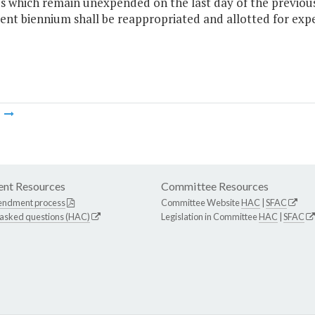
 which remain unexpended on the last day of the previous 
ent biennium shall be reappropriated and allotted for expen
m
nt Resources
Committee Resources
endment process
Committee Website
HAC
|
SFAC
 asked questions (HAC)
Legislation in Committee
HAC
|
SFAC