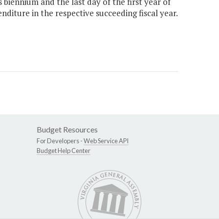
biennium and the last day of the first year of
diture in the respective succeeding fiscal year.
Budget Resources
For Developers -
Web Service API
Budget Help Center