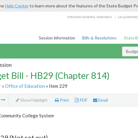
the
Help Center
to learn more about the features of the State Budget Po
/
VIRGINIA GENERAL ASSEMBLY
LIS LEARNIN
Session Information
Bills & Resolutions
State 
Budget
ssion
et Bill - HB29 (Chapter 814)
r
»
Office of Education
» Item 229
m
Show Highlight
Print
PDF
Email
 Community College System
29 (Not set out)