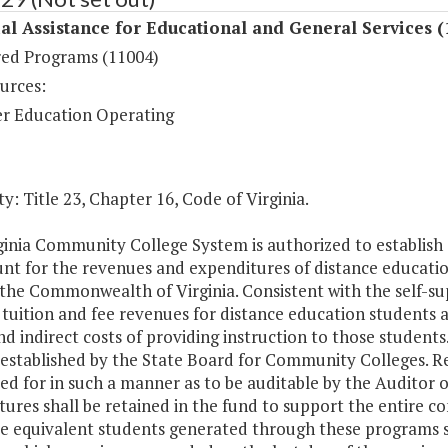
al Assistance for Educational and General Services (
ed Programs (11004)
urces:
r Education Operating
y: Title 23, Chapter 16, Code of Virginia.
inia Community College System is authorized to establish a
nt for the revenues and expenditures of distance education
the Commonwealth of Virginia. Consistent with the self-sup
tuition and fee revenues for distance education students at
nd indirect costs of providing instruction to those student
 established by the State Board for Community Colleges. R
d for in such a manner as to be auditable by the Auditor o
tures shall be retained in the fund to support the entire 
e equivalent students generated through these programs sh