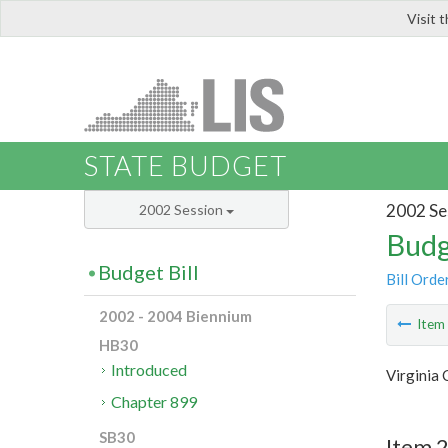
Visit 
LIS
STATE BUDGET
2002 Se
2002 Session
Budg
Budget Bill
Bill Orde
2002 - 2004 Biennium
Ite
HB30
Introduced
Virginia
Chapter 899
SB30
Item 2