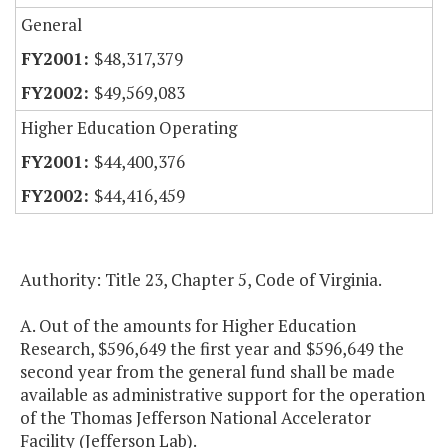
General
$48,317,379
$49,569,083
Higher Education Operating
$44,400,376
$44,416,459
Authority: Title 23, Chapter 5, Code of Virginia.
A. Out of the amounts for Higher Education
Research, $596,649 the first year and $596,649 the
second year from the general fund shall be made
available as administrative support for the operation
of the Thomas Jefferson National Accelerator
Facility (Jefferson Lab).