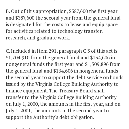
B. Out of this appropriation, $387,600 the first year
and $387,600 the second year from the general fund
is designated for the costs to lease and equip space
for activities related to technology transfer,
research, and graduate work.
C. Included in Item 291, paragraph C 3 of this act is
$1,704,910 from the general fund and $134,606 in
nongeneral funds the first year and $1,509,896 from
the general fund and $134,606 in nongeneral funds
the second year to support the debt service on bonds
issued by the Virginia College Building Authority to
finance equipment. The Treasury Board shall
transfer to the Virginia College Building Authority
on July 1, 2000, the amounts in the first year, and on
July 1, 2001, the amounts in the second year to
support the Authority's debt obligation.