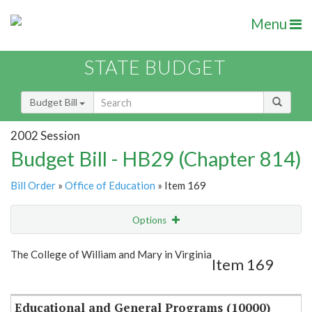
Menu
STATE BUDGET
Budget Bill
2002 Session
Budget Bill - HB29 (Chapter 814)
Bill Order
»
Office of Education
» Item 169
Options
Item
Show Highlight
Email
The College of William and Mary in Virginia
Item 169
Item Lookup
Educational and General Programs (10000)