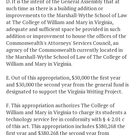
D. It is the intent of the General Assembly that at
such time as there is a building addition or
improvements to the Marshall-Wythe School of Law
at The College of William and Mary in Virginia,
adequate and sufficient space be provided in such
addition or improvement to house the offices of the
Commonwealth's Attorneys' Services Council, an
agency of the Commonwealth currently located in
the Marshall-Wythe School of Law of The College of
William and Mary in Virginia.
E. Out of this appropriation, $30,000 the first year
and $30,000 the second year from the general fund is
designated to support the Virginia Writing Project.
F. This appropriation authorizes The College of
William and Mary in Virginia to charge its students a
technology service fee in conformity with § 4-2.01 c
of this act. This appropriation includes $380,268 the
first year and $380,268 the second year from