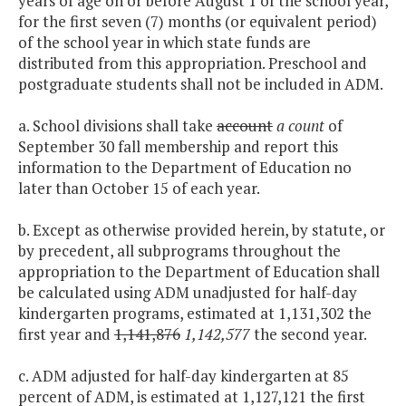
years of age on or before August 1 of the school year,
for the first seven (7) months (or equivalent period)
of the school year in which state funds are
distributed from this appropriation. Preschool and
postgraduate students shall not be included in ADM.
a. School divisions shall take
account
a count
of
September 30 fall membership and report this
information to the Department of Education no
later than October 15 of each year.
b. Except as otherwise provided herein, by statute, or
by precedent, all subprograms throughout the
appropriation to the Department of Education shall
be calculated using ADM unadjusted for half-day
kindergarten programs, estimated at 1,131,302 the
first year and
1,141,876
1,142,577
the second year.
c. ADM adjusted for half-day kindergarten at 85
percent of ADM, is estimated at 1,127,121 the first