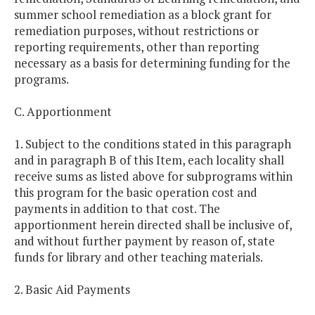
summer school remediation as a block grant for
remediation purposes, without restrictions or
reporting requirements, other than reporting
necessary as a basis for determining funding for the
programs.
C. Apportionment
1. Subject to the conditions stated in this paragraph
and in paragraph B of this Item, each locality shall
receive sums as listed above for subprograms within
this program for the basic operation cost and
payments in addition to that cost. The
apportionment herein directed shall be inclusive of,
and without further payment by reason of, state
funds for library and other teaching materials.
2. Basic Aid Payments