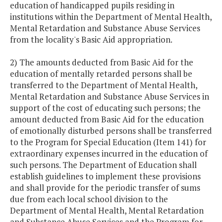
education of handicapped pupils residing in
institutions within the Department of Mental Health,
Mental Retardation and Substance Abuse Services
from the locality's Basic Aid appropriation.
2) The amounts deducted from Basic Aid for the
education of mentally retarded persons shall be
transferred to the Department of Mental Health,
Mental Retardation and Substance Abuse Services in
support of the cost of educating such persons; the
amount deducted from Basic Aid for the education
of emotionally disturbed persons shall be transferred
to the Program for Special Education (Item 141) for
extraordinary expenses incurred in the education of
such persons. The Department of Education shall
establish guidelines to implement these provisions
and shall provide for the periodic transfer of sums
due from each local school division to the
Department of Mental Health, Mental Retardation
and Substance Abuse Services and the Program for