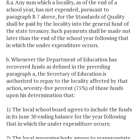
8.a. Any sum which a locality, as of the end of a
school year, has not expended, pursuant to
paragraph B 7 above, for the Standards of Quality
shall be paid by the locality into the general fund of
the state treasury. Such payments shall be made not
later than the end of the school year following that
in which the under expenditure occurs.
b. Whenever the Department of Education has
recovered funds as defined in the preceding
paragraph a, the Secretary of Education is
authorized to repay to the locality affected by that
action, seventy-five percent (75%) of those funds
upon his determination that:
1) The local school board agrees to include the funds
in its June 30 ending balance for the year following
that in which the under expenditure occurs;
2) The local governing body agrees to reappropriate