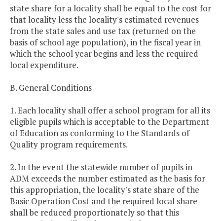
state share for a locality shall be equal to the cost for
that locality less the locality's estimated revenues
from the state sales and use tax (returned on the
basis of school age population), in the fiscal year in
which the school year begins and less the required
local expenditure.
B. General Conditions
1. Each locality shall offer a school program for all its
eligible pupils which is acceptable to the Department
of Education as conforming to the Standards of
Quality program requirements.
2. In the event the statewide number of pupils in
ADM exceeds the number estimated as the basis for
this appropriation, the locality's state share of the
Basic Operation Cost and the required local share
shall be reduced proportionately so that this