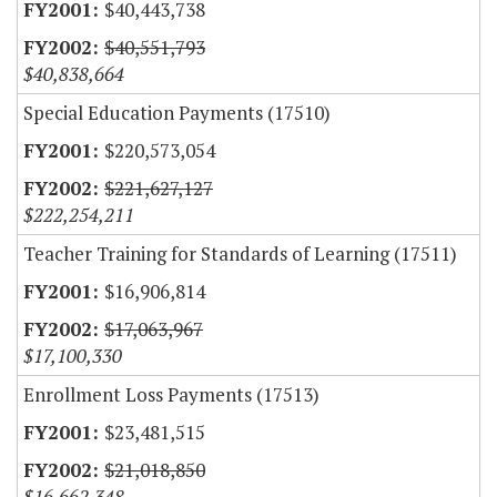
$40,443,738
$40,551,793
$40,838,664
Special Education Payments (17510)
$220,573,054
$221,627,127
$222,254,211
Teacher Training for Standards of Learning (17511)
$16,906,814
$17,063,967
$17,100,330
Enrollment Loss Payments (17513)
$23,481,515
$21,018,850
$16,662,348