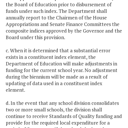
the Board of Education prior to disbursement of
funds under such index. The Department shall
annually report to the Chairmen of the House
Appropriations and Senate Finance Committees the
composite indices approved by the Governor and the
Board under this provision.
c. When it is determined that a substantial error
exists in a constituent index element, the
Department of Education will make adjustments in
funding for the current school year. No adjustment
during the biennium will be made as a result of
updating of data used in a constituent index
element.
d. In the event that any school division consolidates
two or more small schools, the division shall
continue to receive Standards of Quality funding and
provide for the required local expenditure for a