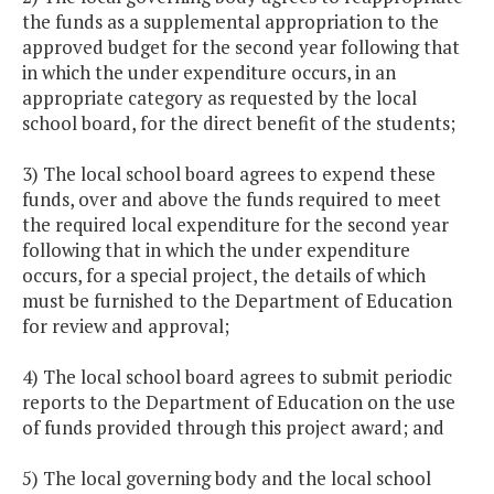
the funds as a supplemental appropriation to the
approved budget for the second year following that
in which the under expenditure occurs, in an
appropriate category as requested by the local
school board, for the direct benefit of the students;
3) The local school board agrees to expend these
funds, over and above the funds required to meet
the required local expenditure for the second year
following that in which the under expenditure
occurs, for a special project, the details of which
must be furnished to the Department of Education
for review and approval;
4) The local school board agrees to submit periodic
reports to the Department of Education on the use
of funds provided through this project award; and
5) The local governing body and the local school