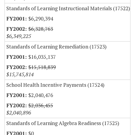
Standards of Learning Instructional Materials (17522)
$6,290,394
$6,328,763
$6,349,225
Standards of Learning Remediation (17523)
$16,035,137
$15,518,839
$15,745,814
School Health Incentive Payments (17524)
$2,040,476
$2,036,455
$2,040,896
Standards of Learning Algebra Readiness (17525)
$0