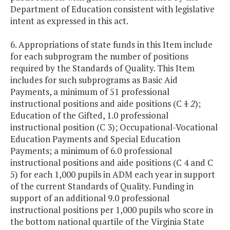
Department of Education consistent with legislative
intent as expressed in this act.
6. Appropriations of state funds in this Item include
for each subprogram the number of positions
required by the Standards of Quality. This Item
includes for such subprograms as Basic Aid
Payments, a minimum of 51 professional
instructional positions and aide positions (C
1
2
);
Education of the Gifted, 1.0 professional
instructional position (C 3); Occupational-Vocational
Education Payments and Special Education
Payments; a minimum of 6.0 professional
instructional positions and aide positions (C 4 and C
5) for each 1,000 pupils in ADM each year in support
of the current Standards of Quality. Funding in
support of an additional 9.0 professional
instructional positions per 1,000 pupils who score in
the bottom national quartile of the Virginia State