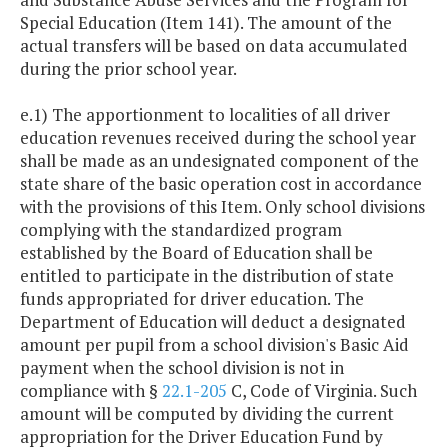
Special Education (Item 141). The amount of the
actual transfers will be based on data accumulated
during the prior school year.
e.1) The apportionment to localities of all driver
education revenues received during the school year
shall be made as an undesignated component of the
state share of the basic operation cost in accordance
with the provisions of this Item. Only school divisions
complying with the standardized program
established by the Board of Education shall be
entitled to participate in the distribution of state
funds appropriated for driver education. The
Department of Education will deduct a designated
amount per pupil from a school division's Basic Aid
payment when the school division is not in
compliance with §
22.1-205
C, Code of Virginia. Such
amount will be computed by dividing the current
appropriation for the Driver Education Fund by