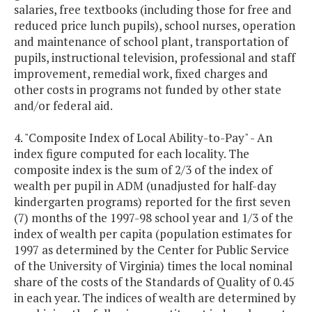
salaries, free textbooks (including those for free and
reduced price lunch pupils), school nurses, operation
and maintenance of school plant, transportation of
pupils, instructional television, professional and staff
improvement, remedial work, fixed charges and
other costs in programs not funded by other state
and/or federal aid.
4. "Composite Index of Local Ability-to-Pay" - An
index figure computed for each locality. The
composite index is the sum of 2/3 of the index of
wealth per pupil in ADM (unadjusted for half-day
kindergarten programs) reported for the first seven
(7) months of the 1997-98 school year and 1/3 of the
index of wealth per capita (population estimates for
1997 as determined by the Center for Public Service
of the University of Virginia) times the local nominal
share of the costs of the Standards of Quality of 0.45
in each year. The indices of wealth are determined by