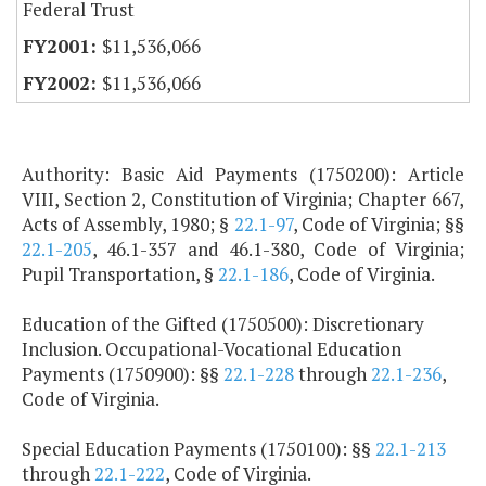
Federal Trust
$11,536,066
$11,536,066
Authority: Basic Aid Payments (1750200): Article
VIII, Section 2, Constitution of Virginia; Chapter 667,
Acts of Assembly, 1980; §
22.1-97
, Code of Virginia; §§
22.1-205
, 46.1-357 and 46.1-380, Code of Virginia;
Pupil Transportation, §
22.1-186
, Code of Virginia.
Education of the Gifted (1750500): Discretionary
Inclusion. Occupational-Vocational Education
Payments (1750900): §§
22.1-228
through
22.1-236
,
Code of Virginia.
Special Education Payments (1750100): §§
22.1-213
through
22.1-222
, Code of Virginia.