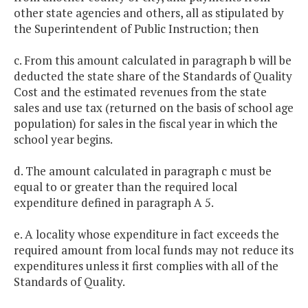
other state agencies and others, all as stipulated by
the Superintendent of Public Instruction; then
c. From this amount calculated in paragraph b will be
deducted the state share of the Standards of Quality
Cost and the estimated revenues from the state
sales and use tax (returned on the basis of school age
population) for sales in the fiscal year in which the
school year begins.
d. The amount calculated in paragraph c must be
equal to or greater than the required local
expenditure defined in paragraph A 5.
e. A locality whose expenditure in fact exceeds the
required amount from local funds may not reduce its
expenditures unless it first complies with all of the
Standards of Quality.