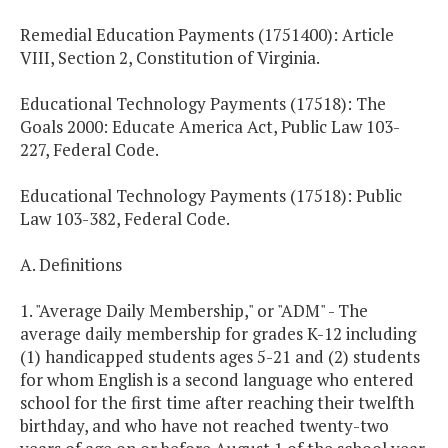
Remedial Education Payments (1751400): Article
VIII, Section 2, Constitution of Virginia.
Educational Technology Payments (17518): The
Goals 2000: Educate America Act, Public Law 103-
227, Federal Code.
Educational Technology Payments (17518): Public
Law 103-382, Federal Code.
A. Definitions
1. "Average Daily Membership," or "ADM" - The
average daily membership for grades K-12 including
(1) handicapped students ages 5-21 and (2) students
for whom English is a second language who entered
school for the first time after reaching their twelfth
birthday, and who have not reached twenty-two