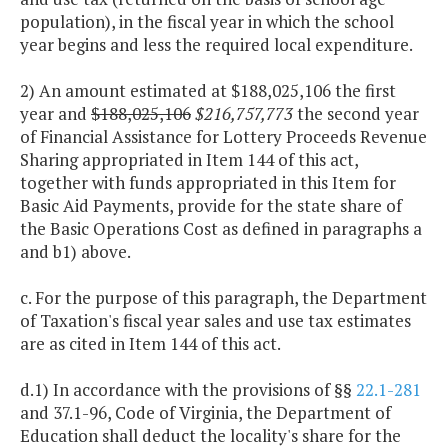
population), in the fiscal year in which the school
year begins and less the required local expenditure.
2) An amount estimated at $188,025,106 the first
year and
$188,025,106
$216,757,773
the second year
of Financial Assistance for Lottery Proceeds Revenue
Sharing appropriated in Item 144 of this act,
together with funds appropriated in this Item for
Basic Aid Payments, provide for the state share of
the Basic Operations Cost as defined in paragraphs a
and b1) above.
c. For the purpose of this paragraph, the Department
of Taxation's fiscal year sales and use tax estimates
are as cited in Item 144 of this act.
d.1) In accordance with the provisions of §§
22.1-281
and 37.1-96, Code of Virginia, the Department of
Education shall deduct the locality's share for the