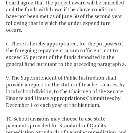
board agree that the project award will be cancelled
and the funds withdrawn if the above conditions
have not been met as of June 30 of the second year
following that in which the under expenditure
occurs.
c. There is hereby appropriated, for the purposes of
the foregoing repayment, a sum sufficient, not to
exceed 75 percent of the funds deposited in the
general fund pursuant to the preceding paragraph a.
9. The Superintendent of Public Instruction shall
provide a report on the status of teacher salaries, by
local school division, to the Chairmen of the Senate
Finance and House Appropriations Committees by
December 1 of each year of the biennium.
10. School divisions may choose to use state
payments provided for Standards of Quality
remediation, Standards of Learning remediation, and