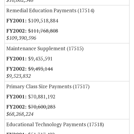
Remedial Education Payments (17514)
$109,518,884
$111,768,808
$109,390,596
Maintenance Supplement (17515)
$9,435,591
$9,493,144
$9,523,832
Primary Class Size Payments (17517)
$70,881,192
$70,600,283
$68,268,224
Educational Technology Payments (17518)