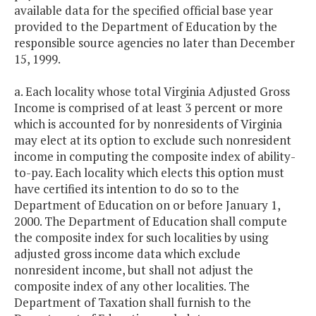
available data for the specified official base year
provided to the Department of Education by the
responsible source agencies no later than December
15, 1999.
a. Each locality whose total Virginia Adjusted Gross
Income is comprised of at least 3 percent or more
which is accounted for by nonresidents of Virginia
may elect at its option to exclude such nonresident
income in computing the composite index of ability-
to-pay. Each locality which elects this option must
have certified its intention to do so to the
Department of Education on or before January 1,
2000. The Department of Education shall compute
the composite index for such localities by using
adjusted gross income data which exclude
nonresident income, but shall not adjust the
composite index of any other localities. The
Department of Taxation shall furnish to the