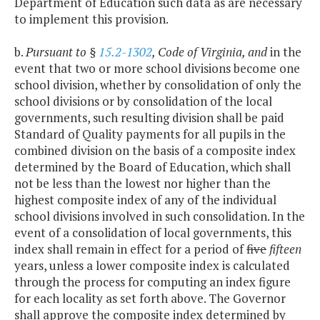
Department of Education such data as are necessary
to implement this provision.
b.
Pursuant to §
15.2-1302
, Code of Virginia, and
in the
event that two or more school divisions become one
school division, whether by consolidation of only the
school divisions or by consolidation of the local
governments, such resulting division shall be paid
Standard of Quality payments for all pupils in the
combined division on the basis of a composite index
determined by the Board of Education, which shall
not be less than the lowest nor higher than the
highest composite index of any of the individual
school divisions involved in such consolidation. In the
event of a consolidation of local governments, this
index shall remain in effect for a period of
five
fifteen
years, unless a lower composite index is calculated
through the process for computing an index figure
for each locality as set forth above. The Governor
shall approve the composite index determined by