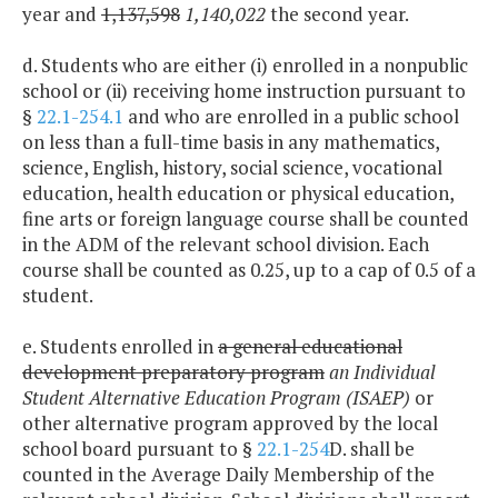
year and
1,137,598
1,140,022
the second year.
d. Students who are either (i) enrolled in a nonpublic
school or (ii) receiving home instruction pursuant to
§
22.1-254.1
and who are enrolled in a public school
on less than a full-time basis in any mathematics,
science, English, history, social science, vocational
education, health education or physical education,
fine arts or foreign language course shall be counted
in the ADM of the relevant school division. Each
course shall be counted as 0.25, up to a cap of 0.5 of a
student.
e. Students enrolled in
a general educational
development preparatory program
an Individual
Student Alternative Education Program (ISAEP)
or
other alternative program approved by the local
school board pursuant to §
22.1-254
D. shall be
counted in the Average Daily Membership of the