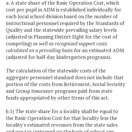
a. A state share of the Basic Operation Cost, which
cost per pupil in ADM is established individually for
each local school division based on the number of
instructional personnel required by the Standards of
Quality and the statewide prevailing salary levels
(adjusted in Planning District Eight for the cost of
competing)
as well as recognized support costs
calculated on a prevailing basis
for an estimated ADM
(adjusted for half-day kindergarten programs).
The calculation of the statewide costs of the
aggregate personnel standard does not include that
portion of the costs from Retirement, Social Security
and Group Insurance programs paid from state
funds appropriated by other Items of this act.
b.1) The state share for a locality shall be equal to
the Basic Operation Cost for that locality less the
locality's estimated revenues from the state sales
and use tax (returned on the basis of school age