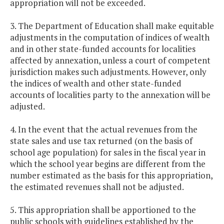
appropriation will not be exceeded.
3. The Department of Education shall make equitable
adjustments in the computation of indices of wealth
and in other state-funded accounts for localities
affected by annexation, unless a court of competent
jurisdiction makes such adjustments. However, only
the indices of wealth and other state-funded
accounts of localities party to the annexation will be
adjusted.
4. In the event that the actual revenues from the
state sales and use tax returned (on the basis of
school age population) for sales in the fiscal year in
which the school year begins are different from the
number estimated as the basis for this appropriation,
the estimated revenues shall not be adjusted.
5. This appropriation shall be apportioned to the
public schools with guidelines established by the