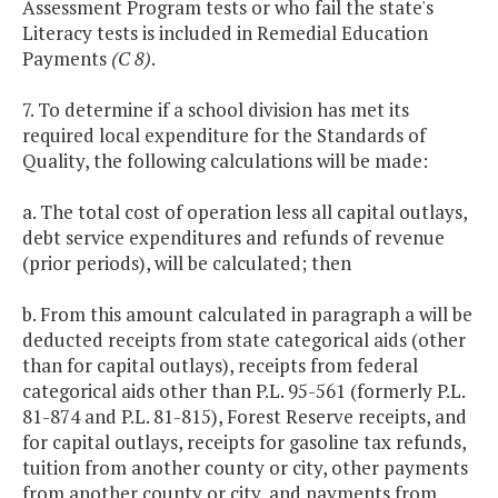
Assessment Program tests or who fail the state's
Literacy tests is included in Remedial Education
Payments
(C 8)
.
7. To determine if a school division has met its
required local expenditure for the Standards of
Quality, the following calculations will be made:
a. The total cost of operation less all capital outlays,
debt service expenditures and refunds of revenue
(prior periods), will be calculated; then
b. From this amount calculated in paragraph a will be
deducted receipts from state categorical aids (other
than for capital outlays), receipts from federal
categorical aids other than P.L. 95-561 (formerly P.L.
81-874 and P.L. 81-815), Forest Reserve receipts, and
for capital outlays, receipts for gasoline tax refunds,
tuition from another county or city, other payments
from another county or city, and payments from