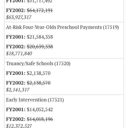
$51,717,492
$64,172,191
$63,927,317
At-Risk Four-Year-Olds Preschool Payments (17519)
$21,584,358
$20,639,338
$18,771,840
Truancy/Safe Schools (17520)
$2,138,570
$2,138,570
$2,141,317
Early Intervention (17521)
$14,052,542
$14,018,196
$12,372,527