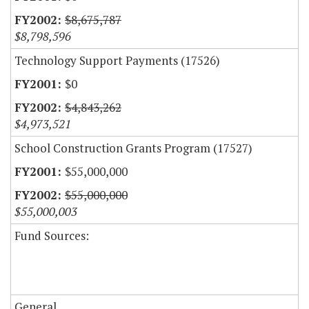
$8,675,787
$8,798,596
Technology Support Payments (17526)
$0
$4,843,262
$4,973,521
School Construction Grants Program (17527)
$55,000,000
$55,000,000
$55,000,003
Fund Sources:
General