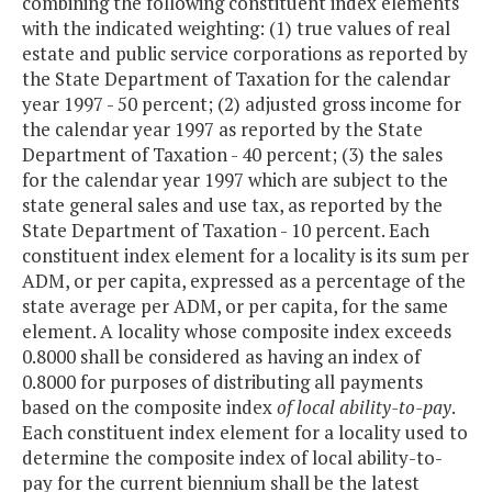
combining the following constituent index elements
with the indicated weighting: (1) true values of real
estate and public service corporations as reported by
the State Department of Taxation for the calendar
year 1997 - 50 percent; (2) adjusted gross income for
the calendar year 1997 as reported by the State
Department of Taxation - 40 percent; (3) the sales
for the calendar year 1997 which are subject to the
state general sales and use tax, as reported by the
State Department of Taxation - 10 percent. Each
constituent index element for a locality is its sum per
ADM, or per capita, expressed as a percentage of the
state average per ADM, or per capita, for the same
element. A locality whose composite index exceeds
0.8000 shall be considered as having an index of
0.8000 for purposes of distributing all payments
based on the composite index
of local ability-to-pay
.
Each constituent index element for a locality used to
determine the composite index of local ability-to-
pay for the current biennium shall be the latest