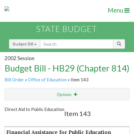
Menu
STATE BUDGET
Budget Bill
2002 Session
Budget Bill - HB29 (Chapter 814)
Bill Order
»
Office of Education
» Item 143
Options
Item
Show Highlight
Email
Direct Aid to Public Education
Item 143
Item Lookup
Financial Assistance for Public Education