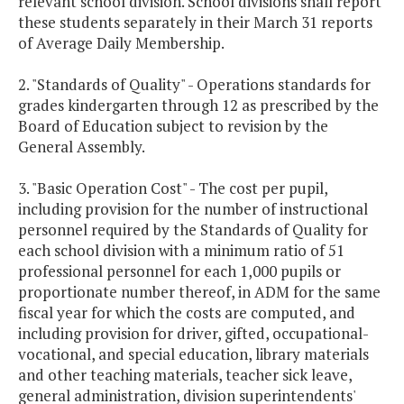
relevant school division. School divisions shall report
these students separately in their March 31 reports
of Average Daily Membership.
2. "Standards of Quality" - Operations standards for
grades kindergarten through 12 as prescribed by the
Board of Education subject to revision by the
General Assembly.
3. "Basic Operation Cost" - The cost per pupil,
including provision for the number of instructional
personnel required by the Standards of Quality for
each school division with a minimum ratio of 51
professional personnel for each 1,000 pupils or
proportionate number thereof, in ADM for the same
fiscal year for which the costs are computed, and
including provision for driver, gifted, occupational-
vocational, and special education, library materials
and other teaching materials, teacher sick leave,
general administration, division superintendents'