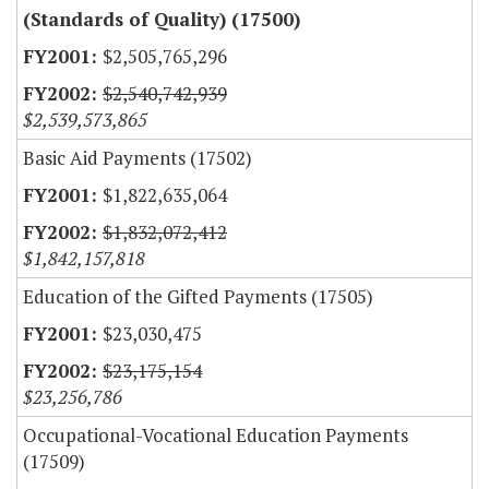
(Standards of Quality) (17500)
$2,505,765,296
$2,540,742,939
$2,539,573,865
Basic Aid Payments (17502)
$1,822,635,064
$1,832,072,412
$1,842,157,818
Education of the Gifted Payments (17505)
$23,030,475
$23,175,154
$23,256,786
Occupational-Vocational Education Payments
(17509)