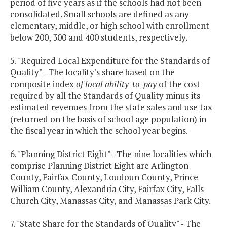
period of five years as if the schools had not been
consolidated. Small schools are defined as any
elementary, middle, or high school with enrollment
below 200, 300 and 400 students, respectively.
5. "Required Local Expenditure for the Standards of
Quality" - The locality's share based on the
composite index
of local ability-to-pay
of the cost
required by all the Standards of Quality minus its
estimated revenues from the state sales and use tax
(returned on the basis of school age population) in
the fiscal year in which the school year begins.
6. "Planning District Eight"--The nine localities which
comprise Planning District Eight are Arlington
County, Fairfax County, Loudoun County, Prince
William County, Alexandria City, Fairfax City, Falls
Church City, Manassas City, and Manassas Park City.
7. "State Share for the Standards of Quality" - The