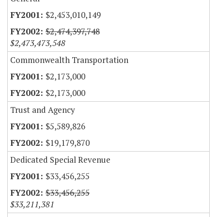
$2,453,010,149
$2,474,397,748
$2,473,473,548
Commonwealth Transportation
$2,173,000
$2,173,000
Trust and Agency
$5,589,826
$19,179,870
Dedicated Special Revenue
$33,456,255
$33,456,255
$33,211,381