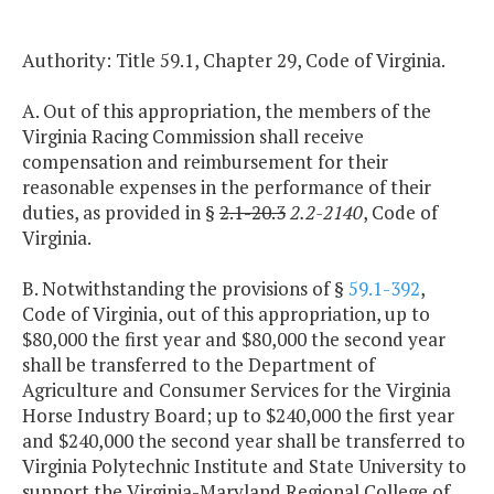
Authority: Title 59.1, Chapter 29, Code of Virginia.
A. Out of this appropriation, the members of the
Virginia Racing Commission shall receive
compensation and reimbursement for their
reasonable expenses in the performance of their
duties, as provided in §
2.1-20.3
2.2-2140
, Code of
Virginia.
B. Notwithstanding the provisions of §
59.1-392
,
Code of Virginia, out of this appropriation, up to
$80,000 the first year and $80,000 the second year
shall be transferred to the Department of
Agriculture and Consumer Services for the Virginia
Horse Industry Board; up to $240,000 the first year
and $240,000 the second year shall be transferred to
Virginia Polytechnic Institute and State University to
support the Virginia-Maryland Regional College of