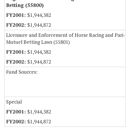
Betting (55800)
$1,944,382
$1,944,872
Licensure and Enforcement of Horse Racing and Pari-
Mutuel Betting Laws (55801)
$1,944,382
$1,944,872
Fund Sources:
Special
$1,944,382
$1,944,872