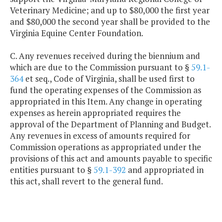
Veterinary Medicine; and up to $80,000 the first year
and $80,000 the second year shall be provided to the
Virginia Equine Center Foundation.
C. Any revenues received during the biennium and
which are due to the Commission pursuant to §
59.1-
364
et seq., Code of Virginia, shall be used first to
fund the operating expenses of the Commission as
appropriated in this Item. Any change in operating
expenses as herein appropriated requires the
approval of the Department of Planning and Budget.
Any revenues in excess of amounts required for
Commission operations as appropriated under the
provisions of this act and amounts payable to specific
entities pursuant to §
59.1-392
and appropriated in
this act, shall revert to the general fund.