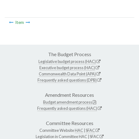
Item
The Budget Process
Legislative budget process (HAC)
Executive budget process (HAC)
Commonwealth Data Point (APA)
Frequently asked questions (DPB)
Amendment Resources
Budget amendment process
Frequently asked questions (HAC)
Committee Resources
Committee Website
HAC
|
SFAC
Legislation in Committee
HAC
|
SFAC