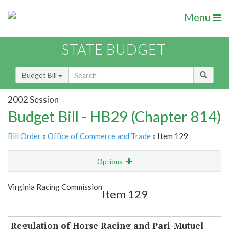
Menu
STATE BUDGET
Budget Bill
2002 Session
Budget Bill - HB29 (Chapter 814)
Bill Order
»
Office of Commerce and Trade
» Item 129
Options
Item
Show Highlight
Email
Virginia Racing Commission
Item 129
Item Lookup
Regulation of Horse Racing and Pari-Mutuel