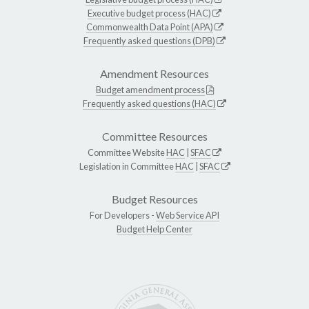
Executive budget process (HAC)
Commonwealth Data Point (APA)
Frequently asked questions (DPB)
Amendment Resources
Budget amendment process
Frequently asked questions (HAC)
Committee Resources
Committee Website
HAC
|
SFAC
Legislation in Committee
HAC
|
SFAC
Budget Resources
For Developers -
Web Service API
Budget Help Center