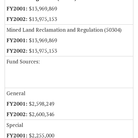
$13,969,869
$13,975,153
Mined Land Reclamation and Regulation (50304)
$13,969,869
$13,975,153
Fund Sources:
General
$2,598,249
$2,600,346
Special
$2,255,000