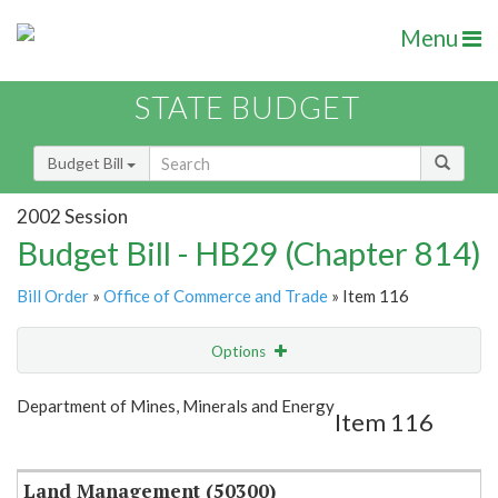
Menu
STATE BUDGET
Budget Bill
2002 Session
Budget Bill - HB29 (Chapter 814)
Bill Order
»
Office of Commerce and Trade
» Item 116
Options
Item
Show Highlight
Email
Department of Mines, Minerals and Energy
Item 116
Item Lookup
Land Management (50300)