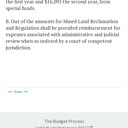
the first year and $16,093 the second year, from
special funds.
B. Out of the amounts for Mined Land Reclamation
and Regulation shall be provided reimbursement for
expenses associated with administrative and judicial
review when so ordered by a court of competent
jurisdiction.
Item
The Budget Process
Legislative budget process (HAC)