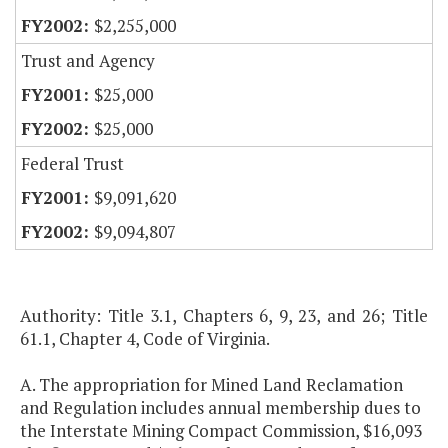
$2,255,000
Trust and Agency
$25,000
$25,000
Federal Trust
$9,091,620
$9,094,807
Authority: Title 3.1, Chapters 6, 9, 23, and 26; Title
61.1, Chapter 4, Code of Virginia.
A. The appropriation for Mined Land Reclamation
and Regulation includes annual membership dues to
the Interstate Mining Compact Commission, $16,093