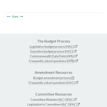
Item
The Budget Process
Legislative budget process (HAC)
Executive budget process (HAC)
Commonwealth Data Point (APA)
Frequently asked questions (DPB)
Amendment Resources
Budget amendment process
Frequently asked questions (HAC)
Committee Resources
Committee Website
HAC
|
SFAC
Legislation in Committee
HAC
|
SFAC