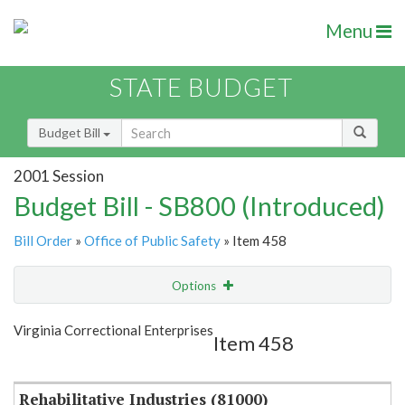
Menu
STATE BUDGET
Budget Bill
2001 Session
Budget Bill - SB800 (Introduced)
Bill Order
»
Office of Public Safety
» Item 458
Options
Item
Show Highlight
Email
Virginia Correctional Enterprises
Item 458
Item Lookup
Rehabilitative Industries (81000)