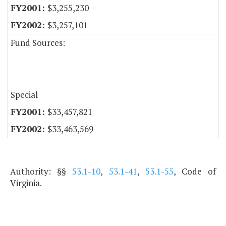
$3,255,230
$3,257,101
Fund Sources:
Special
$33,457,821
$33,463,569
Authority: §§
53.1-10
,
53.1-41
,
53.1-55
, Code of
Virginia.