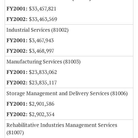
$33,457,821
$33,463,569
Industrial Services (81002)
$3,467,943
$3,468,997
Manufacturing Services (81003)
$23,833,062
$23,835,117
Storage Management and Delivery Services (81006)
$2,901,586
$2,902,354
Rehabilitative Industries Management Services
(81007)