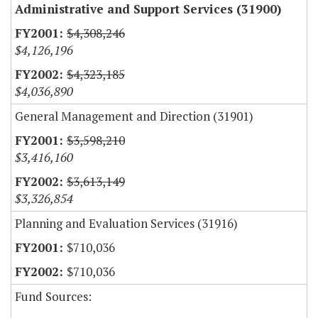
Administrative and Support Services (31900)
$4,308,246
$4,126,196
$4,323,185
$4,036,890
General Management and Direction (31901)
$3,598,210
$3,416,160
$3,613,149
$3,326,854
Planning and Evaluation Services (31916)
$710,036
$710,036
Fund Sources: