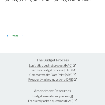
Item
The Budget Process
Legislative budget process (HAC)
Executive budget process (HAC)
Commonwealth Data Point (APA)
Frequently asked questions (DPB)
Amendment Resources
Budget amendment process
Frequently asked questions (HAC)