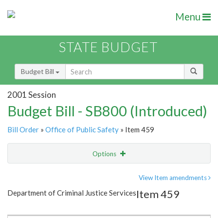
Menu
STATE BUDGET
Budget Bill
2001 Session
Budget Bill - SB800 (Introduced)
Bill Order
»
Office of Public Safety
» Item 459
Options
Item
Show Highlight
Email
View Item amendments
Item 459
Department of Criminal Justice Services
Item Lookup