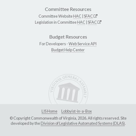
Committee Resources
Committee Website
HAC
|
SFAC
Legislation in Committee
HAC
|
SFAC
Budget Resources
For Developers -
Web Service API
Budget Help Center
LIS Home
Lobbyist-in-a-Box
© Copyright Commonwealth of Virginia, 2026. All rights reserved. Site
developed by the
Division of Legislative Automated Systems (DLAS)
.