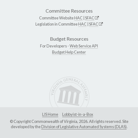
Committee Resources
Committee Website
HAC
|
SFAC
Legislation in Committee
HAC
|
SFAC
Budget Resources
For Developers -
Web Service API
Budget Help Center
LIS Home
Lobbyist-in-a-Box
© Copyright Commonwealth of Virginia, 2026. All rights reserved. Site
developed by the
Division of Legislative Automated Systems (DLAS)
.