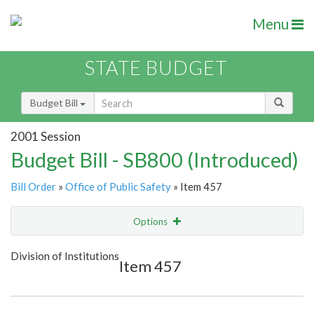
Menu
STATE BUDGET
Budget Bill
2001 Session
Budget Bill - SB800 (Introduced)
Bill Order
»
Office of Public Safety
» Item 457
Options
Item
Show Highlight
Email
Division of Institutions
Item 457
Item Lookup