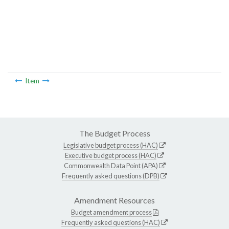
Item
The Budget Process
Legislative budget process (HAC)
Executive budget process (HAC)
Commonwealth Data Point (APA)
Frequently asked questions (DPB)
Amendment Resources
Budget amendment process
Frequently asked questions (HAC)