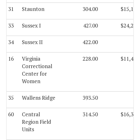
31
Staunton
304.00
$15,115
33
Sussex I
427.00
$24,282
34
Sussex II
422.00
16
Virginia
228.00
$11,464
Correctional
Center for
Women
35
Wallens Ridge
393.50
60
Central
314.50
$16,345
Region Field
Units