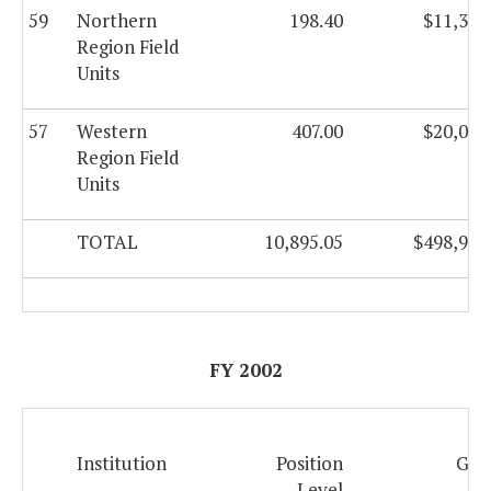
59
Northern
198.40
$11,366
Region Field
Units
57
Western
407.00
$20,044
Region Field
Units
TOTAL
10,895.05
$498,924
FY 2002
Institution
Position
Gen
Level
F