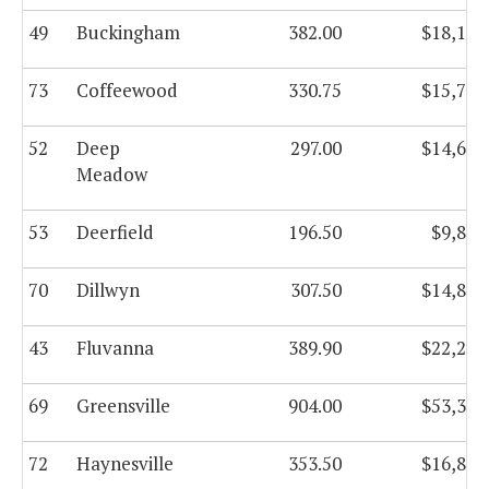
49
Buckingham
382.00
$18,170
73
Coffeewood
330.75
$15,781
52
Deep
297.00
$14,661
Meadow
53
Deerfield
196.50
$9,834
70
Dillwyn
307.50
$14,890
43
Fluvanna
389.90
$22,252
69
Greensville
904.00
$53,366
72
Haynesville
353.50
$16,812