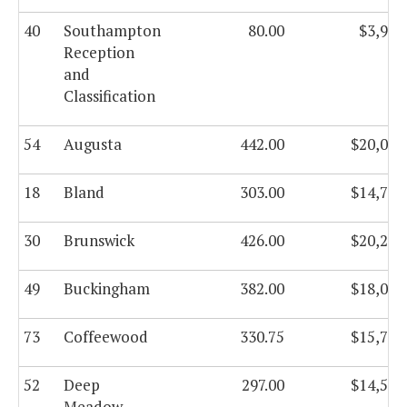
40
Southampton
80.00
$3,941
Reception
and
Classification
54
Augusta
442.00
$20,082
18
Bland
303.00
$14,743
30
Brunswick
426.00
$20,241
49
Buckingham
382.00
$18,089
73
Coffeewood
330.75
$15,721
52
Deep
297.00
$14,593
Meadow