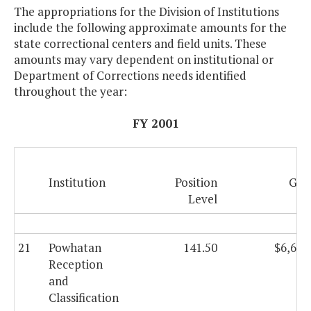
The appropriations for the Division of Institutions
include the following approximate amounts for the
state correctional centers and field units. These
amounts may vary dependent on institutional or
Department of Corrections needs identified
throughout the year:
FY 2001
Institution
Position
Gen
Level
F
21
Powhatan
141.50
$6,608
Reception
and
Classification