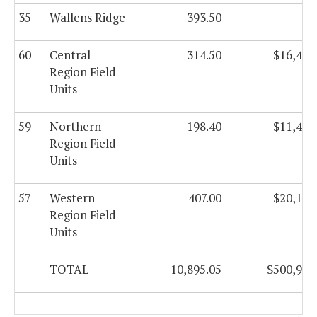
35
Wallens Ridge
393.50
60
Central
314.50
$16,421
Region Field
Units
59
Northern
198.40
$11,420
Region Field
Units
57
Western
407.00
$20,135
Region Field
Units
TOTAL
10,895.05
$500,993