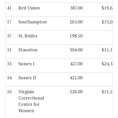
41
Red Onion
387.00
$19,629
17
Southampton
263.00
$13,029
37
St. Brides
198.50
31
Staunton
304.00
$15,178
33
Sussex I
427.00
$24,378
34
Sussex II
422.00
16
Virginia
228.00
$11,503
Correctional
Center for
Women