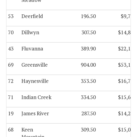
53
Deerfield
196.50
$9,793
70
Dillwyn
307.50
$14,828
43
Fluvanna
389.90
$22,175
69
Greensville
904.00
$53,166
72
Haynesville
353.50
$16,743
71
Indian Creek
334.50
$15,619
19
James River
287.50
$14,256
68
Keen
309.50
$15,005
Mountain