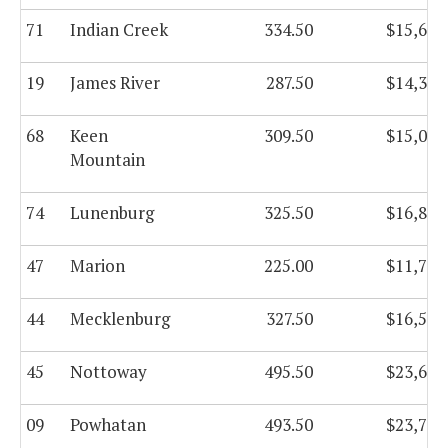
71
Indian Creek
334.50
$15,680
19
James River
287.50
$14,310
68
Keen
309.50
$15,068
Mountain
74
Lunenburg
325.50
$16,885
47
Marion
225.00
$11,744
44
Mecklenburg
327.50
$16,542
45
Nottoway
495.50
$23,645
09
Powhatan
493.50
$23,744