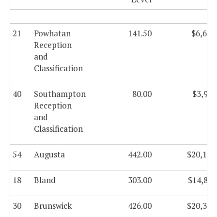
21
Powhatan
141.50
$6,636
Reception
and
Classification
40
Southampton
80.00
$3,957
Reception
and
Classification
54
Augusta
442.00
$20,172
18
Bland
303.00
$14,807
30
Brunswick
426.00
$20,330