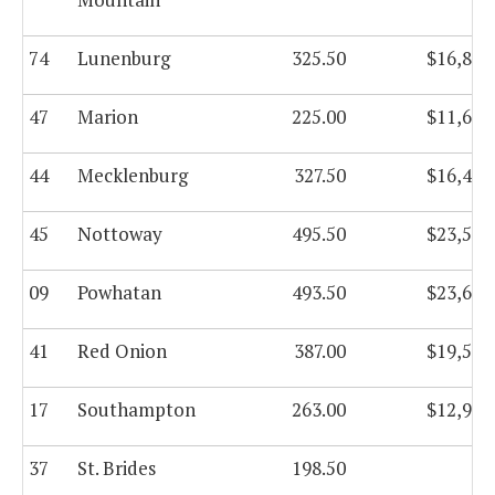
74
Lunenburg
325.50
$16,818
47
Marion
225.00
$11,693
44
Mecklenburg
327.50
$16,470
45
Nottoway
495.50
$23,534
09
Powhatan
493.50
$23,648
41
Red Onion
387.00
$19,545
17
Southampton
263.00
$12,981
37
St. Brides
198.50