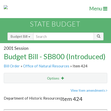
Menu
STATE BUDGET
Budget Bill
2001 Session
Budget Bill - SB800 (Introduced)
Bill Order
»
Office of Natural Resources
» Item 424
Options
Item
Show Highlight
Email
View Item amendments
Item 424
Department of Historic Resources
Item Lookup