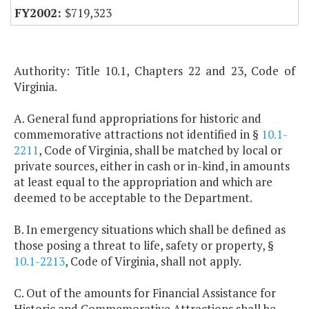
$719,323
Authority: Title 10.1, Chapters 22 and 23, Code of
Virginia.
A. General fund appropriations for historic and
commemorative attractions not identified in §
10.1-
2211
, Code of Virginia, shall be matched by local or
private sources, either in cash or in-kind, in amounts
at least equal to the appropriation and which are
deemed to be acceptable to the Department.
B. In emergency situations which shall be defined as
those posing a threat to life, safety or property, §
10.1-2213
, Code of Virginia, shall not apply.
C. Out of the amounts for Financial Assistance for
Historic and Commemorative Attractions shall be