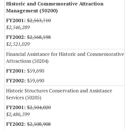
Historic and Commemorative Attraction
Management (50200)
$2,563,710
$2,546,289
$2,568,598
$2,521,029
Financial Assistance for Historic and Commemorative
Attractions (50204)
$59,690
$59,690
Historic Structures Conservation and Assistance
Services (50205)
$2,504,020
$2,486,599
$2,508,908