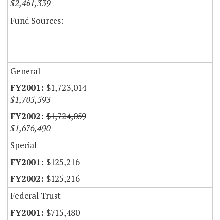
$2,461,339
Fund Sources:
General
$1,723,014
$1,705,593
$1,724,059
$1,676,490
Special
$125,216
$125,216
Federal Trust
$715,480