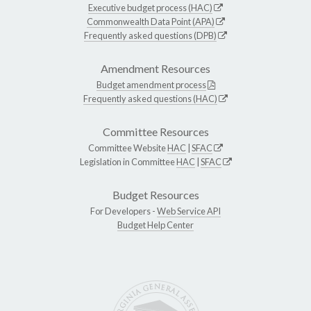
Executive budget process (HAC)
Commonwealth Data Point (APA)
Frequently asked questions (DPB)
Amendment Resources
Budget amendment process
Frequently asked questions (HAC)
Committee Resources
Committee Website
HAC
|
SFAC
Legislation in Committee
HAC
|
SFAC
Budget Resources
For Developers -
Web Service API
Budget Help Center