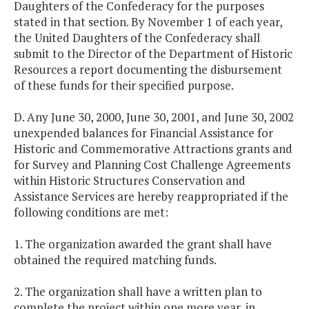
Daughters of the Confederacy for the purposes
stated in that section. By November 1 of each year,
the United Daughters of the Confederacy shall
submit to the Director of the Department of Historic
Resources a report documenting the disbursement
of these funds for their specified purpose.
D. Any June 30, 2000, June 30, 2001, and June 30, 2002
unexpended balances for Financial Assistance for
Historic and Commemorative Attractions grants and
for Survey and Planning Cost Challenge Agreements
within Historic Structures Conservation and
Assistance Services are hereby reappropriated if the
following conditions are met:
1. The organization awarded the grant shall have
obtained the required matching funds.
2. The organization shall have a written plan to
complete the project within one more year, in