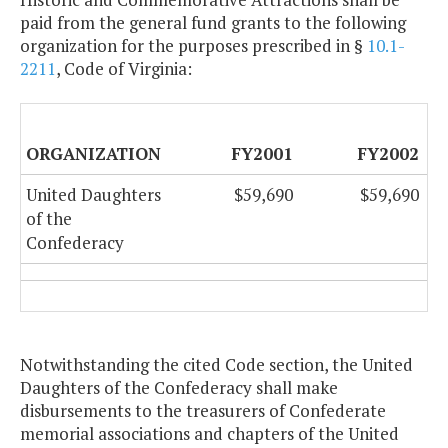
paid from the general fund grants to the following
organization for the purposes prescribed in §
10.1-
2211
, Code of Virginia:
ORGANIZATION
FY2001
FY2002
United Daughters
$59,690
$59,690
of the
Confederacy
Notwithstanding the cited Code section, the United
Daughters of the Confederacy shall make
disbursements to the treasurers of Confederate
memorial associations and chapters of the United