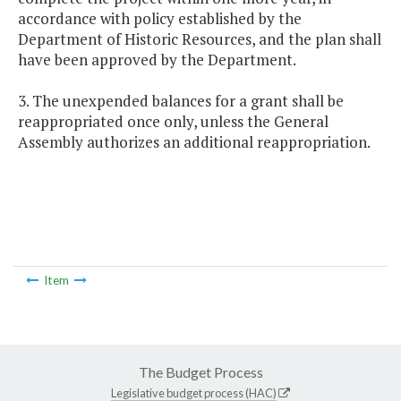
accordance with policy established by the
Department of Historic Resources, and the plan shall
have been approved by the Department.
3. The unexpended balances for a grant shall be
reappropriated once only, unless the General
Assembly authorizes an additional reappropriation.
Item
The Budget Process
Legislative budget process (HAC)