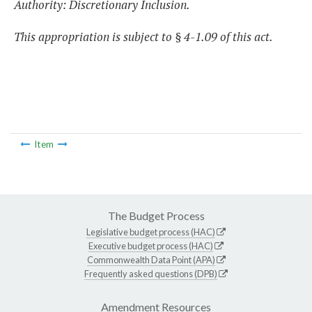
Authority: Discretionary Inclusion.
This appropriation is subject to § 4-1.09 of this act.
Item
The Budget Process
Legislative budget process (HAC)
Executive budget process (HAC)
Commonwealth Data Point (APA)
Frequently asked questions (DPB)
Amendment Resources