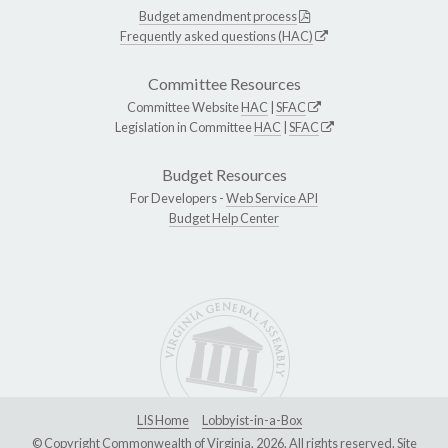
Budget amendment process
Frequently asked questions (HAC)
Committee Resources
Committee Website
HAC
|
SFAC
Legislation in Committee
HAC
|
SFAC
Budget Resources
For Developers -
Web Service API
Budget Help Center
LIS Home
Lobbyist-in-a-Box
© Copyright Commonwealth of Virginia, 2026. All rights reserved. Site