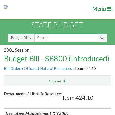
Menu
STATE BUDGET
Budget Bill
2001 Session
Budget Bill - SB800 (Introduced)
Bill Order
»
Office of Natural Resources
» Item 424.10
Options
Item
Show Highlight
Email
Department of Historic Resources
Item 424.10
Item Lookup
Executive Management (71300)