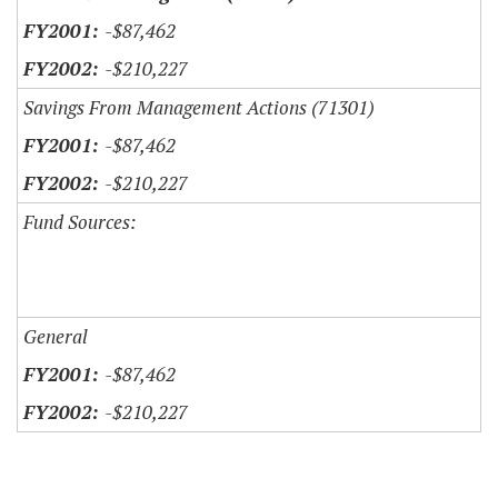
-$87,462
-$210,227
Savings From Management Actions (71301)
-$87,462
-$210,227
Fund Sources:
General
-$87,462
-$210,227