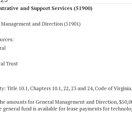
trative and Support Services (51900)
 Management and Direction (51901)
urces:
ral
al Trust
y: Title 10.1, Chapters 10.1, 22, 23 and 24, Code of Virginia
the amounts for General Management and Direction, $50,000
e general fund is available for lease payments for techno