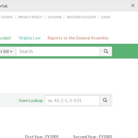
×
rtal.
/
/
/
/
G CENTER
PRIVACY POLICY
LIS HOME
REGISTER ACCOUNT
LOGIN
Budget
Virginia Law
Reports to the General Assembly
 Bill
Item Lookup
First Year - FY2001
Second Year - FY2002