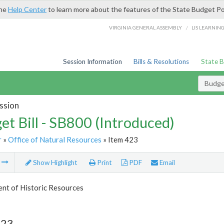
the
Help Center
to learn more about the features of the State Budget Po
/
VIRGINIA GENERAL ASSEMBLY
LIS LEARNIN
Session Information
Bills & Resolutions
State 
Budget
ssion
et Bill - SB800 (Introduced)
r
»
Office of Natural Resources
» Item 423
m
Show Highlight
Print
PDF
Email
nt of Historic Resources
423