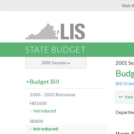
Visit 
LIS
STATE BUDGET
2001 Se
2001 Session
Budg
Budget Bill
Bill Orde
2000 - 2002 Biennium
Ite
HB1600
Introduced
Departme
SB800
Introduced
Item 