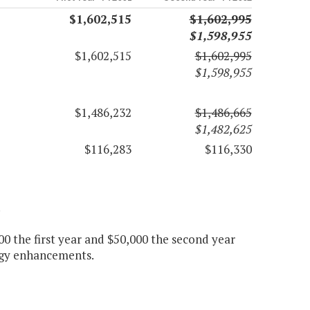
$1,602,515
$1,602,995
$1,598,955
$1,602,515
$1,602,995
$1,598,955
$1,486,232
$1,486,665
$1,482,625
$116,283
$116,330
.
 the first year and $50,000 the second year
logy enhancements.