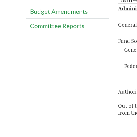
Adminis
Budget Amendments
General
Committee Reports
Fund So
Gene
Feder
Authorit
Out of 
from th