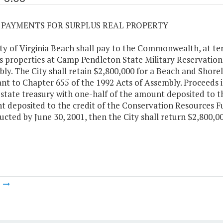
03 PAYMENTS FOR SURPLUS REAL PROPERTY
ty of Virginia Beach shall pay to the Commonwealth, at te
s properties at Camp Pendleton State Military Reservation,
ly. The City shall retain $2,800,000 for a Beach and Shor
nt to Chapter 655 of the 1992 Acts of Assembly. Proceeds in
 state treasury with one-half of the amount deposited to t
 deposited to the credit of the Conservation Resources Fu
ucted by June 30, 2001, then the City shall return $2,800
m