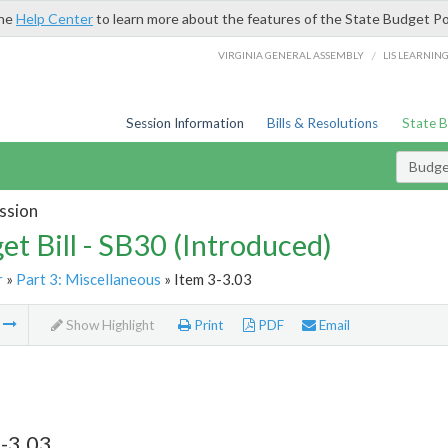
the
Help Center
to learn more about the features of the State Budget Po
/
VIRGINIA GENERAL ASSEMBLY
LIS LEARNIN
Session Information
Bills & Resolutions
State 
Budget
ssion
et Bill - SB30 (Introduced)
r
»
Part 3: Miscellaneous
» Item 3-3.03
m
Show Highlight
Print
PDF
Email
-3.03