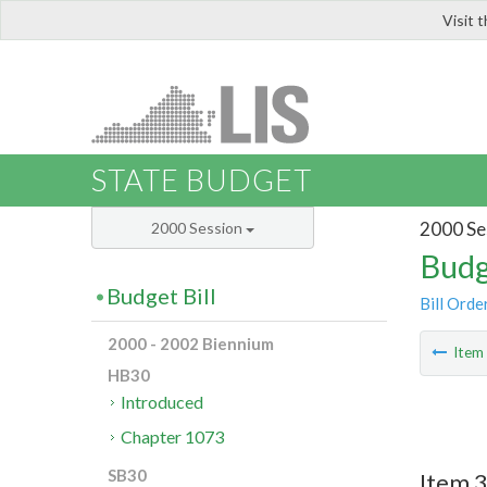
Visit 
LIS
STATE BUDGET
2000 Se
2000 Session
Budg
Budget Bill
Bill Orde
2000 - 2002 Biennium
Ite
HB30
Introduced
Chapter 1073
SB30
Item 3