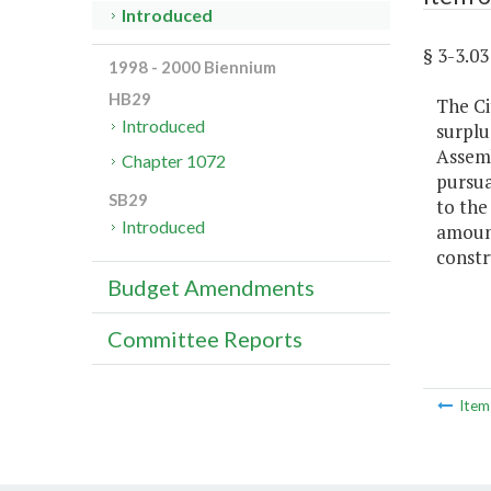
Introduced
§ 3-3.
1998 - 2000 Biennium
HB29
The Ci
Introduced
surplu
Assemb
Chapter 1072
pursua
SB29
to the
Introduced
amount
constr
Budget Amendments
Committee Reports
Ite