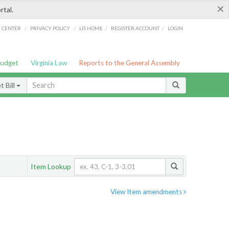
×
rtal.
/
/
/
/
G CENTER
PRIVACY POLICY
LIS HOME
REGISTER ACCOUNT
LOGIN
Budget
Virginia Law
Reports to the General Assembly
 Bill
Item Lookup
View Item amendments