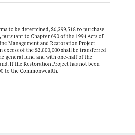
rms to be determined, $6,299,518 to purchase
 pursuant to Chapter 690 of the 1994 Acts of
eline Management and Restoration Project
 excess of the $2,800,000 shall be transferred
he general fund and with one-half of the
nd. If the Restoration Project has not been
,000 to the Commonwealth.