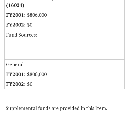
(16024)
$806,000
$0
Fund Sources:
General
$806,000
$0
Supplemental funds are provided in this Item.