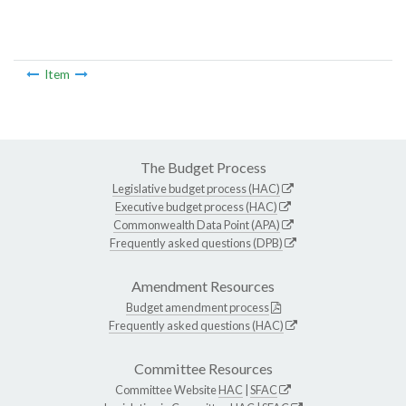
Item
The Budget Process
Legislative budget process (HAC)
Executive budget process (HAC)
Commonwealth Data Point (APA)
Frequently asked questions (DPB)
Amendment Resources
Budget amendment process
Frequently asked questions (HAC)
Committee Resources
Committee Website
HAC
|
SFAC