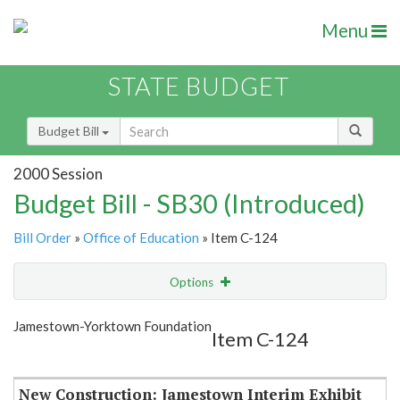
Menu
STATE BUDGET
Budget Bill
2000 Session
Budget Bill - SB30 (Introduced)
Bill Order
»
Office of Education
» Item C-124
Options
Item
Show Highlight
Email
Jamestown-Yorktown Foundation
Item C-124
Item Lookup
New Construction: Jamestown Interim Exhibit