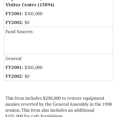
Visitor Center (15894)
$305,000
$0
Fund Sources:
General
$305,000
$0
This Item includes $200,000 to restore equipment
monies reverted by the General Assembly in the 1998
session. This Item also includes an additional
$105,000 for cafe furnishings.