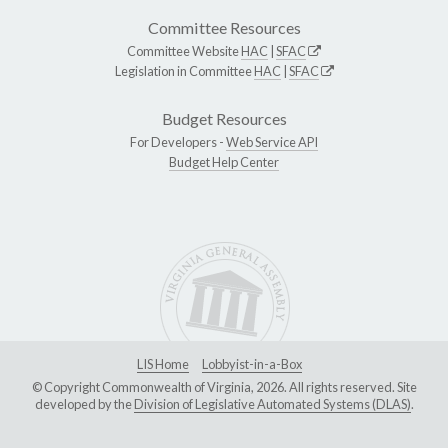
Committee Resources
Committee Website
HAC
|
SFAC
Legislation in Committee
HAC
|
SFAC
Budget Resources
For Developers -
Web Service API
Budget Help Center
LIS Home
Lobbyist-in-a-Box
© Copyright Commonwealth of Virginia, 2026. All rights reserved. Site
developed by the
Division of Legislative Automated Systems (DLAS)
.