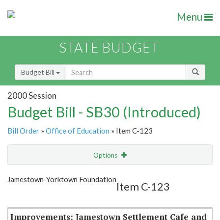
Menu
STATE BUDGET
Budget Bill
2000 Session
Budget Bill - SB30 (Introduced)
Bill Order
»
Office of Education
» Item C-123
Options
Item
Show Highlight
Email
Jamestown-Yorktown Foundation
Item C-123
Item Lookup
Improvements: Jamestown Settlement Cafe and