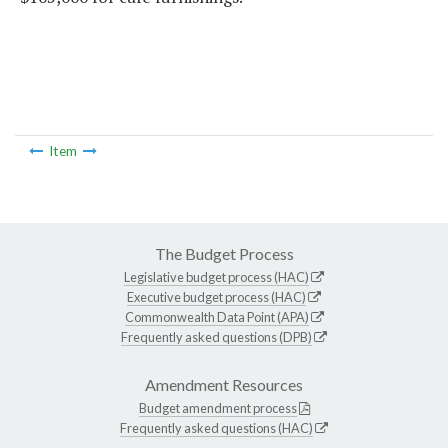
Item
The Budget Process
Legislative budget process (HAC)
Executive budget process (HAC)
Commonwealth Data Point (APA)
Frequently asked questions (DPB)
Amendment Resources
Budget amendment process
Frequently asked questions (HAC)