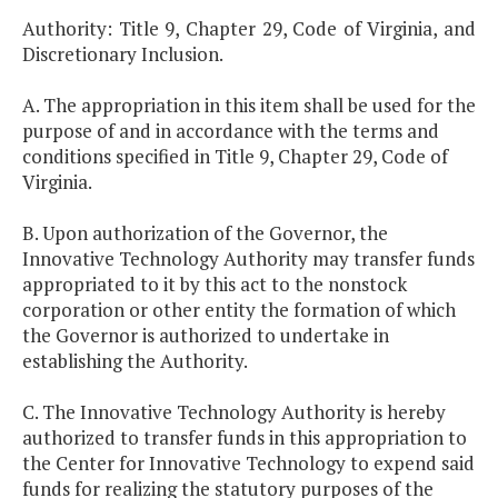
Authority: Title 9, Chapter 29, Code of Virginia, and
Discretionary Inclusion.
A. The appropriation in this item shall be used for the
purpose of and in accordance with the terms and
conditions specified in Title 9, Chapter 29, Code of
Virginia.
B. Upon authorization of the Governor, the
Innovative Technology Authority may transfer funds
appropriated to it by this act to the nonstock
corporation or other entity the formation of which
the Governor is authorized to undertake in
establishing the Authority.
C. The Innovative Technology Authority is hereby
authorized to transfer funds in this appropriation to
the Center for Innovative Technology to expend said
funds for realizing the statutory purposes of the