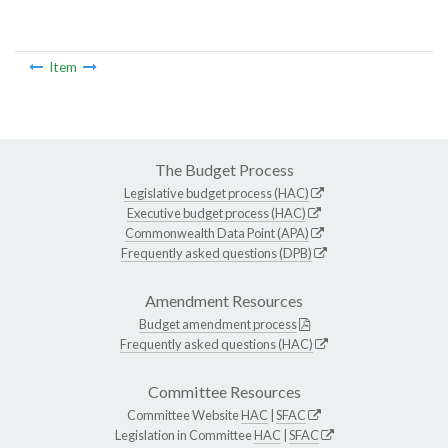
Item
The Budget Process
Legislative budget process (HAC)
Executive budget process (HAC)
Commonwealth Data Point (APA)
Frequently asked questions (DPB)
Amendment Resources
Budget amendment process
Frequently asked questions (HAC)
Committee Resources
Committee Website
HAC
|
SFAC
Legislation in Committee
HAC
|
SFAC