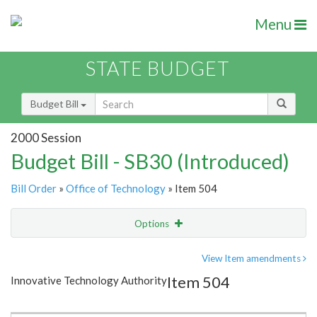
Menu
STATE BUDGET
Budget Bill
2000 Session
Budget Bill - SB30 (Introduced)
Bill Order
»
Office of Technology
» Item 504
Options
Item
Show Highlight
Email
View Item amendments
Item 504
Innovative Technology Authority
Item Lookup