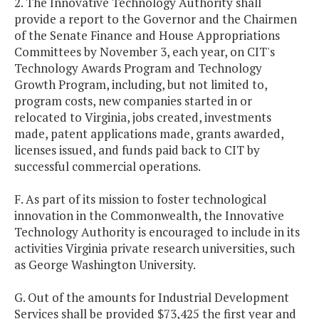
2. The Innovative Technology Authority shall
provide a report to the Governor and the Chairmen
of the Senate Finance and House Appropriations
Committees by November 3, each year, on CIT's
Technology Awards Program and Technology
Growth Program, including, but not limited to,
program costs, new companies started in or
relocated to Virginia, jobs created, investments
made, patent applications made, grants awarded,
licenses issued, and funds paid back to CIT by
successful commercial operations.
F. As part of its mission to foster technological
innovation in the Commonwealth, the Innovative
Technology Authority is encouraged to include in its
activities Virginia private research universities, such
as George Washington University.
G. Out of the amounts for Industrial Development
Services shall be provided $73,425 the first year and