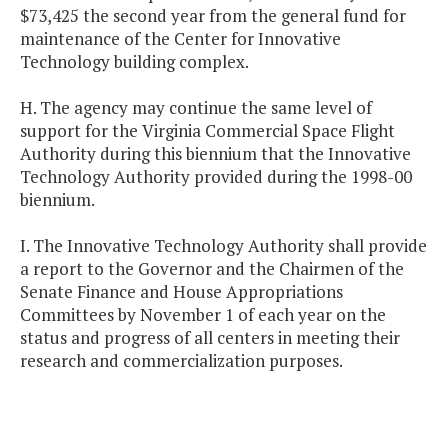
$73,425 the second year from the general fund for
maintenance of the Center for Innovative
Technology building complex.
H. The agency may continue the same level of
support for the Virginia Commercial Space Flight
Authority during this biennium that the Innovative
Technology Authority provided during the 1998-00
biennium.
I. The Innovative Technology Authority shall provide
a report to the Governor and the Chairmen of the
Senate Finance and House Appropriations
Committees by November 1 of each year on the
status and progress of all centers in meeting their
research and commercialization purposes.