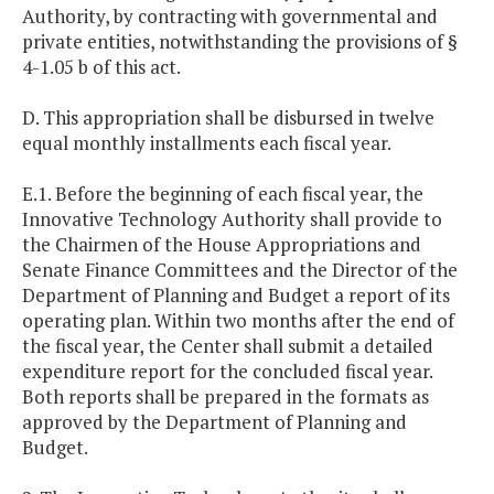
Authority, by contracting with governmental and
private entities, notwithstanding the provisions of §
4-1.05 b of this act.
D. This appropriation shall be disbursed in twelve
equal monthly installments each fiscal year.
E.1. Before the beginning of each fiscal year, the
Innovative Technology Authority shall provide to
the Chairmen of the House Appropriations and
Senate Finance Committees and the Director of the
Department of Planning and Budget a report of its
operating plan. Within two months after the end of
the fiscal year, the Center shall submit a detailed
expenditure report for the concluded fiscal year.
Both reports shall be prepared in the formats as
approved by the Department of Planning and
Budget.