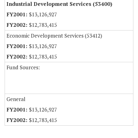
Industrial Development Services (53400)
$13,126,927
$12,783,415
Economic Development Services (53412)
$13,126,927
$12,783,415
Fund Sources:
General
$13,126,927
$12,783,415