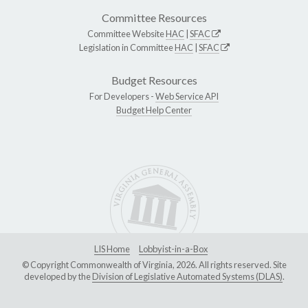
Committee Resources
Committee Website
HAC
|
SFAC
Legislation in Committee
HAC
|
SFAC
Budget Resources
For Developers -
Web Service API
Budget Help Center
LIS Home
Lobbyist-in-a-Box
© Copyright Commonwealth of Virginia, 2026. All rights reserved. Site
developed by the
Division of Legislative Automated Systems (DLAS)
.