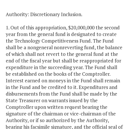
Authority: Discretionary Inclusion.
1. Out of this appropriation, $20,000,000 the second
year from the general fund is designated to create
the Technology Competitiveness Fund. The Fund
shall be a nongeneral nonreverting fund, the balance
of which shall not revert to the general fund at the
end of the fiscal year but shall be reappropriated for
expenditure in the succeeding year. The Fund shall
be established on the books of the Comptroller.
Interest earned on moneys in the Fund shall remain
in the Fund and be credited to it. Expenditures and
disbursements from the Fund shall be made by the
State Treasurer on warrants issued by the
Comptroller upon written request bearing the
signature of the chairman or vice-chairman of the
Authority, or if so authorized by the Authority,
bearing his facsimile signature, and the official seal of