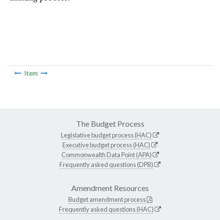
Item
The Budget Process
Legislative budget process (HAC)
Executive budget process (HAC)
Commonwealth Data Point (APA)
Frequently asked questions (DPB)
Amendment Resources
Budget amendment process
Frequently asked questions (HAC)