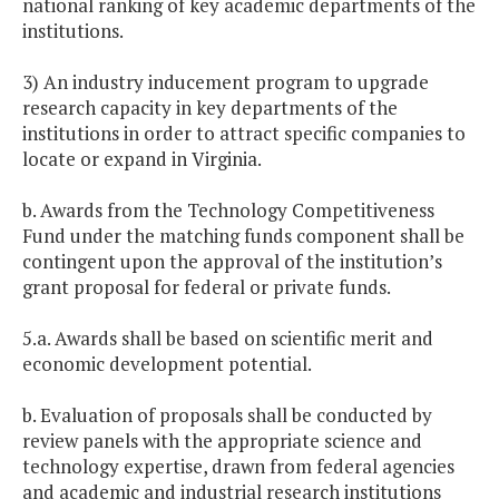
national ranking of key academic departments of the
institutions.
3) An industry inducement program to upgrade
research capacity in key departments of the
institutions in order to attract specific companies to
locate or expand in Virginia.
b. Awards from the Technology Competitiveness
Fund under the matching funds component shall be
contingent upon the approval of the institution’s
grant proposal for federal or private funds.
5.a. Awards shall be based on scientific merit and
economic development potential.
b. Evaluation of proposals shall be conducted by
review panels with the appropriate science and
technology expertise, drawn from federal agencies
and academic and industrial research institutions