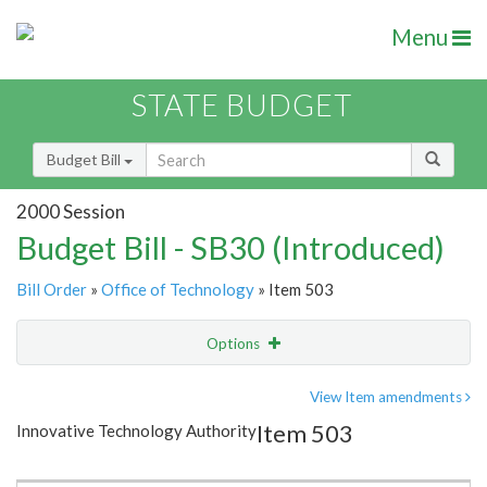
Menu
STATE BUDGET
Budget Bill
2000 Session
Budget Bill - SB30 (Introduced)
Bill Order
»
Office of Technology
» Item 503
Options
Item
Show Highlight
Email
View Item amendments
Item 503
Innovative Technology Authority
Item Lookup