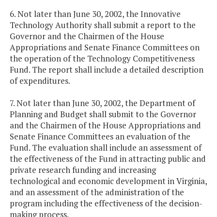
6. Not later than June 30, 2002, the Innovative
Technology Authority shall submit a report to the
Governor and the Chairmen of the House
Appropriations and Senate Finance Committees on
the operation of the Technology Competitiveness
Fund. The report shall include a detailed description
of expenditures.
7. Not later than June 30, 2002, the Department of
Planning and Budget shall submit to the Governor
and the Chairmen of the House Appropriations and
Senate Finance Committees an evaluation of the
Fund. The evaluation shall include an assessment of
the effectiveness of the Fund in attracting public and
private research funding and increasing
technological and economic development in Virginia,
and an assessment of the administration of the
program including the effectiveness of the decision-
making process.