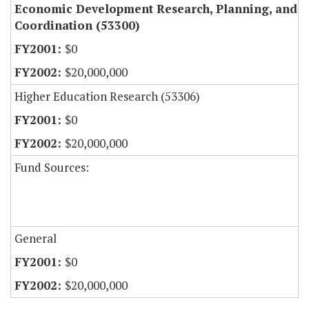
Economic Development Research, Planning, and
Coordination (53300)
$0
$20,000,000
Higher Education Research (53306)
$0
$20,000,000
Fund Sources:
General
$0
$20,000,000