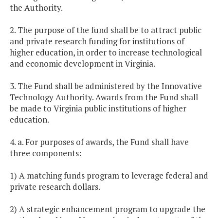
the Authority.
2. The purpose of the fund shall be to attract public
and private research funding for institutions of
higher education, in order to increase technological
and economic development in Virginia.
3. The Fund shall be administered by the Innovative
Technology Authority. Awards from the Fund shall
be made to Virginia public institutions of higher
education.
4. a. For purposes of awards, the Fund shall have
three components:
1) A matching funds program to leverage federal and
private research dollars.
2) A strategic enhancement program to upgrade the