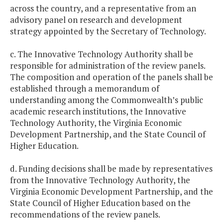
across the country, and a representative from an
advisory panel on research and development
strategy appointed by the Secretary of Technology.
c. The Innovative Technology Authority shall be
responsible for administration of the review panels.
The composition and operation of the panels shall be
established through a memorandum of
understanding among the Commonwealth’s public
academic research institutions, the Innovative
Technology Authority, the Virginia Economic
Development Partnership, and the State Council of
Higher Education.
d. Funding decisions shall be made by representatives
from the Innovative Technology Authority, the
Virginia Economic Development Partnership, and the
State Council of Higher Education based on the
recommendations of the review panels.