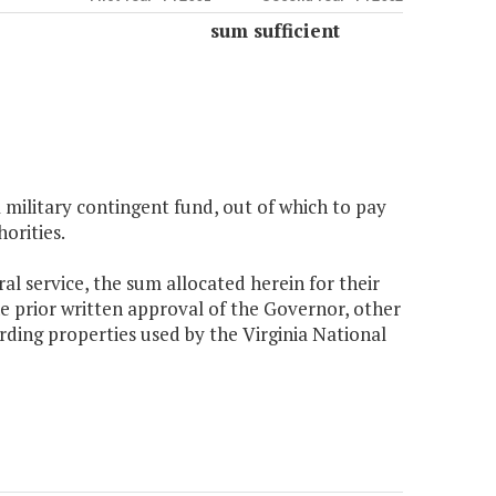
sum sufficient
 military contingent fund, out of which to pay
orities.
ral service, the sum allocated herein for their
he prior written approval of the Governor, other
rding properties used by the Virginia National