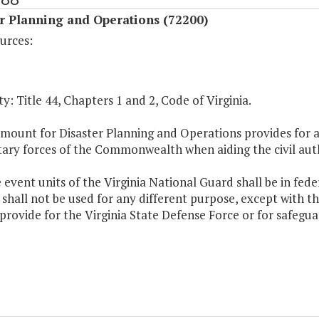
r Planning and Operations (72200)
urces:
y: Title 44, Chapters 1 and 2, Code of Virginia.
mount for Disaster Planning and Operations provides for a
tary forces of the Commonwealth when aiding the civil auth
e event units of the Virginia National Guard shall be in fede
shall not be used for any different purpose, except with t
provide for the Virginia State Defense Force or for safegua