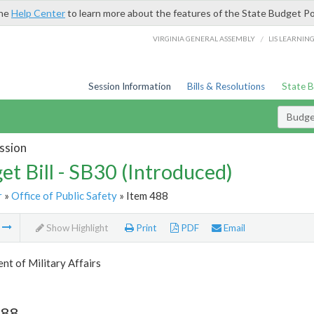
the
Help Center
to learn more about the features of the State Budget Po
/
VIRGINIA GENERAL ASSEMBLY
LIS LEARNIN
Session Information
Bills & Resolutions
State 
Budget
ssion
et Bill - SB30 (Introduced)
r
»
Office of Public Safety
» Item 488
m
Show Highlight
Print
PDF
Email
t of Military Affairs
488