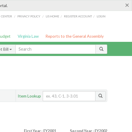
×
rtal.
/
/
/
/
G CENTER
PRIVACY POLICY
LIS HOME
REGISTER ACCOUNT
LOGIN
Budget
Virginia Law
Reports to the General Assembly
 Bill
Item Lookup
First Year - FY2001
Second Year - FY2002