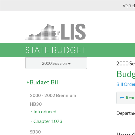
Visit 
LIS
STATE BUDGET
2000 Se
2000 Session
Budg
Budget Bill
Bill Orde
2000 - 2002 Biennium
Ite
HB30
Introduced
Departmen
Chapter 1073
SB30
Item 