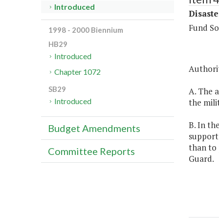
Introduced
Disaste
Fund So
1998 - 2000 Biennium
HB29
Introduced
Authorit
Chapter 1072
SB29
A. The a
Introduced
the mili
B. In th
Budget Amendments
support 
than to 
Committee Reports
Guard.