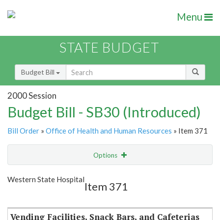
Menu
STATE BUDGET
Budget Bill
2000 Session
Budget Bill - SB30 (Introduced)
Bill Order
»
Office of Health and Human Resources
» Item 371
Options
Item
Show Highlight
Email
Western State Hospital
Item 371
Item Lookup
Vending Facilities, Snack Bars, and Cafeterias