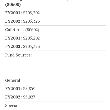
(80600)
$205,202
$205,323
Cafeterias (80602)
$205,202
$205,323
Fund Sources:
General
$5,859
$5,927
Special