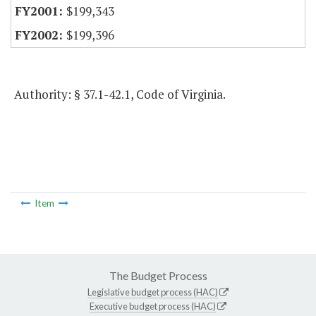
$199,343
$199,396
Authority: § 37.1-42.1, Code of Virginia.
Item
The Budget Process
Legislative budget process (HAC)
Executive budget process (HAC)