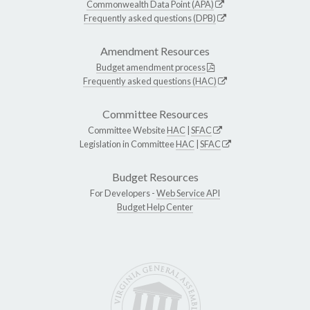
Commonwealth Data Point (APA)
Frequently asked questions (DPB)
Amendment Resources
Budget amendment process
Frequently asked questions (HAC)
Committee Resources
Committee Website
HAC
|
SFAC
Legislation in Committee
HAC
|
SFAC
Budget Resources
For Developers -
Web Service API
Budget Help Center