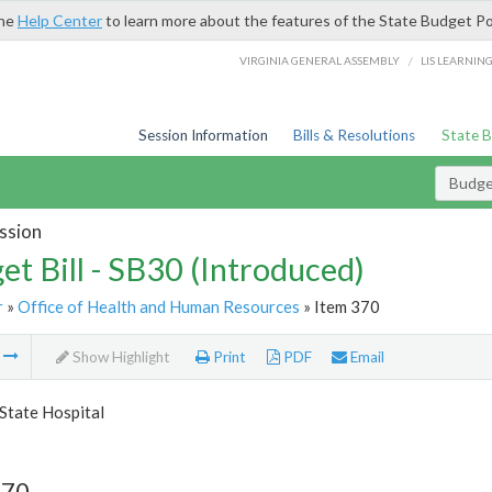
the
Help Center
to learn more about the features of the State Budget Po
/
VIRGINIA GENERAL ASSEMBLY
LIS LEARNIN
Session Information
Bills & Resolutions
State 
Budget
ssion
et Bill - SB30 (Introduced)
r
»
Office of Health and Human Resources
» Item 370
m
Show Highlight
Print
PDF
Email
State Hospital
370