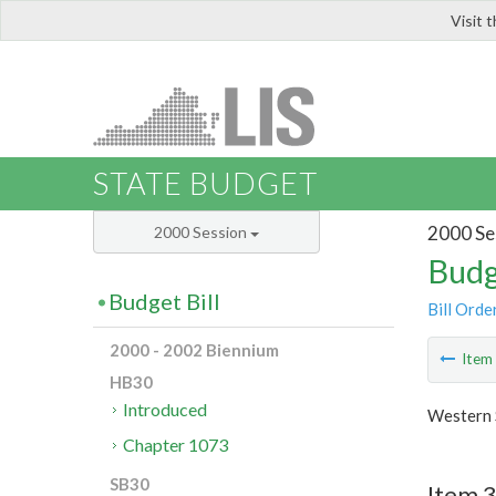
Visit 
LIS
STATE BUDGET
2000 Se
2000 Session
Budg
Budget Bill
Bill Orde
2000 - 2002 Biennium
Ite
HB30
Introduced
Western 
Chapter 1073
SB30
Item 