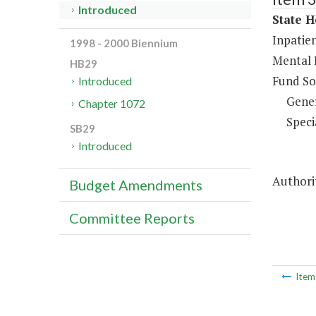
Introduced
State H
Inpatien
1998 - 2000 Biennium
Mental 
HB29
Fund So
Introduced
Gene
Chapter 1072
Speci
SB29
Introduced
Authorit
Budget Amendments
Committee Reports
Ite