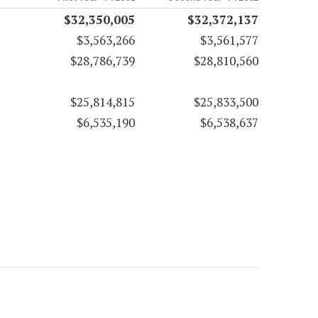
$32,350,005
$32,372,137
$3,563,266
$3,561,577
$28,786,739
$28,810,560
$25,814,815
$25,833,500
$6,535,190
$6,538,637