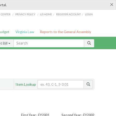
×
rtal.
/
/
/
/
G CENTER
PRIVACY POLICY
LIS HOME
REGISTER ACCOUNT
LOGIN
Budget
Virginia Law
Reports to the General Assembly
 Bill
Item Lookup
First Year - FY2001
Second Year - FY2002