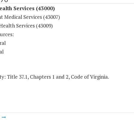
ealth Services (43000)
t Medical Services (43007)
Health Services (43009)
urces:
ral
al
y: Title 37.1, Chapters 1 and 2, Code of Virginia.
m