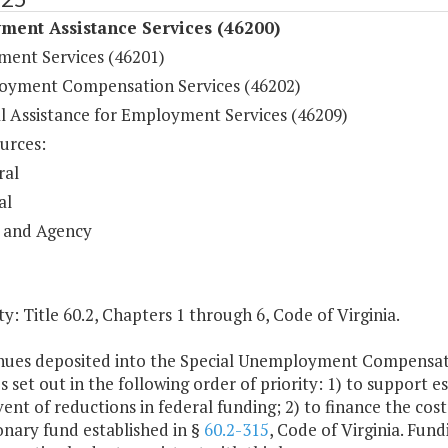
ment Assistance Services (46200)
ent Services (46201)
yment Compensation Services (46202)
al Assistance for Employment Services (46209)
urces:
ral
al
 and Agency
y: Title 60.2, Chapters 1 through 6, Code of Virginia.
nues deposited into the Special Unemployment Compensatio
 set out in the following order of priority: 1) to support e
vent of reductions in federal funding; 2) to finance the cost
onary fund established in §
60.2-315
, Code of Virginia. Fun