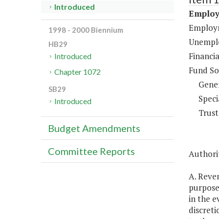
Introduced
Employ
Employm
1998 - 2000 Biennium
Unemplo
HB29
Financi
Introduced
Fund So
Chapter 1072
Gene
SB29
Speci
Introduced
Trust
Budget Amendments
Committee Reports
Authorit
A. Reve
purposes
in the e
discreti