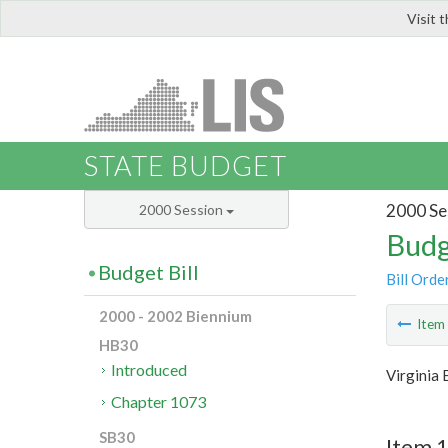
Visit 
LIS
STATE BUDGET
2000 Se
2000 Session
Budg
Budget Bill
Bill Orde
2000 - 2002 Biennium
Ite
HB30
Introduced
Virginia
Chapter 1073
SB30
Item 