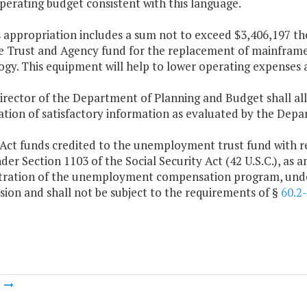
perating budget consistent with this language.
s appropriation includes a sum not to exceed $3,406,197 the
e Trust and Agency fund for the replacement of mainframe 
ogy. This equipment will help to lower operating expenses
irector of the Department of Planning and Budget shall al
ation of satisfactory information as evaluated by the Dep
Act funds credited to the unemployment trust fund with res
der Section 1103 of the Social Security Act (42 U.S.C.), as 
tration of the unemployment compensation program, under
ion and shall not be subject to the requirements of §
60.2
m