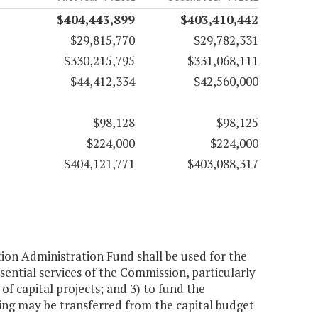
$404,443,899
$403,410,442
$29,815,770
$29,782,331
$330,215,795
$331,068,111
$44,412,334
$42,560,000
$98,128
$98,125
$224,000
$224,000
$404,121,771
$403,088,317
n Administration Fund shall be used for the
ssential services of the Commission, particularly
 of capital projects; and 3) to fund the
ding may be transferred from the capital budget