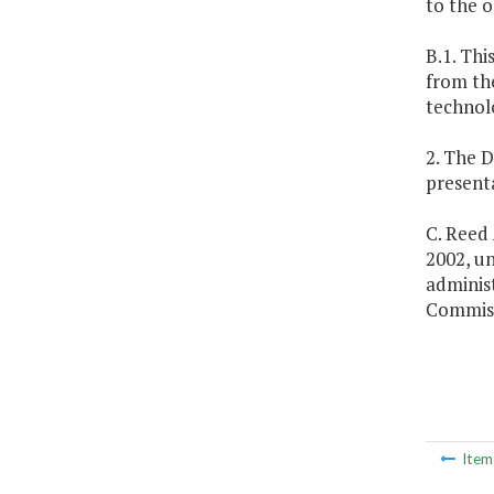
to the o
B.1. Thi
from th
technol
2. The D
present
C. Reed 
2002, un
adminis
Commiss
Ite