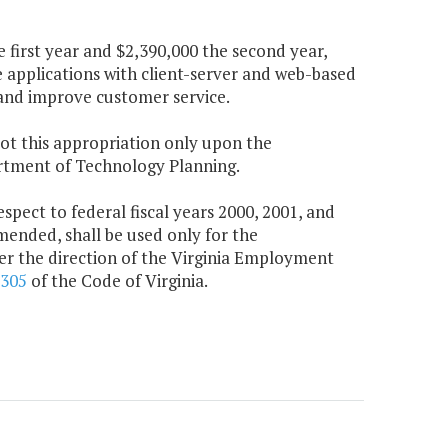
 first year and $2,390,000 the second year,
applications with client-server and web-based
 and improve customer service.
lot this appropriation only upon the
artment of Technology Planning.
pect to federal fiscal years 2000, 2001, and
amended, shall be used only for the
 the direction of the Virginia Employment
-305
of the Code of Virginia.