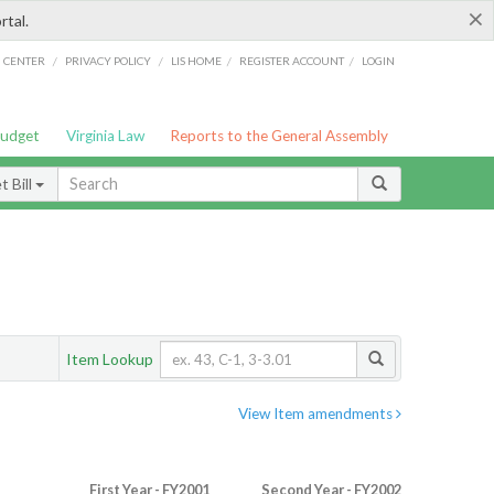
×
rtal.
/
/
/
/
G CENTER
PRIVACY POLICY
LIS HOME
REGISTER ACCOUNT
LOGIN
Budget
Virginia Law
Reports to the General Assembly
 Bill
Item Lookup
View Item amendments
First Year - FY2001
Second Year - FY2002