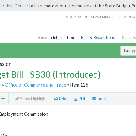
the
Help Center
to learn more about the features of the State Budget Po
/
VIRGINIA GENERAL ASSEMBLY
LIS LEARNIN
Session Information
Bills & Resolutions
State 
Budget
ssion
et Bill - SB30 (Introduced)
r
»
Office of Commerce and Trade
» Item 125
m
Show Highlight
Print
PDF
Email
 Employment Commission
125