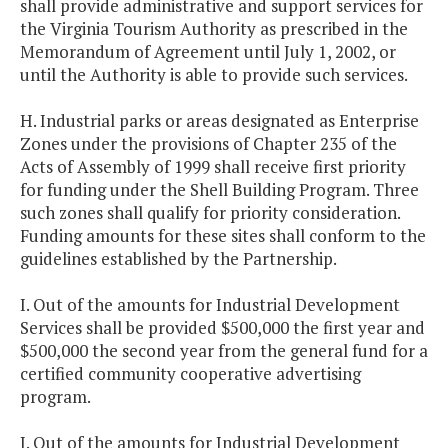
shall provide administrative and support services for
the Virginia Tourism Authority as prescribed in the
Memorandum of Agreement until July 1, 2002, or
until the Authority is able to provide such services.
H. Industrial parks or areas designated as Enterprise
Zones under the provisions of Chapter 235 of the
Acts of Assembly of 1999 shall receive first priority
for funding under the Shell Building Program. Three
such zones shall qualify for priority consideration.
Funding amounts for these sites shall conform to the
guidelines established by the Partnership.
I. Out of the amounts for Industrial Development
Services shall be provided $500,000 the first year and
$500,000 the second year from the general fund for a
certified community cooperative advertising
program.
J. Out of the amounts for Industrial Development