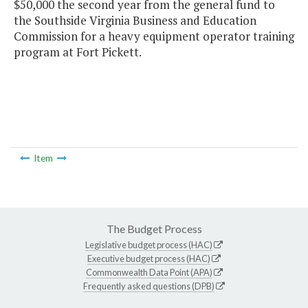
$50,000 the second year from the general fund to
the Southside Virginia Business and Education
Commission for a heavy equipment operator training
program at Fort Pickett.
Item
The Budget Process
Legislative budget process (HAC)
Executive budget process (HAC)
Commonwealth Data Point (APA)
Frequently asked questions (DPB)