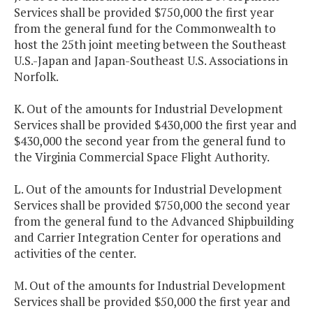
Services shall be provided $750,000 the first year
from the general fund for the Commonwealth to
host the 25th joint meeting between the Southeast
U.S.-Japan and Japan-Southeast U.S. Associations in
Norfolk.
K. Out of the amounts for Industrial Development
Services shall be provided $430,000 the first year and
$430,000 the second year from the general fund to
the Virginia Commercial Space Flight Authority.
L. Out of the amounts for Industrial Development
Services shall be provided $750,000 the second year
from the general fund to the Advanced Shipbuilding
and Carrier Integration Center for operations and
activities of the center.
M. Out of the amounts for Industrial Development
Services shall be provided $50,000 the first year and