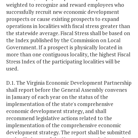
weighted to recognize and reward employees who
successfully recruit new economic development
prospects or cause existing prospects to expand
operations in localities with fiscal stress greater than
the statewide average. Fiscal Stress shall be based on
the Index published by the Commission on Local
Government. If a prospect is physically located in
more than one contiguous locality, the highest Fiscal
Stress Index of the participating localities will be
used.
D.1. The Virginia Economic Development Partnership
shall report before the General Assembly convenes
in January of each year on the status of the
implementation of the state's comprehensive
economic development strategy, and shall
recommend legislative actions related to the
implementation of the comprehensive economic
development strategy. The report shall be submitted