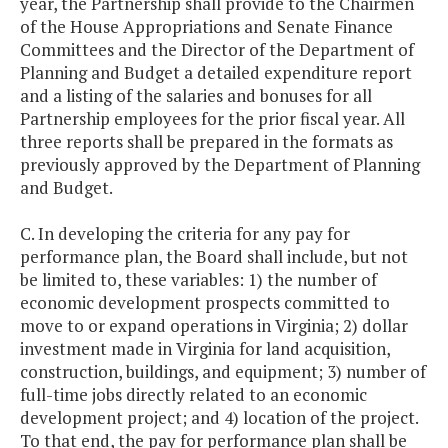
year, the Partnership shall provide to the Chairmen
of the House Appropriations and Senate Finance
Committees and the Director of the Department of
Planning and Budget a detailed expenditure report
and a listing of the salaries and bonuses for all
Partnership employees for the prior fiscal year. All
three reports shall be prepared in the formats as
previously approved by the Department of Planning
and Budget.
C. In developing the criteria for any pay for
performance plan, the Board shall include, but not
be limited to, these variables: 1) the number of
economic development prospects committed to
move to or expand operations in Virginia; 2) dollar
investment made in Virginia for land acquisition,
construction, buildings, and equipment; 3) number of
full-time jobs directly related to an economic
development project; and 4) location of the project.
To that end, the pay for performance plan shall be