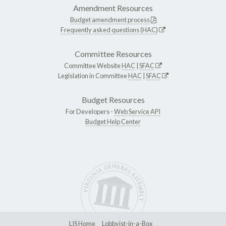
Amendment Resources
Budget amendment process
Frequently asked questions (HAC)
Committee Resources
Committee Website
HAC
|
SFAC
Legislation in Committee
HAC
|
SFAC
Budget Resources
For Developers -
Web Service API
Budget Help Center
LIS Home
Lobbyist-in-a-Box