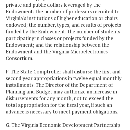
private and public dollars leveraged by the
Endowment; the number of professors recruited to
Virginia's institutions of higher education or chairs
endowed; the number, types, and results of projects
funded by the Endowment; the number of students
participating in classes or projects funded by the
Endowment; and the relationship between the
Endowment and the Virginia Microelectronics
Consortium.
F. The State Comptroller shall disburse the first and
second year appropriations in twelve equal monthly
installments. The Director of the Department of
Planning and Budget may authorize an increase in
disbursements for any month, not to exceed the
total appropriation for the fiscal year, if such an
advance is necessary to meet payment obligations.
G. The Virginia Economic Development Partnership