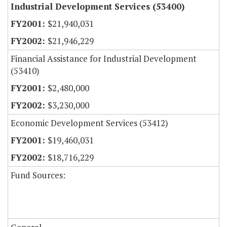
Industrial Development Services (53400)
$21,940,031
$21,946,229
Financial Assistance for Industrial Development
(53410)
$2,480,000
$3,230,000
Economic Development Services (53412)
$19,460,031
$18,716,229
Fund Sources: