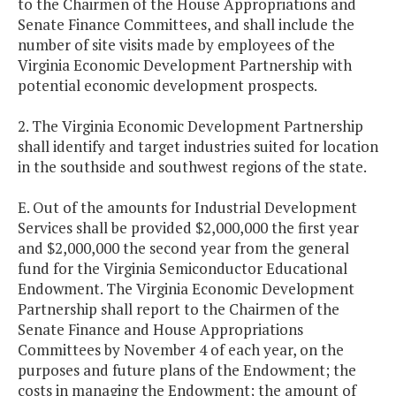
to the Chairmen of the House Appropriations and
Senate Finance Committees, and shall include the
number of site visits made by employees of the
Virginia Economic Development Partnership with
potential economic development prospects.
2. The Virginia Economic Development Partnership
shall identify and target industries suited for location
in the southside and southwest regions of the state.
E. Out of the amounts for Industrial Development
Services shall be provided $2,000,000 the first year
and $2,000,000 the second year from the general
fund for the Virginia Semiconductor Educational
Endowment. The Virginia Economic Development
Partnership shall report to the Chairmen of the
Senate Finance and House Appropriations
Committees by November 4 of each year, on the
purposes and future plans of the Endowment; the
costs in managing the Endowment; the amount of