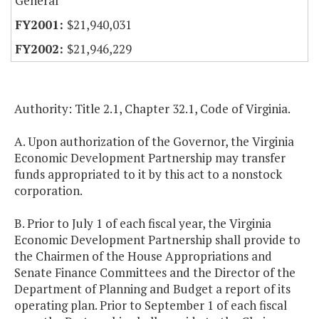
General
$21,940,031
$21,946,229
Authority: Title 2.1, Chapter 32.1, Code of Virginia.
A. Upon authorization of the Governor, the Virginia
Economic Development Partnership may transfer
funds appropriated to it by this act to a nonstock
corporation.
B. Prior to July 1 of each fiscal year, the Virginia
Economic Development Partnership shall provide to
the Chairmen of the House Appropriations and
Senate Finance Committees and the Director of the
Department of Planning and Budget a report of its
operating plan. Prior to September 1 of each fiscal