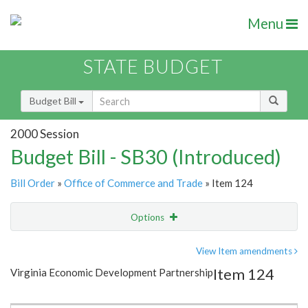
Menu
STATE BUDGET
Budget Bill
2000 Session
Budget Bill - SB30 (Introduced)
Bill Order
»
Office of Commerce and Trade
» Item 124
Options
Item
Show Highlight
Email
View Item amendments
Item 124
Virginia Economic Development Partnership
Item Lookup