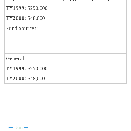
$250,000
$48,000
Fund Sources:
General
$250,000
$48,000
Item