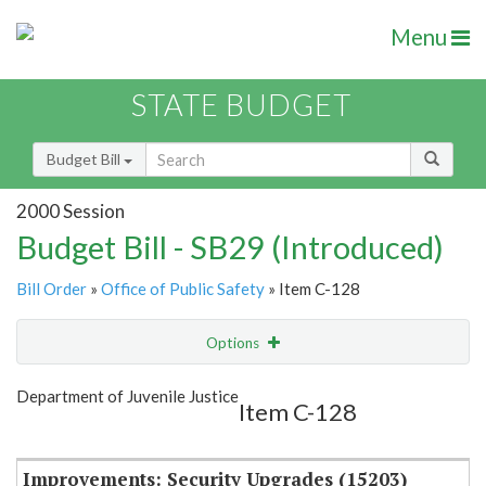
Menu
STATE BUDGET
Budget Bill
2000 Session
Budget Bill - SB29 (Introduced)
Bill Order
»
Office of Public Safety
» Item C-128
Options
Item
Show Highlight
Email
Department of Juvenile Justice
Item C-128
Item Lookup
Improvements: Security Upgrades (15203)