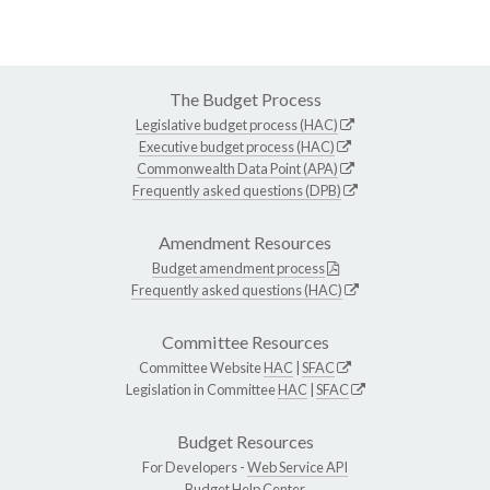
The Budget Process
Legislative budget process (HAC)
Executive budget process (HAC)
Commonwealth Data Point (APA)
Frequently asked questions (DPB)
Amendment Resources
Budget amendment process
Frequently asked questions (HAC)
Committee Resources
Committee Website
HAC
|
SFAC
Legislation in Committee
HAC
|
SFAC
Budget Resources
For Developers -
Web Service API
Budget Help Center