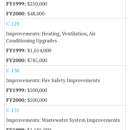
$250,000
$48,000
C-129
Improvements: Heating, Ventilation, Air
Conditioning Upgrades
$1,614,000
$785,000
C-130
Improvements: Fire Safety Improvements
$500,000
$500,000
C-131
Improvements: Wastewater System Improvements
$1,586,000