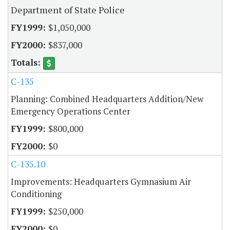
Department of State Police
$1,050,000
$837,000
C-135
Planning: Combined Headquarters Addition/New
Emergency Operations Center
$800,000
$0
C-135.10
Improvements: Headquarters Gymnasium Air
Conditioning
$250,000
$0