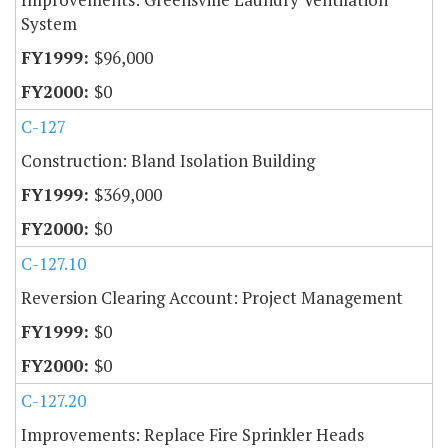
System
$96,000
$0
C-127
Construction: Bland Isolation Building
$369,000
$0
C-127.10
Reversion Clearing Account: Project Management
$0
$0
C-127.20
Improvements: Replace Fire Sprinkler Heads