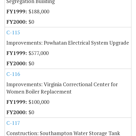
Segregation Building
$188,000
$0
C-115
Improvements: Powhatan Electrical System Upgrade
$577,000
$0
C-116
Improvements: Virginia Correctional Center for
Women Boiler Replacement
$100,000
$0
C-117
Construction: Southampton Water Storage Tank