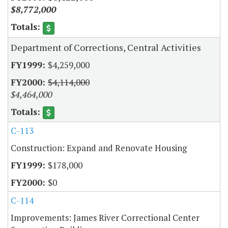
$8,772,000
Department of Corrections, Central Activities
$4,259,000
$4,114,000
$4,464,000
C-113
Construction: Expand and Renovate Housing
$178,000
$0
C-114
Improvements: James River Correctional Center