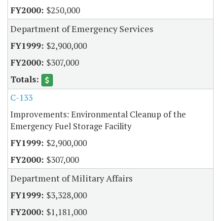
$250,000
Department of Emergency Services
$2,900,000
$307,000
C-133
Improvements: Environmental Cleanup of the
Emergency Fuel Storage Facility
$2,900,000
$307,000
Department of Military Affairs
$3,328,000
$1,181,000