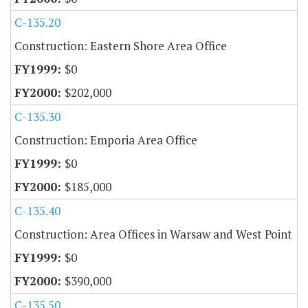
C-135.20
Construction: Eastern Shore Area Office
$0
$202,000
C-135.30
Construction: Emporia Area Office
$0
$185,000
C-135.40
Construction: Area Offices in Warsaw and West Point
$0
$390,000
C-135.50