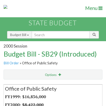
Menu
STATE BUDGET
Budget Bill
2000 Session
Budget Bill - SB29 (Introduced)
Bill Order
» Office of Public Safety
Options
Secretariat
Office of Public Safety
Item Lookup
$16,836,000
$8,422,000