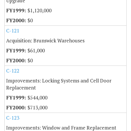
Upgrade
$1,120,000
$0
C-121
Acquisition: Brunswick Warehouses
$61,000
$0
C-122
Improvements: Locking Systems and Cell Door
Replacement
$544,000
$713,000
C-123
Improvements: Window and Frame Replacement