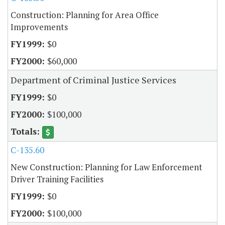
Construction: Planning for Area Office
Improvements
$0
$60,000
Department of Criminal Justice Services
$0
$100,000
C-135.60
New Construction: Planning for Law Enforcement
Driver Training Facilities
$0
$100,000