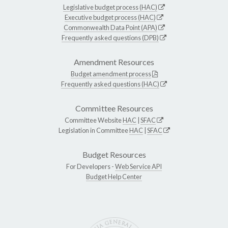
Legislative budget process (HAC)
Executive budget process (HAC)
Commonwealth Data Point (APA)
Frequently asked questions (DPB)
Amendment Resources
Budget amendment process
Frequently asked questions (HAC)
Committee Resources
Committee Website
HAC
|
SFAC
Legislation in Committee
HAC
|
SFAC
Budget Resources
For Developers -
Web Service API
Budget Help Center