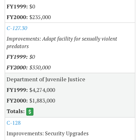
$0
$235,000
C-127.30
Improvements: Adapt facility for sexually violent
predators
$0
$350,000
Department of Juvenile Justice
$4,274,000
$1,883,000
C-128
Improvements: Security Upgrades