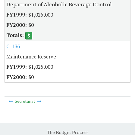
Department of Alcoholic Beverage Control
$1,025,000
$0
C-136
Maintenance Reserve
$1,025,000
$0
Secretariat
The Budget Process