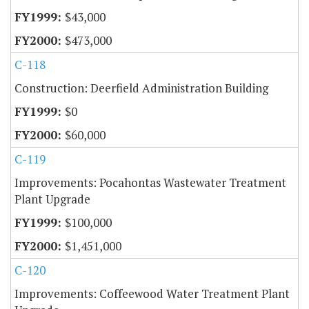
$43,000
$473,000
C-118
Construction: Deerfield Administration Building
$0
$60,000
C-119
Improvements: Pocahontas Wastewater Treatment
Plant Upgrade
$100,000
$1,451,000
C-120
Improvements: Coffeewood Water Treatment Plant