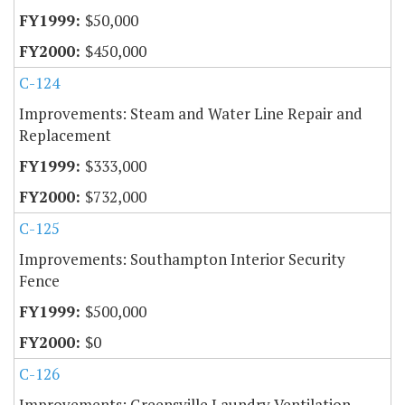
$50,000
$450,000
C-124
Improvements: Steam and Water Line Repair and
Replacement
$333,000
$732,000
C-125
Improvements: Southampton Interior Security
Fence
$500,000
$0
C-126
Improvements: Greensville Laundry Ventilation