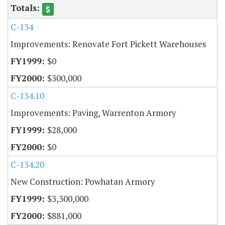
C-134
Improvements: Renovate Fort Pickett Warehouses
$0
$300,000
C-134.10
Improvements: Paving, Warrenton Armory
$28,000
$0
C-134.20
New Construction: Powhatan Armory
$3,300,000
$881,000