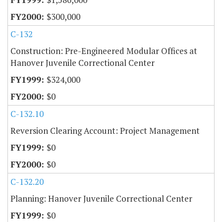
$300,000
C-132
Construction: Pre-Engineered Modular Offices at
Hanover Juvenile Correctional Center
$324,000
$0
C-132.10
Reversion Clearing Account: Project Management
$0
$0
C-132.20
Planning: Hanover Juvenile Correctional Center
$0