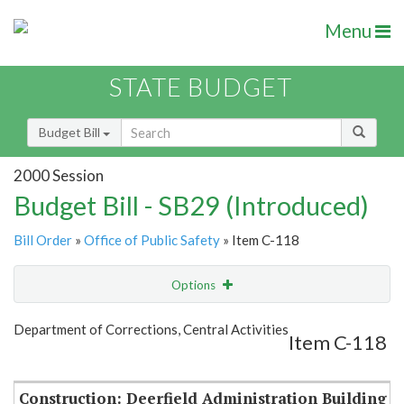
Menu
STATE BUDGET
Budget Bill
2000 Session
Budget Bill - SB29 (Introduced)
Bill Order
»
Office of Public Safety
» Item C-118
Options
Item
Show Highlight
Email
Department of Corrections, Central Activities
Item C-118
Item Lookup
Construction: Deerfield Administration Building