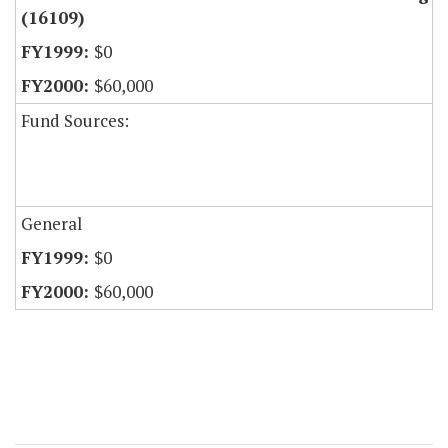
(16109)
$0
$60,000
Fund Sources:
General
$0
$60,000