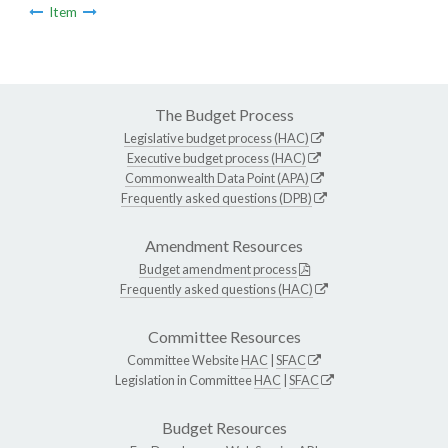
Item
The Budget Process
Legislative budget process (HAC)
Executive budget process (HAC)
Commonwealth Data Point (APA)
Frequently asked questions (DPB)
Amendment Resources
Budget amendment process
Frequently asked questions (HAC)
Committee Resources
Committee Website
HAC
|
SFAC
Legislation in Committee
HAC
|
SFAC
Budget Resources