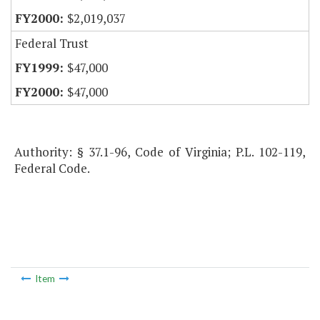
$2,019,037
Federal Trust
$47,000
$47,000
Authority: § 37.1-96, Code of Virginia; P.L. 102-119,
Federal Code.
Item