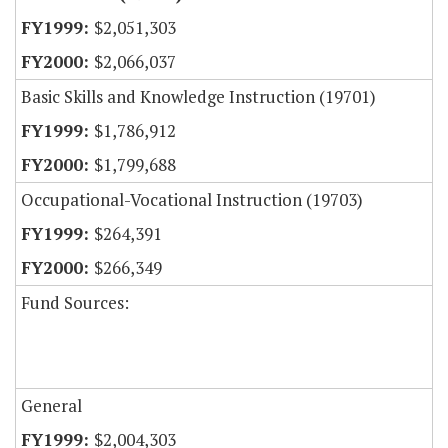
$2,051,303
$2,066,037
Basic Skills and Knowledge Instruction (19701)
$1,786,912
$1,799,688
Occupational-Vocational Instruction (19703)
$264,391
$266,349
Fund Sources:
General
$2,004,303