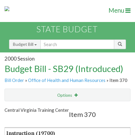
Menu
STATE BUDGET
Budget Bill
2000 Session
Budget Bill - SB29 (Introduced)
Bill Order
»
Office of Health and Human Resources
» Item 370
Options
Item
Show Highlight
Email
Central Virginia Training Center
Item 370
Item Lookup
Instruction (19700)