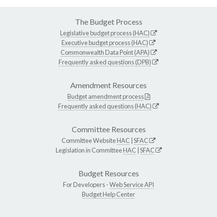
The Budget Process
Legislative budget process (HAC)
Executive budget process (HAC)
Commonwealth Data Point (APA)
Frequently asked questions (DPB)
Amendment Resources
Budget amendment process
Frequently asked questions (HAC)
Committee Resources
Committee Website
HAC
|
SFAC
Legislation in Committee
HAC
|
SFAC
Budget Resources
For Developers -
Web Service API
Budget Help Center