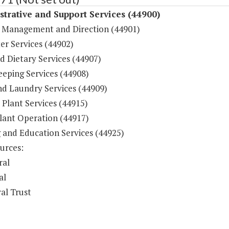
trative and Support Services (44900)
 Management and Direction (44901)
r Services (44902)
d Dietary Services (44907)
eping Services (44908)
nd Laundry Services (44909)
 Plant Services (44915)
lant Operation (44917)
g and Education Services (44925)
urces:
ral
al
al Trust