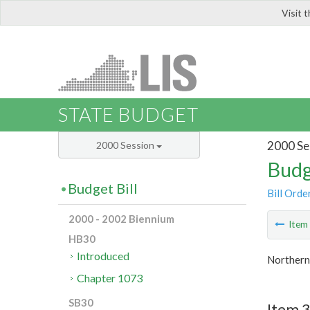
Visit 
LIS
STATE BUDGET
2000 Se
2000 Session
Budg
Budget Bill
Bill Orde
2000 - 2002 Biennium
Ite
HB30
Introduced
Northern 
Chapter 1073
SB30
Item 3