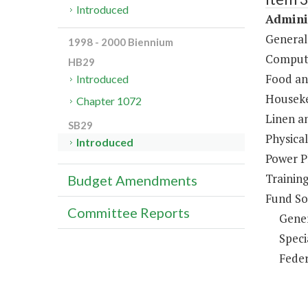
Introduced
Adminis
General
1998 - 2000 Biennium
Compute
HB29
Food an
Introduced
Houseke
Chapter 1072
Linen a
SB29
Physical
Introduced
Power P
Trainin
Budget Amendments
Fund So
Committee Reports
Gene
Speci
Feder