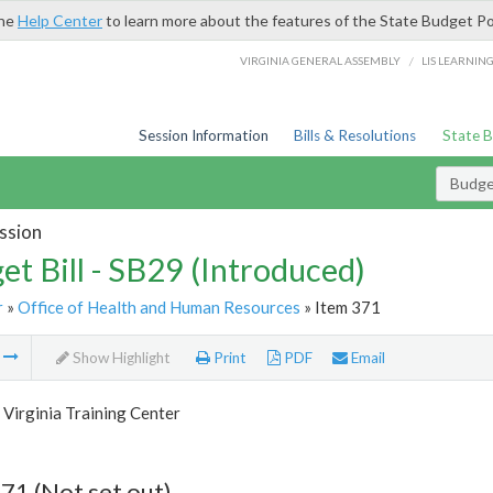
the
Help Center
to learn more about the features of the State Budget Po
/
VIRGINIA GENERAL ASSEMBLY
LIS LEARNIN
Session Information
Bills & Resolutions
State 
Budget
ssion
et Bill - SB29 (Introduced)
r
»
Office of Health and Human Resources
» Item 371
m
Show Highlight
Print
PDF
Email
Virginia Training Center
71 (Not set out)