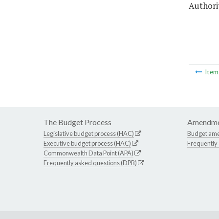
Authorit
Ite
The Budget Process
Amendme
Legislative budget process (HAC)
Budget am
Executive budget process (HAC)
Frequently
Commonwealth Data Point (APA)
Frequently asked questions (DPB)