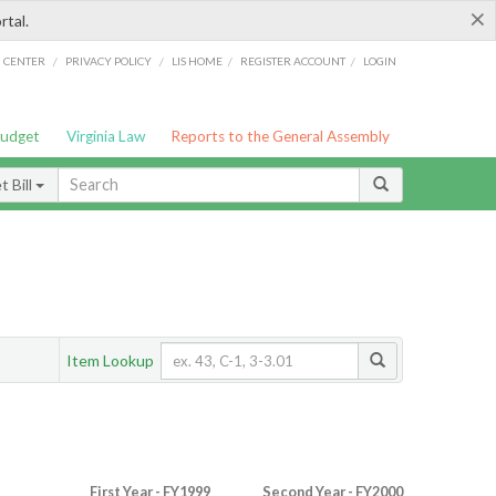
×
rtal.
/
/
/
/
G CENTER
PRIVACY POLICY
LIS HOME
REGISTER ACCOUNT
LOGIN
Budget
Virginia Law
Reports to the General Assembly
 Bill
Item Lookup
First Year - FY1999
Second Year - FY2000