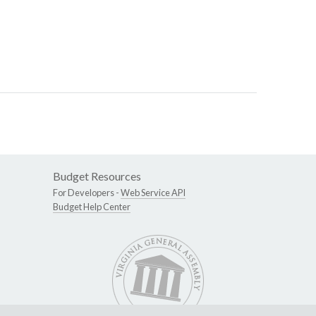
Budget Resources
For Developers -
Web Service API
Budget Help Center