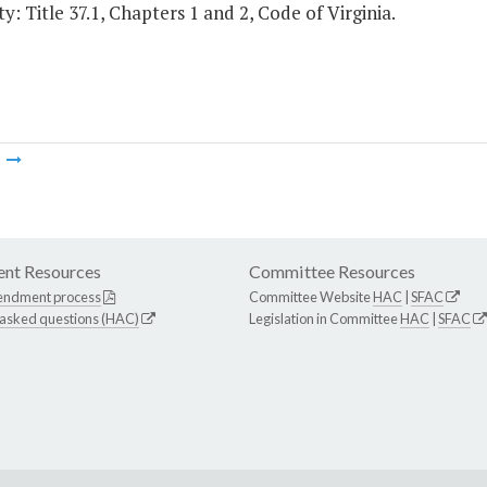
y: Title 37.1, Chapters 1 and 2, Code of Virginia.
m
nt Resources
Committee Resources
endment process
Committee Website
HAC
|
SFAC
 asked questions (HAC)
Legislation in Committee
HAC
|
SFAC