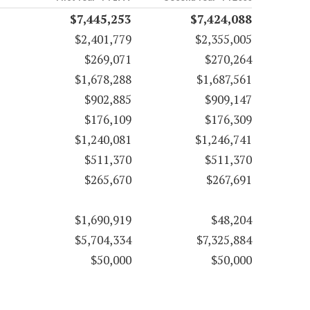
$7,445,253
$7,424,088
$2,401,779
$2,355,005
$269,071
$270,264
$1,678,288
$1,687,561
$902,885
$909,147
$176,109
$176,309
$1,240,081
$1,246,741
$511,370
$511,370
$265,670
$267,691
$1,690,919
$48,204
$5,704,334
$7,325,884
$50,000
$50,000