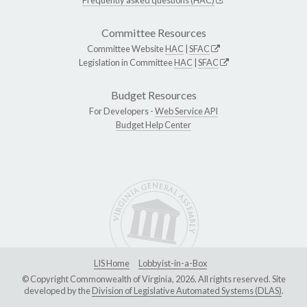
Committee Resources
Committee Website
HAC
|
SFAC
Legislation in Committee
HAC
|
SFAC
Budget Resources
For Developers -
Web Service API
Budget Help Center
LIS Home
Lobbyist-in-a-Box
© Copyright Commonwealth of Virginia, 2026. All rights reserved. Site
developed by the
Division of Legislative Automated Systems (DLAS)
.