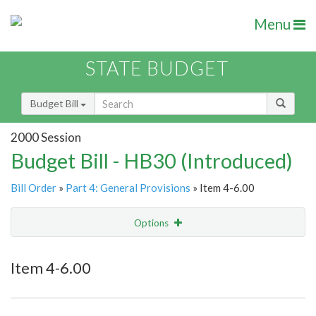
Menu
STATE BUDGET
Budget Bill
2000 Session
Budget Bill - HB30 (Introduced)
Bill Order
»
Part 4: General Provisions
» Item 4-6.00
Options
Item
Show Highlight
Email
Item 4-6.00
Item Lookup