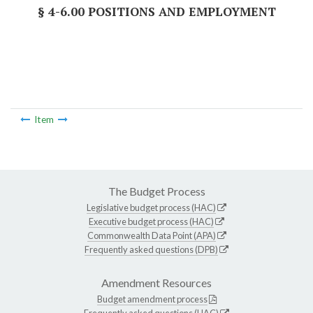
§ 4-6.00 POSITIONS AND EMPLOYMENT
Item
The Budget Process
Legislative budget process (HAC)
Executive budget process (HAC)
Commonwealth Data Point (APA)
Frequently asked questions (DPB)
Amendment Resources
Budget amendment process
Frequently asked questions (HAC)