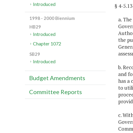
Introduced
§ 4-5.
1998 - 2000 Biennium
a. The
Govern
HB29
Author
Introduced
the pu
Chapter 1072
Genera
assess
SB29
Introduced
b. Rec
and fo
Budget Amendments
has a 
to uti
Committee Reports
procee
provid
c. Wit
Govern
Commit