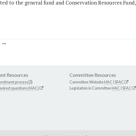
ted to the general fund and Conservation Resources Fund, 
m
nt Resources
Committee Resources
endment process
Committee Website
HAC
|
SFAC
 asked questions (HAC)
Legislation in Committee
HAC
|
SFAC