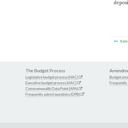
deposi
Ite
The Budget Process
Amendme
Legislative budget process (HAC)
Budget am
Executive budget process (HAC)
Frequently
Commonwealth Data Point (APA)
Frequently asked questions (DPB)