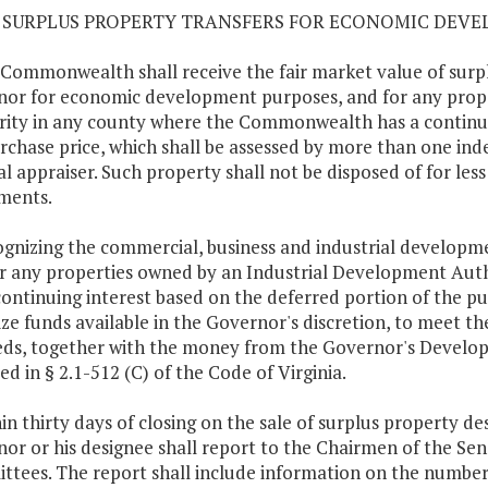
13 SURPLUS PROPERTY TRANSFERS FOR ECONOMIC DEV
 Commonwealth shall receive the fair market value of surpl
or for economic development purposes, and for any prop
ity in any county where the Commonwealth has a continuin
rchase price, which shall be assessed by more than one ind
l appraiser. Such property shall not be disposed of for less
ments.
ognizing the commercial, business and industrial developme
r any properties owned by an Industrial Development Au
continuing interest based on the deferred portion of the p
lize funds available in the Governor's discretion, to meet the
ds, together with the money from the Governor's Develop
ed in § 2.1-512 (C) of the Code of Virginia.
hin thirty days of closing on the sale of surplus property 
or or his designee shall report to the Chairmen of the S
tees. The report shall include information on the number o