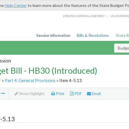
the
Help Center
to learn more about the features of the State Budget Po
/
VIRGINIA GENERAL ASSEMBLY
LIS LEARNIN
Session Information
Bills & Resolutions
State 
Budget
ssion
et Bill - HB30 (Introduced)
r
»
Part 4: General Provisions
» Item 4-5.13
m
Show Highlight
Print
PDF
Email
-5.13