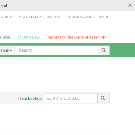
×
rtal.
/
/
/
/
G CENTER
PRIVACY POLICY
LIS HOME
REGISTER ACCOUNT
LOGIN
Budget
Virginia Law
Reports to the General Assembly
 Bill
Item Lookup