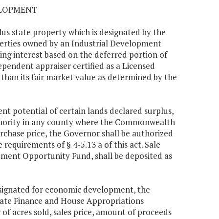
ELOPMENT
us state property which is designated by the
erties owned by an Industrial Development
g interest based on the deferred portion of
ependent appraiser certified as a Licensed
 than its fair market value as determined by the
nt potential of certain lands declared surplus,
thority in any county where the Commonwealth
urchase price, the Governor shall be authorized
 requirements of § 4-5.13 a of this act. Sale
ment Opportunity Fund, shall be deposited as
designated for economic development, the
enate Finance and House Appropriations
f acres sold, sales price, amount of proceeds