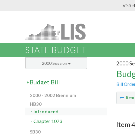
Visit 
LIS
STATE BUDGET
2000 Se
2000 Session
Budg
Budget Bill
Bill Orde
2000 - 2002 Biennium
Ite
HB30
Introduced
Chapter 1073
Item 4
SB30