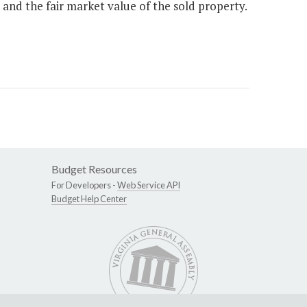
and the fair market value of the sold property.
Budget Resources
For Developers -
Web Service API
Budget Help Center