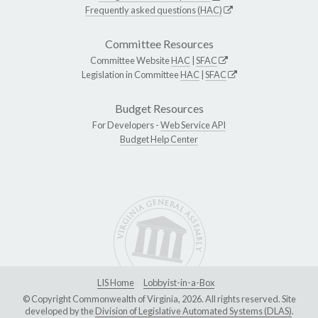
Frequently asked questions (HAC)
Committee Resources
Committee Website
HAC
|
SFAC
Legislation in Committee
HAC
|
SFAC
Budget Resources
For Developers -
Web Service API
Budget Help Center
LIS Home
Lobbyist-in-a-Box
© Copyright Commonwealth of Virginia, 2026. All rights reserved. Site
developed by the
Division of Legislative Automated Systems (DLAS)
.