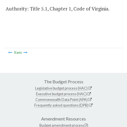
Authority: Title 5.1, Chapter 1, Code of Virginia.
Item
The Budget Process
Legislative budget process (HAC)
Executive budget process (HAC)
Commonwealth Data Point (APA)
Frequently asked questions (DPB)
Amendment Resources
Budget amendment process