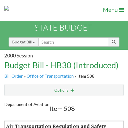
Menu
STATE BUDGET
Budget Bill
2000 Session
Budget Bill - HB30 (Introduced)
Bill Order
»
Office of Transportation
» Item 508
Options
Item
Show Highlight
Email
Department of Aviation
Item 508
Item Lookup
Air Transportation Regulation and Safety