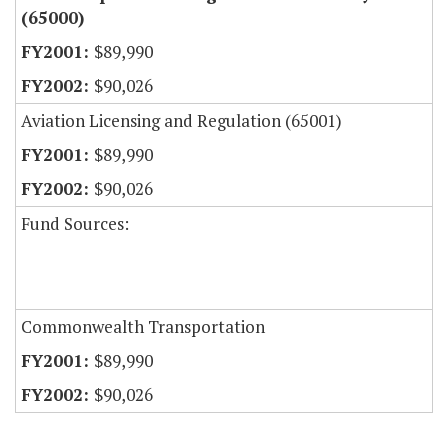
(65000)
$89,990
$90,026
Aviation Licensing and Regulation (65001)
$89,990
$90,026
Fund Sources:
Commonwealth Transportation
$89,990
$90,026