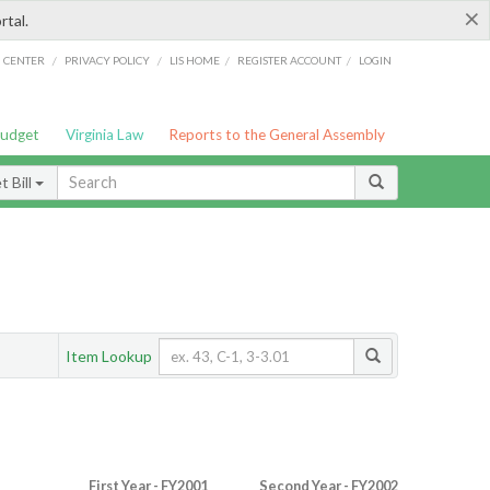
×
rtal.
/
/
/
/
G CENTER
PRIVACY POLICY
LIS HOME
REGISTER ACCOUNT
LOGIN
Budget
Virginia Law
Reports to the General Assembly
 Bill
Item Lookup
First Year - FY2001
Second Year - FY2002