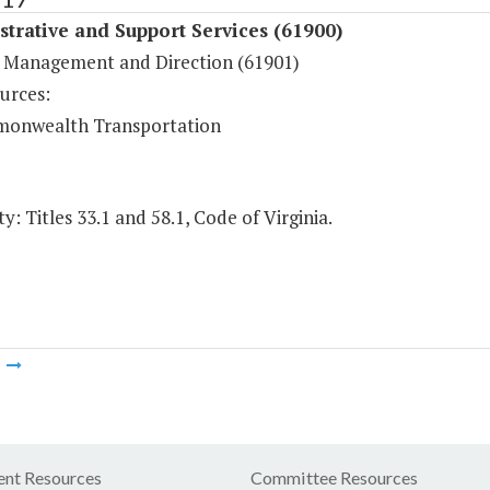
trative and Support Services (61900)
 Management and Direction (61901)
urces:
onwealth Transportation
y: Titles 33.1 and 58.1, Code of Virginia.
m
nt Resources
Committee Resources