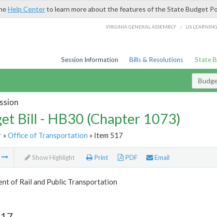
the
Help Center
to learn more about the features of the State Budget Po
/
VIRGINIA GENERAL ASSEMBLY
LIS LEARNIN
Session Information
Bills & Resolutions
State 
Budget
ssion
et Bill - HB30 (Chapter 1073)
r
»
Office of Transportation
» Item 517
m
Show Highlight
Print
PDF
Email
t of Rail and Public Transportation
517