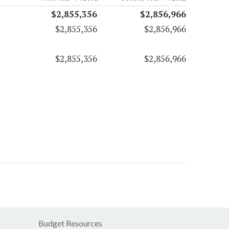
$2,855,356
$2,856,966
$2,855,356
$2,856,966
$2,855,356
$2,856,966
Budget Resources