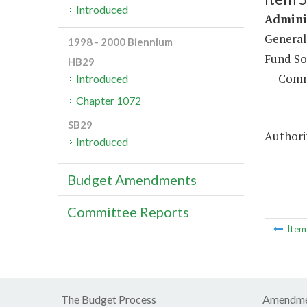
Introduced
Adminis
General
1998 - 2000 Biennium
Fund So
HB29
Comm
Introduced
Chapter 1072
SB29
Authorit
Introduced
Budget Amendments
Committee Reports
Ite
The Budget Process
Amendme