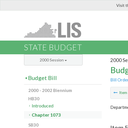
Visit 
LIS
STATE BUDGET
2000 Se
2000 Session
Budg
Budget Bill
Bill Orde
2000 - 2002 Biennium
Ite
HB30
Introduced
Departmen
Chapter 1073
SB30
Item 