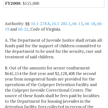
$155,000
Authority: §§
16.1-278.8
,
16.1-285.1
,
66-13
,
66-18
,
66-
19
and
66-22
, Code of Virginia.
A. The Department of Juvenile Justice shall retain all
funds paid for the support of children committed to
the department to be used for the security, care and
treatment of said children.
B. Out of the amounts for secure confinement
$645,154 the first year and $2,128,408 the second
year from nongeneral funds are provided for the
operations of the Culpeper Detention Facility and
the Culpeper Juvenile Correctional Center. The
source of these funds shall be fees paid by localities
to the Department for housing juveniles in the
detention facility. Fees collected in excess of the