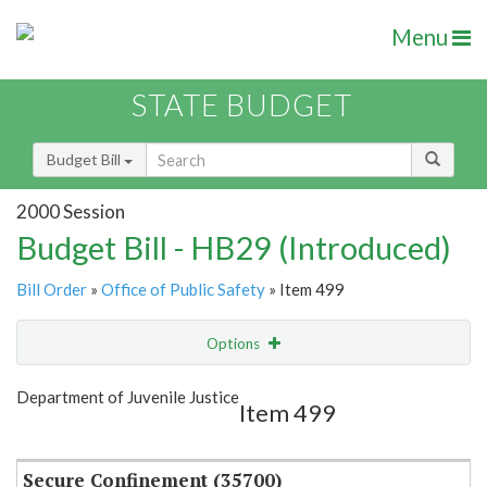
Menu
STATE BUDGET
Budget Bill
2000 Session
Budget Bill - HB29 (Introduced)
Bill Order
»
Office of Public Safety
» Item 499
Options
Item
Show Highlight
Email
Department of Juvenile Justice
Item 499
Item Lookup
Secure Confinement (35700)