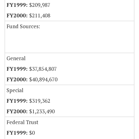
$209,987
$211,408
Fund Sources:
General
$37,854,807
$40,894,670
Special
$319,362
$1,233,490
Federal Trust
$0