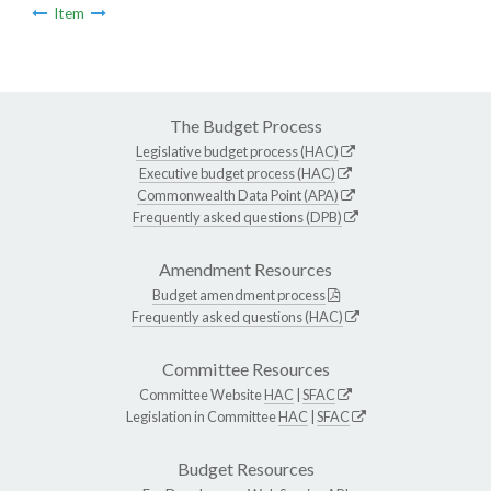
Item
The Budget Process
Legislative budget process (HAC)
Executive budget process (HAC)
Commonwealth Data Point (APA)
Frequently asked questions (DPB)
Amendment Resources
Budget amendment process
Frequently asked questions (HAC)
Committee Resources
Committee Website
HAC
|
SFAC
Legislation in Committee
HAC
|
SFAC
Budget Resources