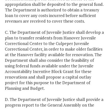
appropriation shall be deposited to the general fund.
The Department is authorized to obtain a treasury
loan to cover any costs incurred before sufficient
revenues are received to cover these costs.
C. The Department of Juvenile Justice shall develop a
plan to transfer residents from Hanover Juvenile
Correctional Center to the Culpeper Juvenile
Correctional Center, in order to make older facilities
at the Hanover facility available for renovation. The
Department shall also consider the feasibility of
using federal funds available under the Juvenile
Accountability Incentive Block Grant for these
renovations and shall propose a capital outlay
project for this purpose to the Department of
Planning and Budget.
D. The Department of Juvenile Justice shall provide a
progress report to the General Assembly on the