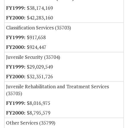
$38,174,169
$42,283,160
Classification Services (35703)
$917,658
$924,447
Juvenile Security (35704)
$29,029,549
$32,351,726
Juvenile Rehabilitation and Treatment Services
(35705)
$8,016,975
$8,795,579
Other Services (35799)