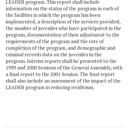
LEADER program. This report shall include
information on the status of the program in each of
the facilities in which the program has been
implemented, a description of the services provided,
the number of juveniles who have participated in the
program, documentation of their adjustment to the
requirements of the program and the rate of
completion of the program, and demographic and
criminal records data on the juveniles in the
program. Interim reports shall be presented to the
1999 and 2000 Sessions of the General Assembly, with
a final report to the 2001 Session. The final report
shall also include an assessment of the impact of the
LEADER program in reducing recidivism.