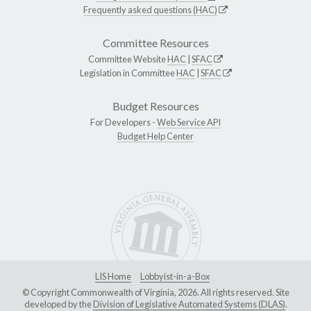
Frequently asked questions (HAC)
Committee Resources
Committee Website
HAC
|
SFAC
Legislation in Committee
HAC
|
SFAC
Budget Resources
For Developers -
Web Service API
Budget Help Center
LIS Home
Lobbyist-in-a-Box
© Copyright Commonwealth of Virginia, 2026. All rights reserved. Site
developed by the
Division of Legislative Automated Systems (DLAS)
.