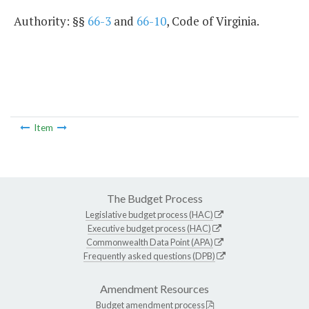
Authority: §§
66-3
and
66-10
, Code of Virginia.
Item
The Budget Process
Legislative budget process (HAC)
Executive budget process (HAC)
Commonwealth Data Point (APA)
Frequently asked questions (DPB)
Amendment Resources
Budget amendment process