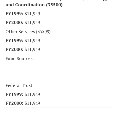
and Coordination (35500)
$11,949
$11,949
Other Services (35599)
$11,949
$11,949
Fund Sources:
Federal Trust
$11,949
$11,949