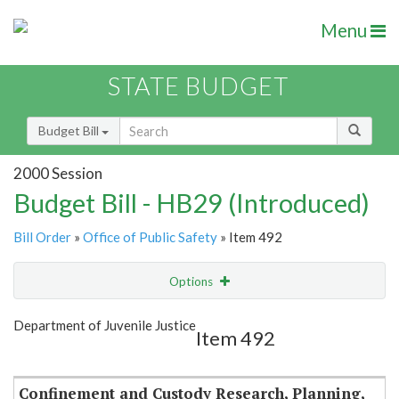
Menu
STATE BUDGET
Budget Bill
2000 Session
Budget Bill - HB29 (Introduced)
Bill Order
»
Office of Public Safety
» Item 492
Options
Item
Show Highlight
Email
Department of Juvenile Justice
Item 492
Item Lookup
Confinement and Custody Research, Planning,