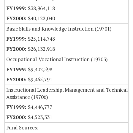
$38,964,118
$40,122,040
Basic Skills and Knowledge Instruction (19701)
$25,114,743
$26,132,918
Occupational-Vocational Instruction (19703)
$9,402,598
$9,465,791
Instructional Leadership, Management and Technical
Assistance (19706)
$4,446,777
$4,523,331
Fund Sources: