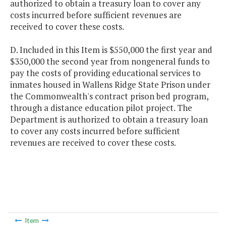
authorized to obtain a treasury loan to cover any
costs incurred before sufficient revenues are
received to cover these costs.
D. Included in this Item is $550,000 the first year and
$350,000 the second year from nongeneral funds to
pay the costs of providing educational services to
inmates housed in Wallens Ridge State Prison under
the Commonwealth's contract prison bed program,
through a distance education pilot project. The
Department is authorized to obtain a treasury loan
to cover any costs incurred before sufficient
revenues are received to cover these costs.
Item