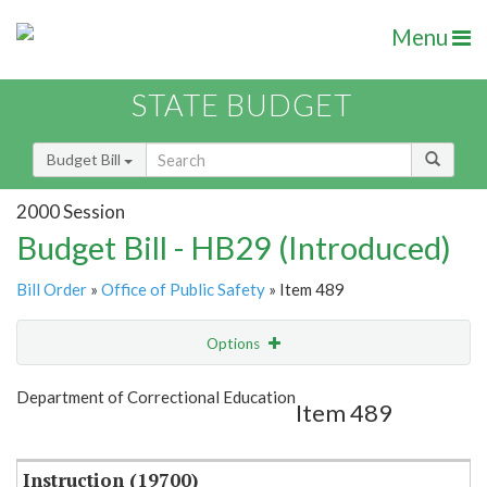
Menu
STATE BUDGET
Budget Bill
2000 Session
Budget Bill - HB29 (Introduced)
Bill Order
»
Office of Public Safety
» Item 489
Options
Item
Show Highlight
Email
Department of Correctional Education
Item 489
Item Lookup
Instruction (19700)