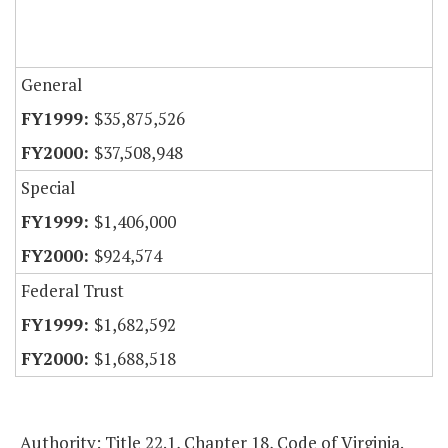
General
$35,875,526
$37,508,948
Special
$1,406,000
$924,574
Federal Trust
$1,682,592
$1,688,518
Authority: Title 22.1, Chapter 18, Code of Virginia.