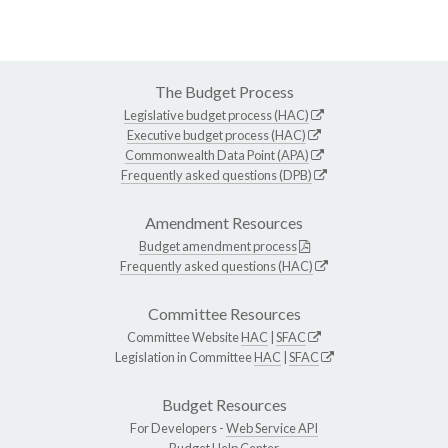
The Budget Process
Legislative budget process (HAC)
Executive budget process (HAC)
Commonwealth Data Point (APA)
Frequently asked questions (DPB)
Amendment Resources
Budget amendment process
Frequently asked questions (HAC)
Committee Resources
Committee Website
HAC
|
SFAC
Legislation in Committee
HAC
|
SFAC
Budget Resources
For Developers -
Web Service API
Budget Help Center