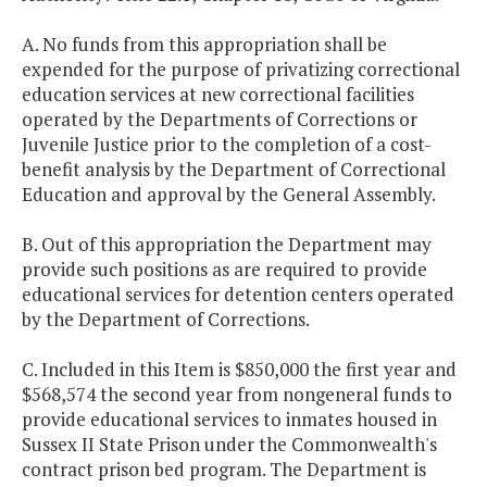
A. No funds from this appropriation shall be
expended for the purpose of privatizing correctional
education services at new correctional facilities
operated by the Departments of Corrections or
Juvenile Justice prior to the completion of a cost-
benefit analysis by the Department of Correctional
Education and approval by the General Assembly.
B. Out of this appropriation the Department may
provide such positions as are required to provide
educational services for detention centers operated
by the Department of Corrections.
C. Included in this Item is $850,000 the first year and
$568,574 the second year from nongeneral funds to
provide educational services to inmates housed in
Sussex II State Prison under the Commonwealth's
contract prison bed program. The Department is