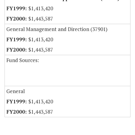
$1,413,420
$1,443,587
General Management and Direction (37901)
$1,413,420
$1,443,587
Fund Sources:
General
$1,413,420
$1,443,587