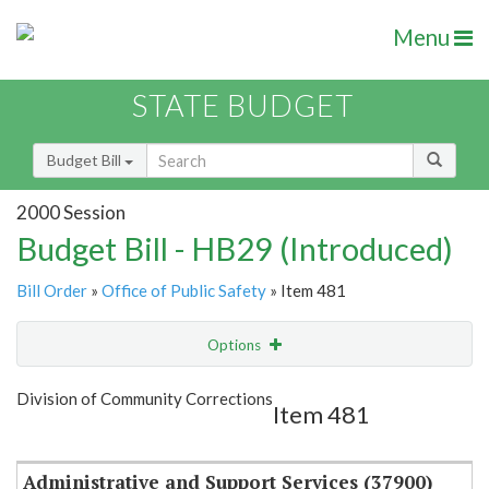
Menu
STATE BUDGET
Budget Bill
2000 Session
Budget Bill - HB29 (Introduced)
Bill Order
»
Office of Public Safety
» Item 481
Options
Item
Show Highlight
Email
Division of Community Corrections
Item 481
Item Lookup
Administrative and Support Services (37900)