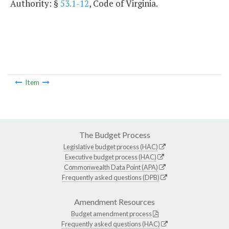
Authority: §
53.1-12
, Code of Virginia.
Item
The Budget Process
Legislative budget process (HAC)
Executive budget process (HAC)
Commonwealth Data Point (APA)
Frequently asked questions (DPB)
Amendment Resources
Budget amendment process
Frequently asked questions (HAC)