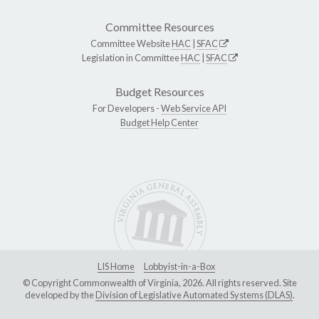
Committee Resources
Committee Website
HAC
|
SFAC
Legislation in Committee
HAC
|
SFAC
Budget Resources
For Developers -
Web Service API
Budget Help Center
LIS Home
Lobbyist-in-a-Box
© Copyright Commonwealth of Virginia, 2026. All rights reserved. Site
developed by the
Division of Legislative Automated Systems (DLAS)
.