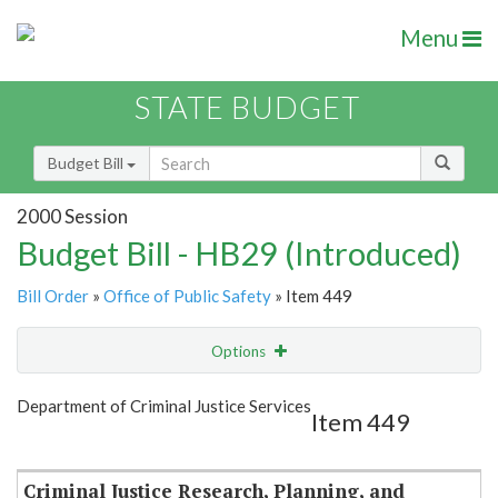
Menu
STATE BUDGET
Budget Bill
2000 Session
Budget Bill - HB29 (Introduced)
Bill Order
»
Office of Public Safety
» Item 449
Options
Item
Show Highlight
Email
Department of Criminal Justice Services
Item 449
Item Lookup
Criminal Justice Research, Planning, and