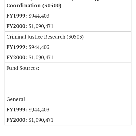
Coordination (30500)
$944,403
$1,090,471
Criminal Justice Research (30503)
$944,403
$1,090,471
Fund Sources:
General
$944,403
$1,090,471