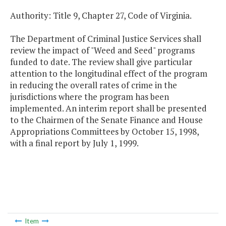
Authority: Title 9, Chapter 27, Code of Virginia.
The Department of Criminal Justice Services shall
review the impact of "Weed and Seed" programs
funded to date. The review shall give particular
attention to the longitudinal effect of the program
in reducing the overall rates of crime in the
jurisdictions where the program has been
implemented. An interim report shall be presented
to the Chairmen of the Senate Finance and House
Appropriations Committees by October 15, 1998,
with a final report by July 1, 1999.
Item