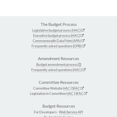
The Budget Process
Legislative budget process (HAC)
Executive budget process (HAC)
Commonwealth Data Point (APA)
Frequently asked questions (DPB)
Amendment Resources
Budget amendment process
Frequently asked questions (HAC)
Committee Resources
Committee Website
HAC
|
SFAC
Legislation in Committee
HAC
|
SFAC
Budget Resources
For Developers -
Web Service API