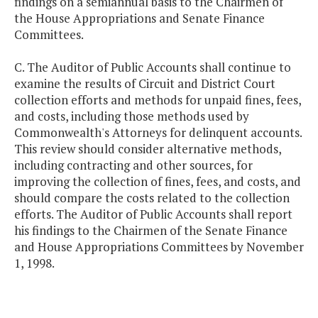
findings on a semiannual basis to the Chairmen of
the House Appropriations and Senate Finance
Committees.
C. The Auditor of Public Accounts shall continue to
examine the results of Circuit and District Court
collection efforts and methods for unpaid fines, fees,
and costs, including those methods used by
Commonwealth's Attorneys for delinquent accounts.
This review should consider alternative methods,
including contracting and other sources, for
improving the collection of fines, fees, and costs, and
should compare the costs related to the collection
efforts. The Auditor of Public Accounts shall report
his findings to the Chairmen of the Senate Finance
and House Appropriations Committees by November
1, 1998.