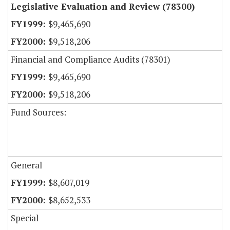
Legislative Evaluation and Review (78300)
$9,465,690
$9,518,206
Financial and Compliance Audits (78301)
$9,465,690
$9,518,206
Fund Sources:
General
$8,607,019
$8,652,533
Special