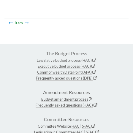
Item
The Budget Process
Legislative budget process (HAC)
Executive budget process (HAC)
Commonwealth Data Point (APA)
Frequently asked questions (DPB)
Amendment Resources
Budget amendment process
Frequently asked questions (HAC)
Committee Resources
Committee Website
HAC
|
SFAC
Legislation in Committee
HAC
|
SFAC