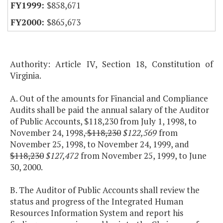
$858,671
$865,673
Authority: Article IV, Section 18, Constitution of
Virginia.
A. Out of the amounts for Financial and Compliance
Audits shall be paid the annual salary of the Auditor
of Public Accounts, $118,230 from July 1, 1998, to
November 24, 1998,
$118,230
$122,569
from
November 25, 1998, to November 24, 1999, and
$118,230
$127,472
from November 25, 1999, to June
30, 2000.
B. The Auditor of Public Accounts shall review the
status and progress of the Integrated Human
Resources Information System and report his