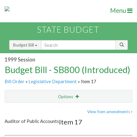
Menu
STATE BUDGET
Budget Bill
1999 Session
Budget Bill - SB800 (Introduced)
Bill Order
»
Legislative Department
» Item 17
Options
Item
Show Highlight
Email
View Item amendments
Item 17
Auditor of Public Accounts
Item Lookup