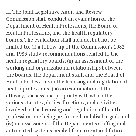
H. The Joint Legislative Audit and Review
Commission shall conduct an evaluation of the
Department of Health Professions, the Board of
Health Professions, and the health regulatory
boards. The evaluation shall include, but not be
limited to: (i) a follow-up of the Commission's 1982
and 1983 study recommendations related to the
health regulatory boards; (ii) an assessment of the
working and organizational relationships between
the boards, the department staff, and the Board of
Health Professions in the licensing and regulation of
health professions; (iii) an examination of the
efficacy, fairness and propriety with which the
various statutes, duties, functions, and activities
involved in the licensing and regulation of health
professions are being performed and discharged; and
(iv) an assessment of the Department's staffing and
automated systems needed for current and future