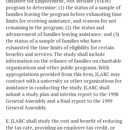
Initiative for Employment, Not Welfare (VIEW)
program to determine: (1) the status of a sample of
families leaving the program before exhausting time
limits for receiving assistance, and reasons for not
remaining in the program; (2) the status and
advancement of families leaving assistance; and (3)
the status of a sample of families who have
exhausted the time limits of eligibility for certain
benefits and services. The study shall include
information on the reliance of families on charitable
organizations and other public programs. With
appropriations provided from this item, JLARC may
contract with a university or other organizations for
assistance in conducting the study. JLARC shall
submit a study plan and interim report to the 1998
General Assembly and a final report to the 1999
General Assembly.
E. JLARC shall study the cost and benefit of reducing
the tax rate, providing an employer tax credit, or