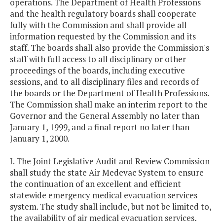
operations. The Department of Health Professions
and the health regulatory boards shall cooperate
fully with the Commission and shall provide all
information requested by the Commission and its
staff. The boards shall also provide the Commission's
staff with full access to all disciplinary or other
proceedings of the boards, including executive
sessions, and to all disciplinary files and records of
the boards or the Department of Health Professions.
The Commission shall make an interim report to the
Governor and the General Assembly no later than
January 1, 1999, and a final report no later than
January 1, 2000.
I. The Joint Legislative Audit and Review Commission
shall study the state Air Medevac System to ensure
the continuation of an excellent and efficient
statewide emergency medical evacuation services
system. The study shall include, but not be limited to,
the availability of air medical evacuation services,