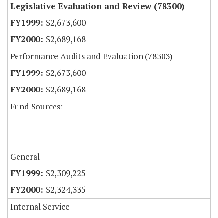
Legislative Evaluation and Review (78300)
$2,673,600
$2,689,168
Performance Audits and Evaluation (78303)
$2,673,600
$2,689,168
Fund Sources:
General
$2,309,225
$2,324,335
Internal Service