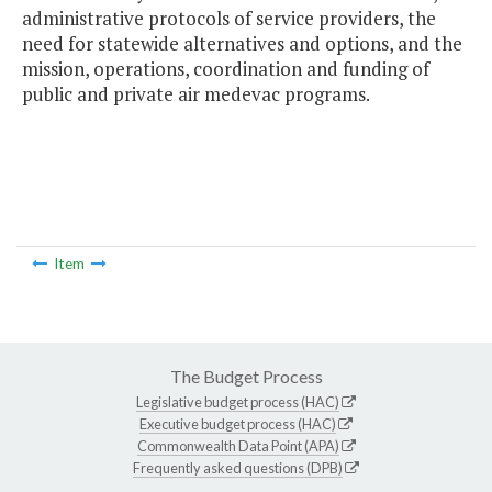
administrative protocols of service providers, the
need for statewide alternatives and options, and the
mission, operations, coordination and funding of
public and private air medevac programs.
Item
The Budget Process
Legislative budget process (HAC)
Executive budget process (HAC)
Commonwealth Data Point (APA)
Frequently asked questions (DPB)