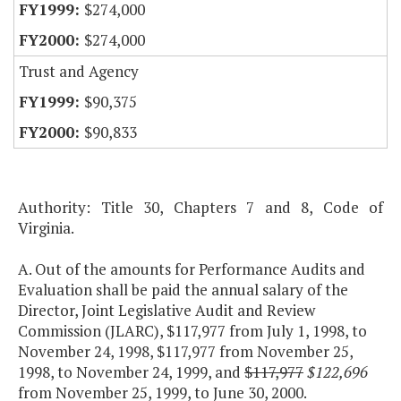
$274,000
$274,000
Trust and Agency
$90,375
$90,833
Authority: Title 30, Chapters 7 and 8, Code of
Virginia.
A. Out of the amounts for Performance Audits and
Evaluation shall be paid the annual salary of the
Director, Joint Legislative Audit and Review
Commission (JLARC), $117,977 from July 1, 1998, to
November 24, 1998, $117,977 from November 25,
1998, to November 24, 1999, and
$117,977
$122,696
from November 25, 1999, to June 30, 2000.