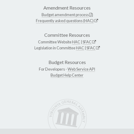
Amendment Resources
Budget amendment process
Frequently asked questions (HAC)
Committee Resources
Committee Website
HAC
|
SFAC
Legislation in Committee
HAC
|
SFAC
Budget Resources
For Developers -
Web Service API
Budget Help Center