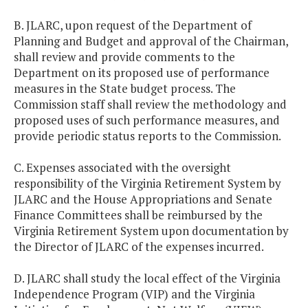
B. JLARC, upon request of the Department of
Planning and Budget and approval of the Chairman,
shall review and provide comments to the
Department on its proposed use of performance
measures in the State budget process. The
Commission staff shall review the methodology and
proposed uses of such performance measures, and
provide periodic status reports to the Commission.
C. Expenses associated with the oversight
responsibility of the Virginia Retirement System by
JLARC and the House Appropriations and Senate
Finance Committees shall be reimbursed by the
Virginia Retirement System upon documentation by
the Director of JLARC of the expenses incurred.
D. JLARC shall study the local effect of the Virginia
Independence Program (VIP) and the Virginia