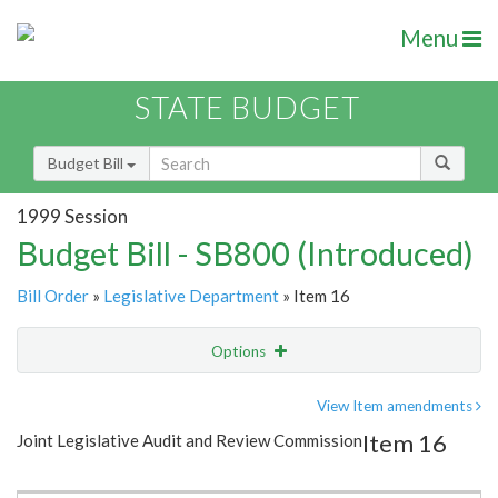
Menu
STATE BUDGET
Budget Bill
1999 Session
Budget Bill - SB800 (Introduced)
Bill Order
»
Legislative Department
» Item 16
Options
Item
Show Highlight
Email
View Item amendments
Item 16
Joint Legislative Audit and Review Commission
Item Lookup