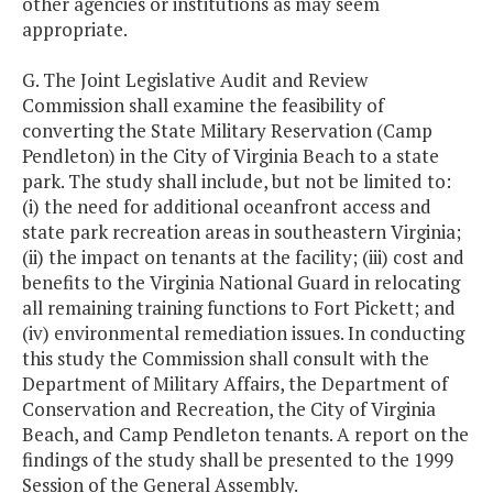
other agencies or institutions as may seem
appropriate.
G. The Joint Legislative Audit and Review
Commission shall examine the feasibility of
converting the State Military Reservation (Camp
Pendleton) in the City of Virginia Beach to a state
park. The study shall include, but not be limited to:
(i) the need for additional oceanfront access and
state park recreation areas in southeastern Virginia;
(ii) the impact on tenants at the facility; (iii) cost and
benefits to the Virginia National Guard in relocating
all remaining training functions to Fort Pickett; and
(iv) environmental remediation issues. In conducting
this study the Commission shall consult with the
Department of Military Affairs, the Department of
Conservation and Recreation, the City of Virginia
Beach, and Camp Pendleton tenants. A report on the
findings of the study shall be presented to the 1999
Session of the General Assembly.