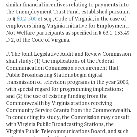
similar financial incentives relating to payments into
the Unemployment Trust Fund, established pursuant
to §
60.2-500
et seq., Code of Virginia, in the case of
employers hiring Virginia Initiative for Employment,
Not Welfare participants as specified in § 63.1-133.49
D 2, of the Code of Virginia.
F. The Joint Legislative Audit and Review Commission
shall study: (1) the implications of the Federal
Communication Commission's requirement that
Public Broadcasting Stations begin digital
transmission of television programs in the year 2003,
with special regard for programming implications;
and (2) the use of existing funding from the
Commonwealth by Virginia stations receiving
Community Service Grants from the Commonwealth.
In conducting its study, the Commission may consult
with Virginia Public Broadcasting Stations, the
Virginia Public Telecommunications Board, and such