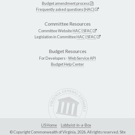
Budget amendment process
Frequently asked questions (HAC)
Committee Resources
Committee Website
HAC
|
SFAC
Legislation in Committee
HAC
|
SFAC
Budget Resources
For Developers -
Web Service API
Budget Help Center
LIS Home
Lobbyist-in-a-Box
© Copyright Commonwealth of Virginia, 2026. All rights reserved. Site