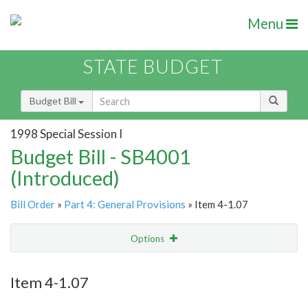
Menu
STATE BUDGET
Budget Bill
1998 Special Session I
Budget Bill - SB4001
(Introduced)
Bill Order
»
Part 4: General Provisions
» Item 4-1.07
Options
Item
Show Highlight
Email
Item 4-1.07
Item Lookup