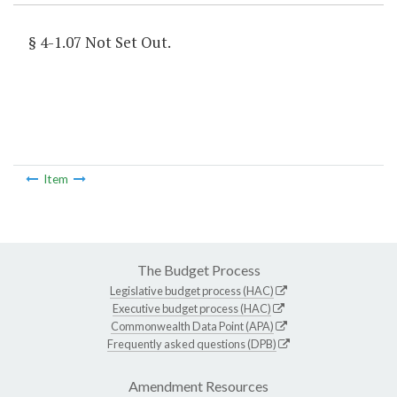
§ 4-1.07 Not Set Out.
Item
The Budget Process
Legislative budget process (HAC)
Executive budget process (HAC)
Commonwealth Data Point (APA)
Frequently asked questions (DPB)
Amendment Resources