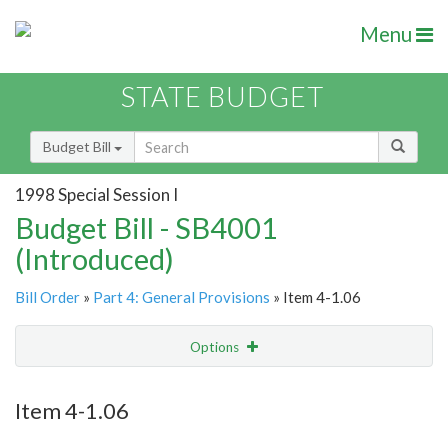
Menu
STATE BUDGET
Budget Bill
1998 Special Session I
Budget Bill - SB4001
(Introduced)
Bill Order
»
Part 4: General Provisions
» Item 4-1.06
Options
Item
Show Highlight
Email
Item 4-1.06
Item Lookup