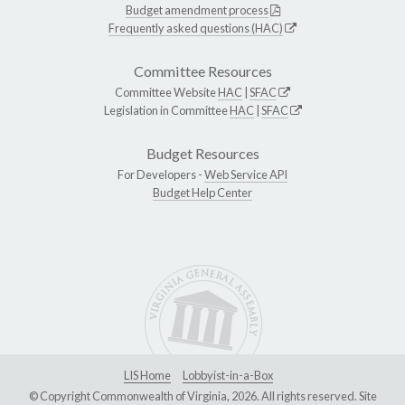
Budget amendment process
Frequently asked questions (HAC)
Committee Resources
Committee Website
HAC
|
SFAC
Legislation in Committee
HAC
|
SFAC
Budget Resources
For Developers -
Web Service API
Budget Help Center
LIS Home
Lobbyist-in-a-Box
© Copyright Commonwealth of Virginia, 2026. All rights reserved. Site