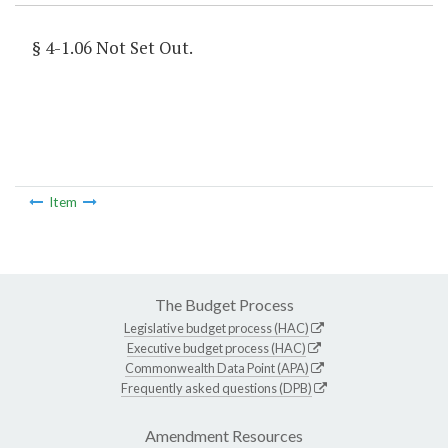
§ 4-1.06 Not Set Out.
Item
The Budget Process
Legislative budget process (HAC)
Executive budget process (HAC)
Commonwealth Data Point (APA)
Frequently asked questions (DPB)
Amendment Resources