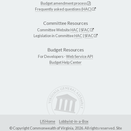
Budget amendment process
Frequently asked questions (HAC)
Committee Resources
Committee Website
HAC
|
SFAC
Legislation in Committee
HAC
|
SFAC
Budget Resources
For Developers -
Web Service API
Budget Help Center
LIS Home
Lobbyist-in-a-Box
© Copyright Commonwealth of Virginia, 2026. All rights reserved. Site