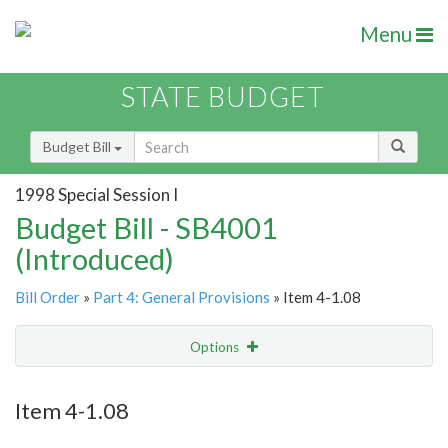
Menu
STATE BUDGET
Budget Bill
1998 Special Session I
Budget Bill - SB4001
(Introduced)
Bill Order
»
Part 4: General Provisions
» Item 4-1.08
Options
Item
Show Highlight
Email
Item 4-1.08
Item Lookup