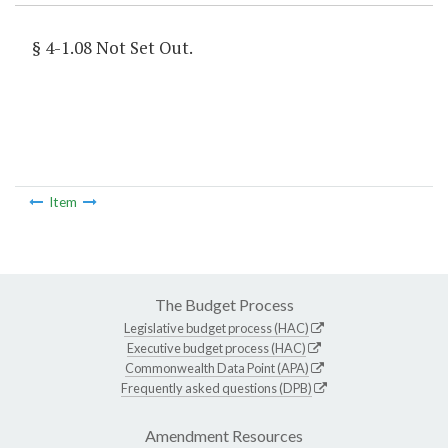
§ 4-1.08 Not Set Out.
Item
The Budget Process
Legislative budget process (HAC)
Executive budget process (HAC)
Commonwealth Data Point (APA)
Frequently asked questions (DPB)
Amendment Resources